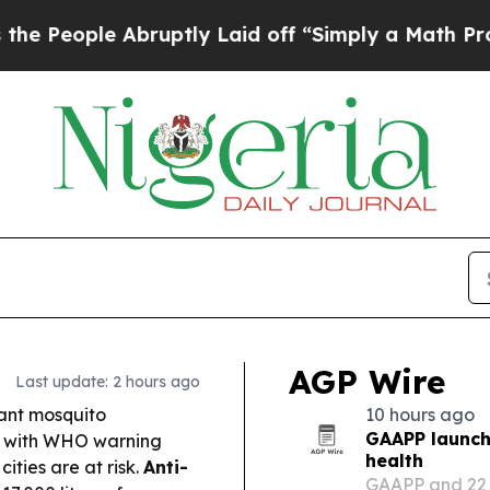
ruptly Laid off “Simply a Math Problem
Dr. Abdu
AGP Wire
Last update: 2 hours ago
tant mosquito
10 hours ago
GAAPP launche
a, with WHO warning
health
ities are at risk.
Anti-
GAAPP and 22 