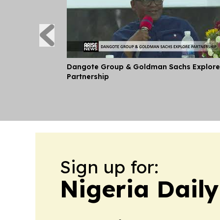
Dangote Group & Goldman Sachs Explore
Partnership
Sign up for:
Nigeria Dail