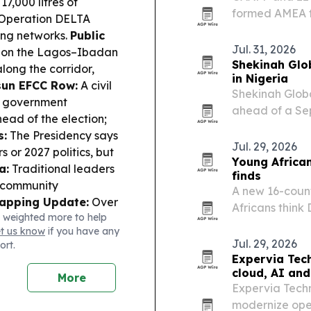
7,000 litres of
formed AMEA to
g Operation DELTA
treatment for 
ing networks.
Public
Jul. 31, 2026
 on the Lagos–Ibadan
Shekinah Glob
long the corridor,
in Nigeria
un EFCC Row:
A civil
Shekinah Glob
n government
ahead of a Sep
ahead of the election;
Nigeria, wher
s:
The Presidency says
patients receiv
Jul. 29, 2026
s or 2027 politics, but
Young African
a:
Traditional leaders
finds
g community
A new 16-count
apping Update:
Over
Africans think
 weighted more to help
, including 163 from
countries’ pro
et us know
if you have any
escribing months of
and U.S. access
Jul. 29, 2026
ort.
ival drew 500,000
Expervia Tech
estival’s role in
cloud, AI and
More
Expervia Techn
modernize oper