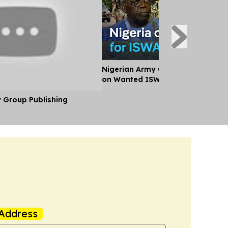
Nigerian Army Offers Over $44,0
on Wanted ISWAP Leaders
y Group Publishing
Address