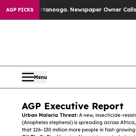
ttanooga. Newspaper Owner Calls the People Ab
AGP PICKS
Menu
AGP Executive Report
Urban Malaria Threat:
A new, insecticide-resis
(Anopheles stephensi) is spreading across Afric
that 126–130 million more people in fast-growing c