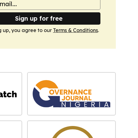
Sign up for free
g up, you agree to our
Terms & Conditions
.