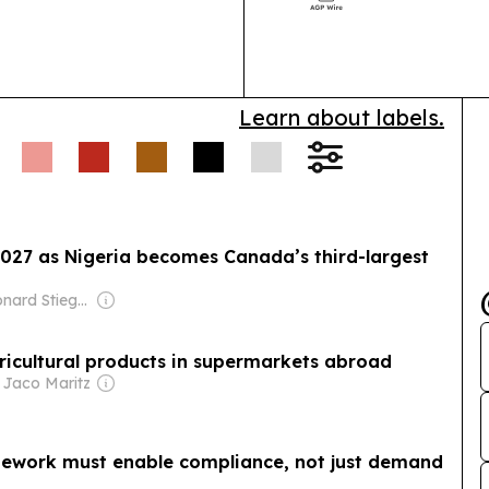
systems and cy
transformation 
Learn about labels.
2027 as Nigeria becomes Canada’s third-largest
Owner: Leonard Stiegeler
agricultural products in supermarkets abroad
 Jaco Maritz
ramework must enable compliance, not just demand