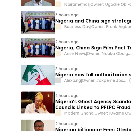
Nairametrics
|
3 hours ago
Nigeria and China sign strateg
Business Day
|
2 hours ago
Nigeria, China Sign Film Pact 
Arise News
|
Owner: Nduka Obaigbena
3 hours ago
Nigeria now full authoritaria
Alexa.ng
|
Owner: Jokpeme Joseph Omode
4 hours ago
Nigeria's Ghost Agency Scand
Councils Linked to PFIPC Fraud
Modern Ghana
|
Owner: Kwame O
2 hours ago
Nigerian billionaire Femi Oted