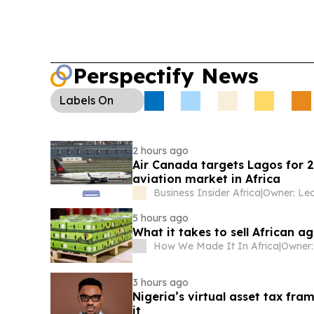
Perspectify News
Labels
On
2 hours ago
Air Canada targets Lagos for 
aviation market in Africa
Business Insider Africa
|
5 hours ago
What it takes to sell African 
How We Made It In Africa
|
Owner:
3 hours ago
Nigeria’s virtual asset tax f
it