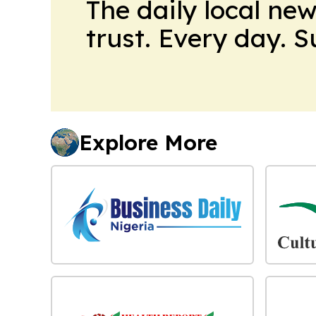
The daily local ne
trust. Every day. 
Explore More