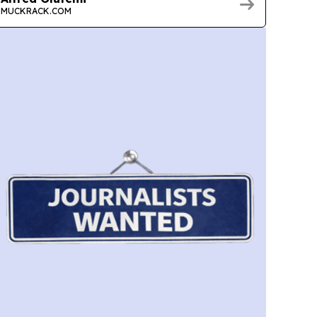
MUCKRACK.COM