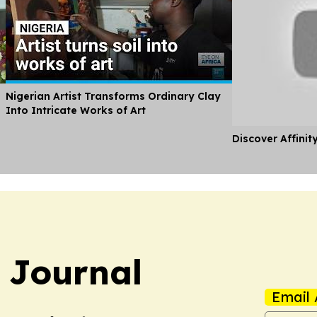
Nigerian Artist Transforms Ordinary Clay
Into Intricate Works of Art
Discover Affinit
y Journal
Email 