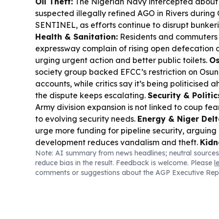
Oil Theft:
The Nigerian Navy intercepted about 1
suspected illegally refined AGO in Rivers durin
SENTINEL, as efforts continue to disrupt bunker
Health & Sanitation:
Residents and commuters
expressway complain of rising open defecation a
urging urgent action and better public toilets.
Os
society group backed EFCC’s restriction on Osu
accounts, while critics say it’s being politicised 
the dispute keeps escalating.
Security & Politic
Army division expansion is not linked to coup fear
to evolving security needs.
Energy & Niger Delt
urge more funding for pipeline security, arguin
development reduces vandalism and theft.
Kidn
Note: AI summary from news headlines; neutral sources
300 kidnapped Nigerians were rescued this week
reduce bias in the result. Feedback is welcome. Please
l
Kwara and 145 from Niger, with freed captives d
comments or suggestions about the AGP Executive Rep
brutal captivity.
Osun Culture:
Osun-Osogbo Fest
participants, with Governor Adeleke praising the f
preserving heritage.