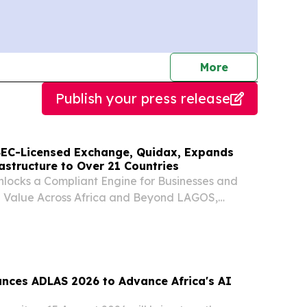
journalists
More
Publish your press release
t SEC-Licensed Exchange, Quidax, Expands
astructure to Over 21 Countries
locks a Compliant Engine for Businesses and
e Value Across Africa and Beyond LAGOS,
, 2026 (GLOBE NEWSWIRE) -- Quidax, the first
xchange to receive a provisional licence from
unces ADLAS 2026 to Advance Africa's AI