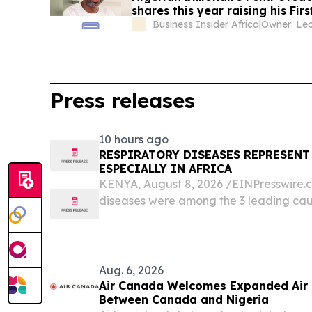
shares this year raising his Fi
majority takeover
Business Insider Africa
|
Press releases
10 hours ago
RESPIRATORY DISEASES REPRESENT
ESPECIALLY IN AFRICA
KENYA, August 8, 2026 /⁨EINPresswire.co
diseases were among the 3 leading caus
over 18 million deaths globally and ha
consequences for patients and families.
Aug. 6, 2026
Air Canada Welcomes Expanded Air
Between Canada and Nigeria