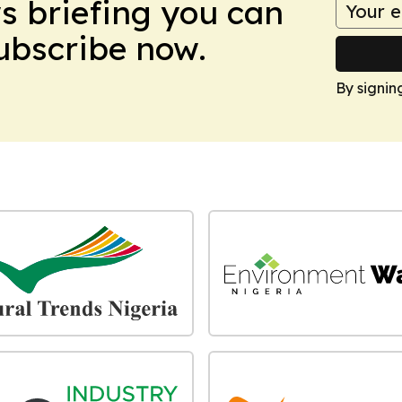
ws briefing you can
Subscribe now.
By signin