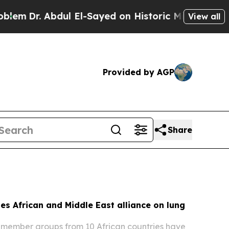
l El-Sayed on Historic Michigan Win: “People Are 
View all
Provided by AGP
Share
s African and Middle East alliance on lung
member groups from 10 African countries have