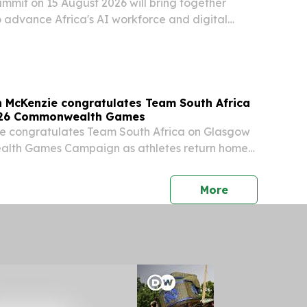
summit on 15 August 2026 will bring together
o advance Africa's AI workforce and digital
n McKenzie congratulates Team South Africa
026 Commonwealth Games
ie congratulates Team South Africa on Glasgow
lth Games Campaign as athletes return home
Sport, Arts and Culture, Mr Gayton McKenzie, has
am South Africa on its performance at the...
press release
More