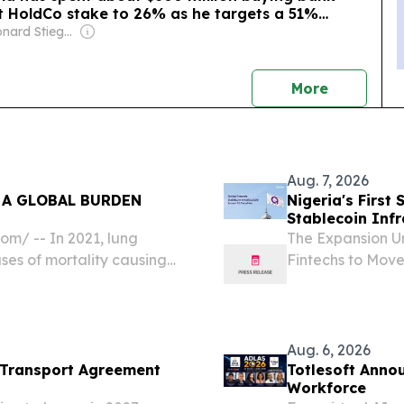
rst HoldCo stake to 26% as he targets a 51%
Owner: Leonard Stiegeler
news
More
Aug. 7, 2026
 A GLOBAL BURDEN
Nigeria's Firs
Stablecoin Infr
m⁩/ -- In 2021, lung
The Expansion Un
es of mortality causing
Fintechs to Mov
ving devastating
Nigeria, Aug. 07
digital assets e
Nigeria's...
Aug. 6, 2026
 Transport Agreement
Totlesoft Anno
Workforce