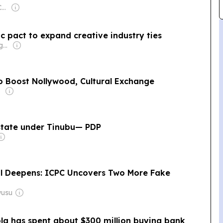
Owner: Ugodre Obi-Chukwu
ic pact to expand creative industry ties
Owner: Frank Aigbogun
To Boost Nollywood, Cultural Exchange
n state under Tinubu— PDP
al Deepens: ICPC Uncovers Two More Fake
wusu
ola has spent about $300 million buying bank