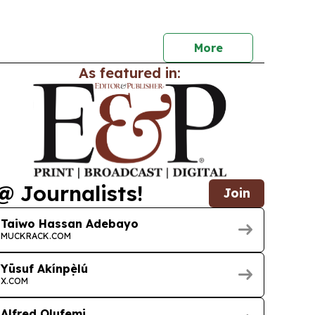
bersecurity support as demand for digital
rises.
More
As featured in:
@ Journalists!
Join
Taiwo Hassan Adebayo
MUCKRACK.COM
Yūsuf Akínpẹ̀lú
X.COM
Alfred Olufemi