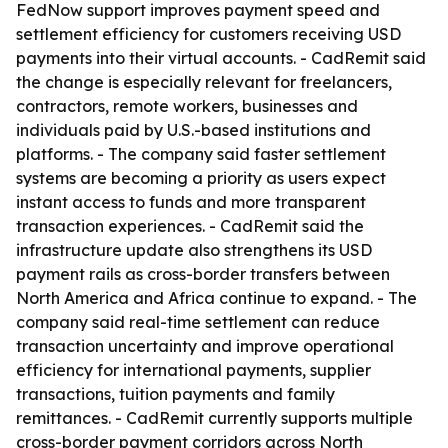
FedNow support improves payment speed and
settlement efficiency for customers receiving USD
payments into their virtual accounts. - CadRemit said
the change is especially relevant for freelancers,
contractors, remote workers, businesses and
individuals paid by U.S.-based institutions and
platforms. - The company said faster settlement
systems are becoming a priority as users expect
instant access to funds and more transparent
transaction experiences. - CadRemit said the
infrastructure update also strengthens its USD
payment rails as cross-border transfers between
North America and Africa continue to expand. - The
company said real-time settlement can reduce
transaction uncertainty and improve operational
efficiency for international payments, supplier
transactions, tuition payments and family
remittances. - CadRemit currently supports multiple
cross-border payment corridors across North