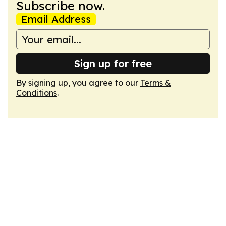
Subscribe now.
Email Address
Sign up for free
By signing up, you agree to our
Terms &
Conditions
.