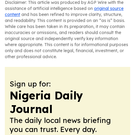
Disclaimer: This article was produced by AGP Wire with the
assistance of artificial intelligence based on
original source
content
and has been refined to improve clarity, structure,
and readability. This content is provided on an “as is” basis.
While care has been taken in its preparation, it may contain
inaccuracies or omissions, and readers should consult the
original source and independently verify key information
where appropriate. This content is for informational purposes
only and does not constitute legal, financial, investment, or
other professional advice.
Sign up for:
Nigeria Daily
Journal
The daily local news briefing
you can trust. Every day.