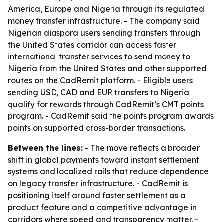
America, Europe and Nigeria through its regulated
money transfer infrastructure. - The company said
Nigerian diaspora users sending transfers through
the United States corridor can access faster
international transfer services to send money to
Nigeria from the United States and other supported
routes on the CadRemit platform. - Eligible users
sending USD, CAD and EUR transfers to Nigeria
qualify for rewards through CadRemit’s CMT points
program. - CadRemit said the points program awards
points on supported cross-border transactions.
Between the lines:
- The move reflects a broader
shift in global payments toward instant settlement
systems and localized rails that reduce dependence
on legacy transfer infrastructure. - CadRemit is
positioning itself around faster settlement as a
product feature and a competitive advantage in
corridors where speed and transparency matter. -