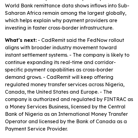
World Bank remittance data shows inflows into Sub-
Saharan Africa remain among the largest globally,
which helps explain why payment providers are
investing in faster cross-border infrastructure.
What's next:
- CadRemit said the FedNow rollout
aligns with broader industry movement toward
instant settlement systems. - The company is likely to
continue expanding its real-time and corridor-
specific payment capabilities as cross-border
demand grows. - CadRemit will keep offering
regulated money transfer services across Nigeria,
Canada, the United States and Europe. - The
company is authorized and regulated by FINTRAC as
a Money Services Business, licensed by the Central
Bank of Nigeria as an International Money Transfer
Operator and licensed by the Bank of Canada as a
Payment Service Provider.