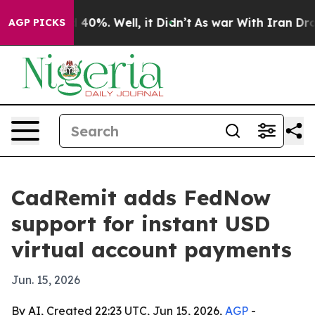
Around 40%. Well, it Didn’t
As war With Iran Drove oi
AGP PICKS
CadRemit adds FedNow
support for instant USD
virtual account payments
Jun. 15, 2026
By AI, Created 22:23 UTC, Jun 15, 2026,
AGP
-