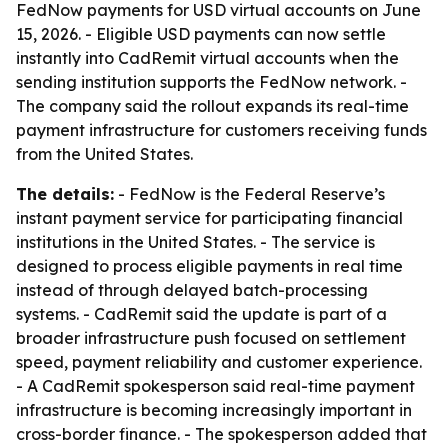
FedNow payments for USD virtual accounts on June
15, 2026. - Eligible USD payments can now settle
instantly into CadRemit virtual accounts when the
sending institution supports the FedNow network. -
The company said the rollout expands its real-time
payment infrastructure for customers receiving funds
from the United States.
The details:
- FedNow is the Federal Reserve’s
instant payment service for participating financial
institutions in the United States. - The service is
designed to process eligible payments in real time
instead of through delayed batch-processing
systems. - CadRemit said the update is part of a
broader infrastructure push focused on settlement
speed, payment reliability and customer experience.
- A CadRemit spokesperson said real-time payment
infrastructure is becoming increasingly important in
cross-border finance. - The spokesperson added that