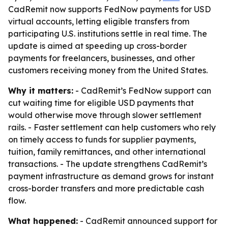
CadRemit now supports FedNow payments for USD
virtual accounts, letting eligible transfers from
participating U.S. institutions settle in real time. The
update is aimed at speeding up cross-border
payments for freelancers, businesses, and other
customers receiving money from the United States.
Why it matters:
- CadRemit’s FedNow support can
cut waiting time for eligible USD payments that
would otherwise move through slower settlement
rails. - Faster settlement can help customers who rely
on timely access to funds for supplier payments,
tuition, family remittances, and other international
transactions. - The update strengthens CadRemit’s
payment infrastructure as demand grows for instant
cross-border transfers and more predictable cash
flow.
What happened:
- CadRemit announced support for