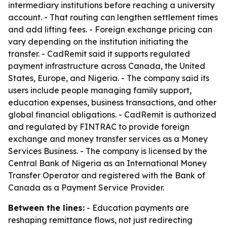
intermediary institutions before reaching a university
account. - That routing can lengthen settlement times
and add lifting fees. - Foreign exchange pricing can
vary depending on the institution initiating the
transfer. - CadRemit said it supports regulated
payment infrastructure across Canada, the United
States, Europe, and Nigeria. - The company said its
users include people managing family support,
education expenses, business transactions, and other
global financial obligations. - CadRemit is authorized
and regulated by FINTRAC to provide foreign
exchange and money transfer services as a Money
Services Business. - The company is licensed by the
Central Bank of Nigeria as an International Money
Transfer Operator and registered with the Bank of
Canada as a Payment Service Provider.
Between the lines:
- Education payments are
reshaping remittance flows, not just redirecting