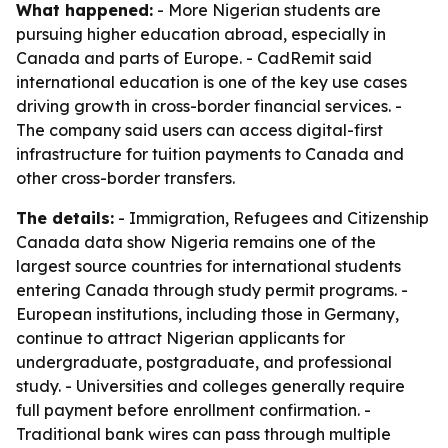
What happened:
- More Nigerian students are
pursuing higher education abroad, especially in
Canada and parts of Europe. - CadRemit said
international education is one of the key use cases
driving growth in cross-border financial services. -
The company said users can access digital-first
infrastructure for tuition payments to Canada and
other cross-border transfers.
The details:
- Immigration, Refugees and Citizenship
Canada data show Nigeria remains one of the
largest source countries for international students
entering Canada through study permit programs. -
European institutions, including those in Germany,
continue to attract Nigerian applicants for
undergraduate, postgraduate, and professional
study. - Universities and colleges generally require
full payment before enrollment confirmation. -
Traditional bank wires can pass through multiple