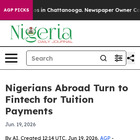
lapse
Chaos in Chattanooga. Newspaper Owner Calls th
AGP PICKS
Nigerians Abroad Turn to
Fintech for Tuition
Payments
Jun. 19, 2026
By AI, Created 12:14 UTC, Jun 19, 2026,
AGP
-