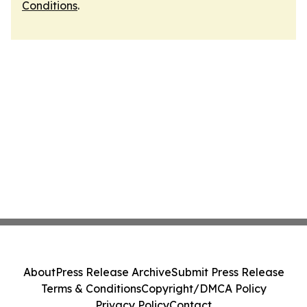
Conditions
.
About
Press Release Archive
Submit Press Release
Terms & Conditions
Copyright/DMCA Policy
Privacy Policy
Contact