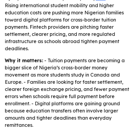
Rising international student mobility and higher
education costs are pushing more Nigerian families
toward digital platforms for cross-border tuition
payments. Fintech providers are pitching faster
settlement, clearer pricing, and more regulated
infrastructure as schools abroad tighten payment
deadlines.
Why it matters:
- Tuition payments are becoming a
bigger slice of Nigeria’s cross-border money
movement as more students study in Canada and
Europe. - Families are looking for faster settlement,
clearer foreign exchange pricing, and fewer payment
errors when schools require full payment before
enrollment. - Digital platforms are gaining ground
because education transfers often involve larger
amounts and tighter deadlines than everyday
remittances.