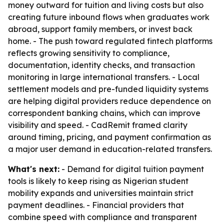
money outward for tuition and living costs but also
creating future inbound flows when graduates work
abroad, support family members, or invest back
home. - The push toward regulated fintech platforms
reflects growing sensitivity to compliance,
documentation, identity checks, and transaction
monitoring in large international transfers. - Local
settlement models and pre-funded liquidity systems
are helping digital providers reduce dependence on
correspondent banking chains, which can improve
visibility and speed. - CadRemit framed clarity
around timing, pricing, and payment confirmation as
a major user demand in education-related transfers.
What's next:
- Demand for digital tuition payment
tools is likely to keep rising as Nigerian student
mobility expands and universities maintain strict
payment deadlines. - Financial providers that
combine speed with compliance and transparent