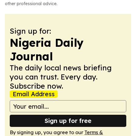
other professional advice.
Sign up for:
Nigeria Daily
Journal
The daily local news briefing
you can trust. Every day.
Subscribe now.
Email Address
Sign up for free
By signing up, you agree to our
Terms &