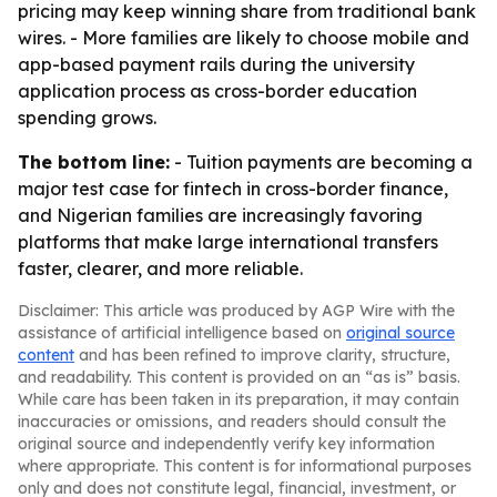
pricing may keep winning share from traditional bank
wires. - More families are likely to choose mobile and
app-based payment rails during the university
application process as cross-border education
spending grows.
The bottom line:
- Tuition payments are becoming a
major test case for fintech in cross-border finance,
and Nigerian families are increasingly favoring
platforms that make large international transfers
faster, clearer, and more reliable.
Disclaimer: This article was produced by AGP Wire with the
assistance of artificial intelligence based on
original source
content
and has been refined to improve clarity, structure,
and readability. This content is provided on an “as is” basis.
While care has been taken in its preparation, it may contain
inaccuracies or omissions, and readers should consult the
original source and independently verify key information
where appropriate. This content is for informational purposes
only and does not constitute legal, financial, investment, or