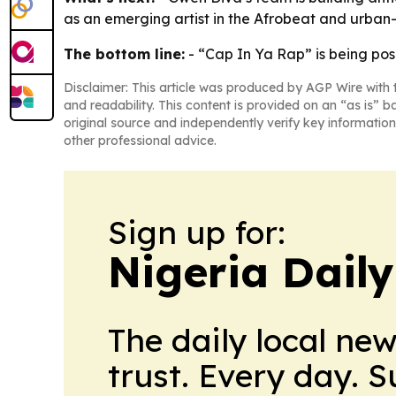
as an emerging artist in the Afrobeat and urban
The bottom line:
- “Cap In Ya Rap” is being pos
Disclaimer: This article was produced by AGP Wire with t
and readability. This content is provided on an “as is” b
original source and independently verify key information
other professional advice.
Sign up for:
Nigeria Dail
The daily local ne
trust. Every day. 