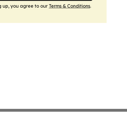
g up, you agree to our
Terms & Conditions
.