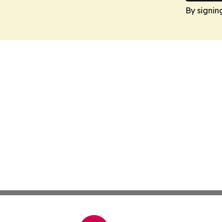
By signin