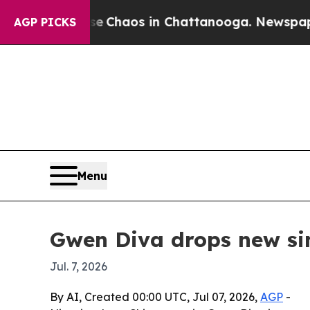
l Collapse
Chaos in Chattanooga. Newspaper Own
AGP PICKS
Menu
Gwen Diva drops new si
Jul. 7, 2026
By AI, Created 00:00 UTC, Jul 07, 2026,
AGP
-