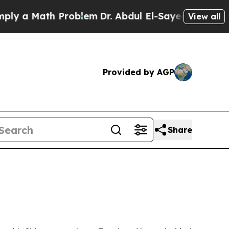
a Math Problem
Dr. Abdul El-Sayed on Historic Mi
View all
Provided by AGP
Share