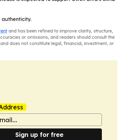
authenticity.
tent
and has been refined to improve clarity, structure,
naccuracies or omissions, and readers should consult the
and does not constitute legal, financial, investment, or
Address
Sign up for free