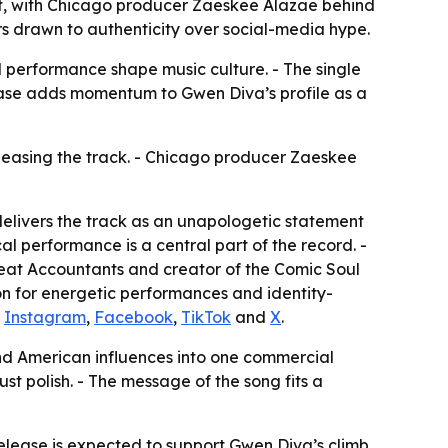
nt, with Chicago producer Zaeskee Alazae behind
s drawn to authenticity over social-media hype.
 performance shape music culture. - The single
ease adds momentum to Gwen Diva’s profile as a
eleasing the track. - Chicago producer Zaeskee
elivers the track as an unapologetic statement
al performance is a central part of the record. -
eat Accountants and creator of the Comic Soul
on for energetic performances and identity-
n
Instagram
,
Facebook
,
TikTok
and
X
.
and American influences into one commercial
t polish. - The message of the song fits a
 release is expected to support Gwen Diva’s climb