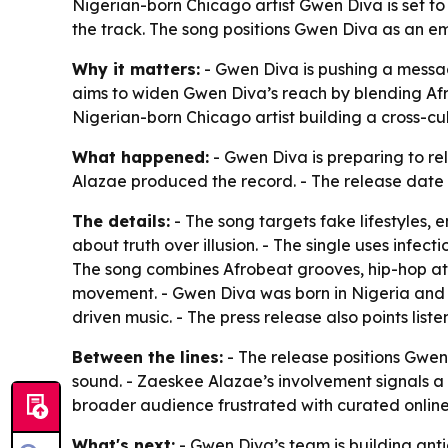
Nigerian-born Chicago artist Gwen Diva is set 
the track. The song positions Gwen Diva as an e
Why it matters:
- Gwen Diva is pushing a messa
aims to widen Gwen Diva’s reach by blending Af
Nigerian-born Chicago artist building a cross-cu
What happened:
- Gwen Diva is preparing to re
Alazae produced the record. - The release date in
The details:
- The song targets fake lifestyles
about truth over illusion. - The single uses infec
The song combines Afrobeat grooves, hip-hop att
movement. - Gwen Diva was born in Nigeria and i
driven music. - The press release also points liste
Between the lines:
- The release positions Gwen
sound. - Zaeskee Alazae’s involvement signals a 
broader audience frustrated with curated online 
What's next:
- Gwen Diva’s team is building anti