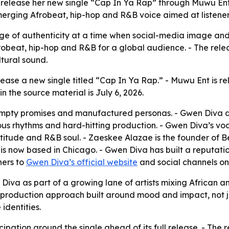
to release her new single “Cap In Ya Rap” through Muwu E
merging Afrobeat, hip-hop and R&B voice aimed at listener
ge of authenticity at a time when social-media image and
robeat, hip-hop and R&B for a global audience. - The rel
ltural sound.
lease a new single titled “Cap In Ya Rap.” - Muwu Ent is r
 the source material is July 6, 2026.
, empty promises and manufactured personas. - Gwen Diva d
tious rhythms and hard-hitting production. - Gwen Diva’s voc
itude and R&B soul. - Zaeskee Alazae is the founder of B
s now based in Chicago. - Gwen Diva has built a reputati
ners to
Gwen Diva’s official website
and social channels o
 Diva as part of a growing lane of artists mixing African 
production approach built around mood and impact, not jus
identities.
cipation around the single ahead of its full release. - The