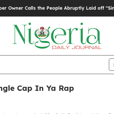
er Calls the People Abruptly Laid off “Simply 
ngle Cap In Ya Rap