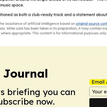
-music space.
itioned as both a club-ready track and a statement about 
he assistance of artificial intelligence based on
original source con
asis. While care has been taken in its preparation, it may contain i
 where appropriate. This content is for informational purposes only 
y Journal
Email 
ws briefing you can
Subscribe now.