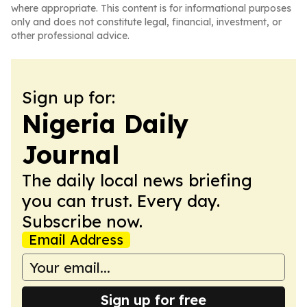
where appropriate. This content is for informational purposes
only and does not constitute legal, financial, investment, or
other professional advice.
Sign up for:
Nigeria Daily
Journal
The daily local news briefing
you can trust. Every day.
Subscribe now.
Email Address
Sign up for free