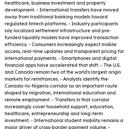
healthcare, business investment and property
development. - International transfers have moved
away from traditional banking models toward
regulated fintech platforms. - Industry participants
say localized settlement infrastructure and pre-
funded liquidity models have improved transaction
efficiency. - Consumers increasingly expect mobile
access, real-time updates and transparent pricing for
international payments. - Smartphones and digital
financial apps have accelerated that shift. - The U.S.
and Canada remain two of the world's largest origin
markets for remittances. - Analysts identify the
Canada-to-Nigeria corridor as an important route
shaped by migration, international education and
remote employment. - Transfers in that corridor
increasingly cover household support, education,
healthcare, entrepreneurship and long-term
investment. - International student mobility remains a
major driver of cross-border payment volume. -