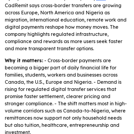
CadRemit says cross-border transfers are growing
across Europe, North America and Nigeria as
migration, international education, remote work and
digital payments reshape how money moves. The
company highlights regulated infrastructure,
compliance and rewards as more users seek faster
and more transparent transfer options.
Why it matters:
- Cross-border payments are
becoming a bigger part of daily financial life for
families, students, workers and businesses across
Canada, the U.S., Europe and Nigeria. - Demand is
rising for regulated digital transfer services that
promise faster settlement, clearer pricing and
stronger compliance. - The shift matters most in high-
volume corridors such as Canada-to-Nigeria, where
remittances now support not only household needs
but also tuition, healthcare, entrepreneurship and
investment.