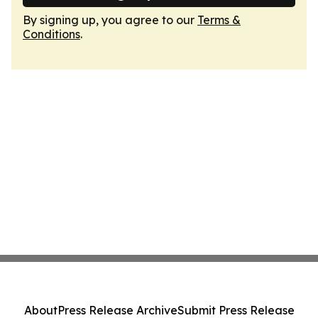
By signing up, you agree to our
Terms &
Conditions
.
About
Press Release Archive
Submit Press Release