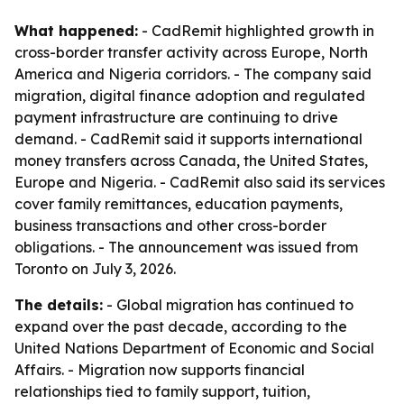
What happened:
- CadRemit highlighted growth in
cross-border transfer activity across Europe, North
America and Nigeria corridors. - The company said
migration, digital finance adoption and regulated
payment infrastructure are continuing to drive
demand. - CadRemit said it supports international
money transfers across Canada, the United States,
Europe and Nigeria. - CadRemit also said its services
cover family remittances, education payments,
business transactions and other cross-border
obligations. - The announcement was issued from
Toronto on July 3, 2026.
The details:
- Global migration has continued to
expand over the past decade, according to the
United Nations Department of Economic and Social
Affairs. - Migration now supports financial
relationships tied to family support, tuition,