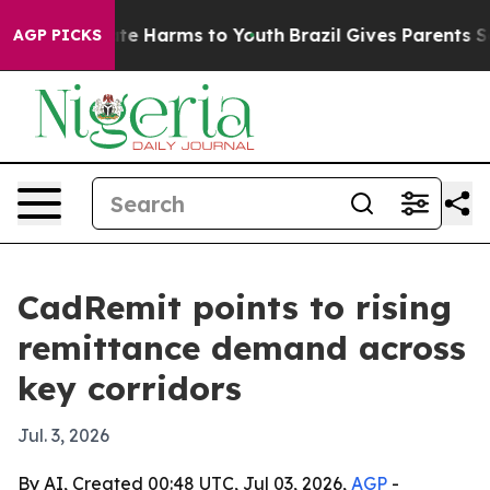
und to Abate Harms to Youth
Brazil Gives Parents Soci
AGP PICKS
CadRemit points to rising
remittance demand across
key corridors
Jul. 3, 2026
By AI, Created 00:48 UTC, Jul 03, 2026,
AGP
-