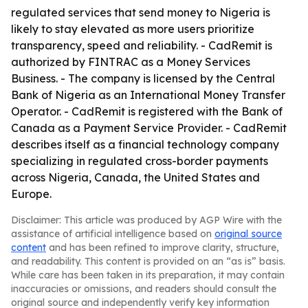
regulated services that send money to Nigeria is
likely to stay elevated as more users prioritize
transparency, speed and reliability. - CadRemit is
authorized by FINTRAC as a Money Services
Business. - The company is licensed by the Central
Bank of Nigeria as an International Money Transfer
Operator. - CadRemit is registered with the Bank of
Canada as a Payment Service Provider. - CadRemit
describes itself as a financial technology company
specializing in regulated cross-border payments
across Nigeria, Canada, the United States and
Europe.
Disclaimer: This article was produced by AGP Wire with the
assistance of artificial intelligence based on
original source
content
and has been refined to improve clarity, structure,
and readability. This content is provided on an “as is” basis.
While care has been taken in its preparation, it may contain
inaccuracies or omissions, and readers should consult the
original source and independently verify key information