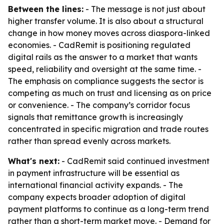
Between the lines:
- The message is not just about
higher transfer volume. It is also about a structural
change in how money moves across diaspora-linked
economies. - CadRemit is positioning regulated
digital rails as the answer to a market that wants
speed, reliability and oversight at the same time. -
The emphasis on compliance suggests the sector is
competing as much on trust and licensing as on price
or convenience. - The company’s corridor focus
signals that remittance growth is increasingly
concentrated in specific migration and trade routes
rather than spread evenly across markets.
What's next:
- CadRemit said continued investment
in payment infrastructure will be essential as
international financial activity expands. - The
company expects broader adoption of digital
payment platforms to continue as a long-term trend
rather than a short-term market move. - Demand for