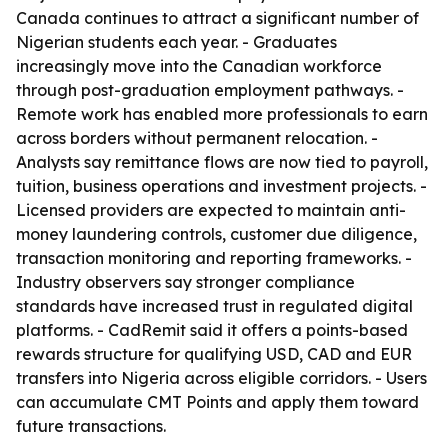
Canada continues to attract a significant number of
Nigerian students each year. - Graduates
increasingly move into the Canadian workforce
through post-graduation employment pathways. -
Remote work has enabled more professionals to earn
across borders without permanent relocation. -
Analysts say remittance flows are now tied to payroll,
tuition, business operations and investment projects. -
Licensed providers are expected to maintain anti-
money laundering controls, customer due diligence,
transaction monitoring and reporting frameworks. -
Industry observers say stronger compliance
standards have increased trust in regulated digital
platforms. - CadRemit said it offers a points-based
rewards structure for qualifying USD, CAD and EUR
transfers into Nigeria across eligible corridors. - Users
can accumulate CMT Points and apply them toward
future transactions.