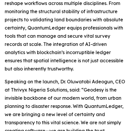
reshape workflows across multiple disciplines. From
monitoring the structural stability of infrastructure
projects to validating land boundaries with absolute
certainty, QuantumLedger equips professionals with
tools that can manage and secure vital survey
records at scale. The integration of AI-driven
analytics with blockchain’s incorruptible ledger
ensures that spatial intelligence is not just accessible
but also inherently trustworthy.
Speaking on the launch, Dr. Oluwatobi Adeogun, CEO
at Thrivyx Nigeria Solutions, said: “Geodesy is the
invisible backbone of our modern world, from urban
planning to disaster response. With QuantumLedger,
we are bringing a new level of certainty and
transparency to this vital science. We are not simply
creating software—we are building the trust