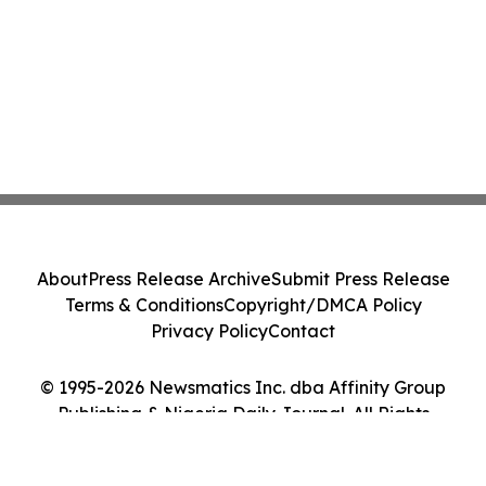
About
Press Release Archive
Submit Press Release
Terms & Conditions
Copyright/DMCA Policy
Privacy Policy
Contact
© 1995-2026 Newsmatics Inc. dba Affinity Group
Publishing & Nigeria Daily Journal. All Rights
Reserved.