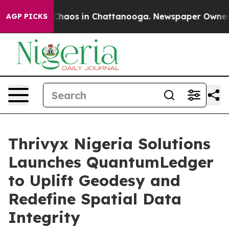
 Collapse
Chaos in Chattanooga. Newspaper Owner Call
AGP PICKS
Thrivyx Nigeria Solutions
Launches QuantumLedger
to Uplift Geodesy and
Redefine Spatial Data
Integrity