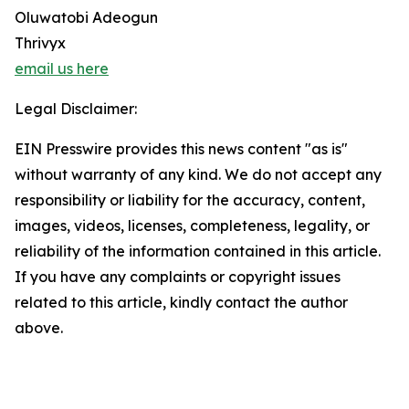
Oluwatobi Adeogun
Thrivyx
email us here
Legal Disclaimer:
EIN Presswire provides this news content "as is"
without warranty of any kind. We do not accept any
responsibility or liability for the accuracy, content,
images, videos, licenses, completeness, legality, or
reliability of the information contained in this article.
If you have any complaints or copyright issues
related to this article, kindly contact the author
above.