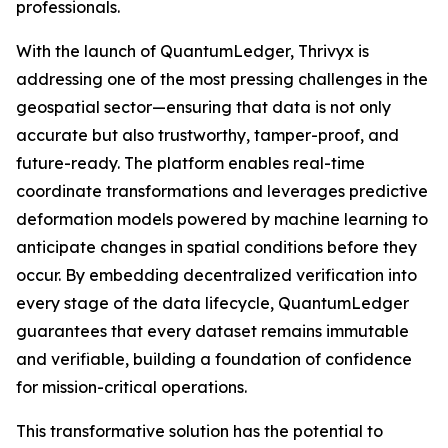
professionals.
With the launch of QuantumLedger, Thrivyx is
addressing one of the most pressing challenges in the
geospatial sector—ensuring that data is not only
accurate but also trustworthy, tamper-proof, and
future-ready. The platform enables real-time
coordinate transformations and leverages predictive
deformation models powered by machine learning to
anticipate changes in spatial conditions before they
occur. By embedding decentralized verification into
every stage of the data lifecycle, QuantumLedger
guarantees that every dataset remains immutable
and verifiable, building a foundation of confidence
for mission-critical operations.
This transformative solution has the potential to