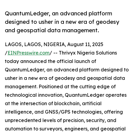
QuantumLedger, an advanced platform
designed to usher in a new era of geodesy
and geospatial data management.
LAGOS, LAGOS, NIGERIA, August 11, 2025
/
EINPresswire.com
/ -- Thrivyx Nigeria Solutions
today announced the official launch of
QuantumLedger, an advanced platform designed to
usher in a new era of geodesy and geospatial data
management. Positioned at the cutting edge of
technological innovation, QuantumLedger operates
at the intersection of blockchain, artificial
intelligence, and GNSS/GPS technologies, offering
unprecedented levels of precision, security, and
automation to surveyors, engineers, and geospatial