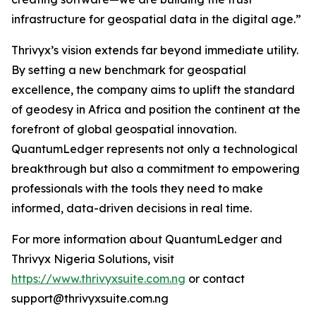
infrastructure for geospatial data in the digital age.”
Thrivyx’s vision extends far beyond immediate utility.
By setting a new benchmark for geospatial
excellence, the company aims to uplift the standard
of geodesy in Africa and position the continent at the
forefront of global geospatial innovation.
QuantumLedger represents not only a technological
breakthrough but also a commitment to empowering
professionals with the tools they need to make
informed, data-driven decisions in real time.
For more information about QuantumLedger and
Thrivyx Nigeria Solutions, visit
https://www.thrivyxsuite.com.ng
or contact
support@thrivyxsuite.com.ng