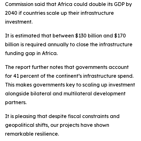
Commission said that Africa could double its GDP by
2040 if countries scale up their infrastructure
investment.
It is estimated that between $130 billion and $170
billion is required annually to close the infrastructure
funding gap in Africa.
The report further notes that governments account
for 41 percent of the continent’s infrastructure spend.
This makes governments key to scaling up investment
alongside bilateral and multilateral development
partners.
It is pleasing that despite fiscal constraints and
geopolitical shifts, our projects have shown
remarkable resilience.