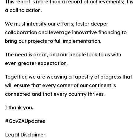
This report is more than a record of achievements; it is
a call to action.
We must intensify our efforts, foster deeper
collaboration and leverage innovative financing to
bring our projects to full implementation.
The need is great, and our people look to us with
even greater expectation.
Together, we are weaving a tapestry of progress that
will ensure that every corner of our continent is
connected and that every country thrives.
I thank you.
#GovZAUpdates
Legal Disclaimer: