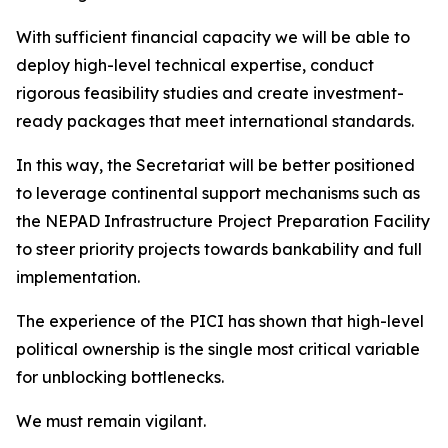
With sufficient financial capacity we will be able to
deploy high-level technical expertise, conduct
rigorous feasibility studies and create investment-
ready packages that meet international standards.
In this way, the Secretariat will be better positioned
to leverage continental support mechanisms such as
the NEPAD Infrastructure Project Preparation Facility
to steer priority projects towards bankability and full
implementation.
The experience of the PICI has shown that high-level
political ownership is the single most critical variable
for unblocking bottlenecks.
We must remain vigilant.