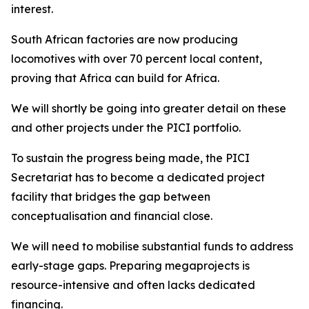
interest.
South African factories are now producing
locomotives with over 70 percent local content,
proving that Africa can build for Africa.
We will shortly be going into greater detail on these
and other projects under the PICI portfolio.
To sustain the progress being made, the PICI
Secretariat has to become a dedicated project
facility that bridges the gap between
conceptualisation and financial close.
We will need to mobilise substantial funds to address
early-stage gaps. Preparing megaprojects is
resource-intensive and often lacks dedicated
financing.