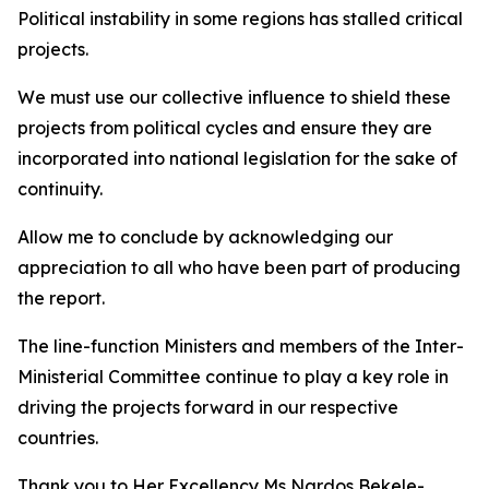
Political instability in some regions has stalled critical
projects.
We must use our collective influence to shield these
projects from political cycles and ensure they are
incorporated into national legislation for the sake of
continuity.
Allow me to conclude by acknowledging our
appreciation to all who have been part of producing
the report.
The line-function Ministers and members of the Inter-
Ministerial Committee continue to play a key role in
driving the projects forward in our respective
countries.
Thank you to Her Excellency Ms Nardos Bekele-