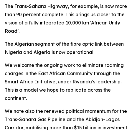
The Trans-Sahara Highway, for example, is now more
than 90 percent complete. This brings us closer to the
vision of a fully integrated 10,000 km ‘African Unity
Road’.
The Algerian segment of the fibre optic link between
Nigeria and Algeria is now operational.
We welcome the ongoing work to eliminate roaming
charges in the East African Community through the
Smart Africa Initiative, under Rwanda’s leadership.
This is a model we hope to replicate across the
continent.
We note also the renewed political momentum for the
Trans-Sahara Gas Pipeline and the Abidjan-Lagos
Corridor, mobilising more than $15 billion in investment