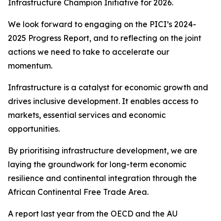
Infrastructure Champion Initiative for 2026.
We look forward to engaging on the PICI’s 2024-
2025 Progress Report, and to reflecting on the joint
actions we need to take to accelerate our
momentum.
Infrastructure is a catalyst for economic growth and
drives inclusive development. It enables access to
markets, essential services and economic
opportunities.
By prioritising infrastructure development, we are
laying the groundwork for long-term economic
resilience and continental integration through the
African Continental Free Trade Area.
A report last year from the OECD and the AU