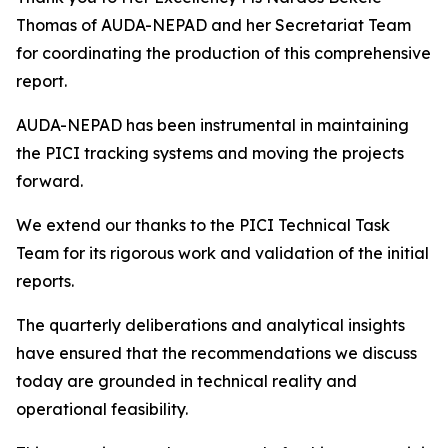
Thomas of AUDA-NEPAD and her Secretariat Team
for coordinating the production of this comprehensive
report.
AUDA-NEPAD has been instrumental in maintaining
the PICI tracking systems and moving the projects
forward.
We extend our thanks to the PICI Technical Task
Team for its rigorous work and validation of the initial
reports.
The quarterly deliberations and analytical insights
have ensured that the recommendations we discuss
today are grounded in technical reality and
operational feasibility.