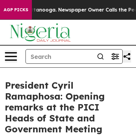
 in Chattanooga. Newspaper Owner Calls the People A
AGP PICKS
President Cyril
Ramaphosa: Opening
remarks at the PICI
Heads of State and
Government Meeting