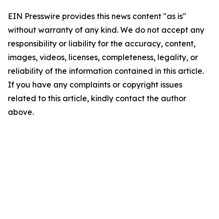
EIN Presswire provides this news content "as is"
without warranty of any kind. We do not accept any
responsibility or liability for the accuracy, content,
images, videos, licenses, completeness, legality, or
reliability of the information contained in this article.
If you have any complaints or copyright issues
related to this article, kindly contact the author
above.