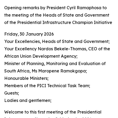
Opening remarks by President Cyril Ramaphosa to
the meeting of the Heads of State and Government
of the Presidential Infrastructure Champion Initiative
Friday, 30 January 2026
Your Excellencies, Heads of State and Government;
Your Excellency Nardos Bekele-Thomas, CEO of the
African Union Development Agency;
Minister of Planning, Monitoring and Evaluation of
South Africa, Ms Maropene Ramokgopa;
Honourable Ministers;
Members of the PICI Technical Task Team;
Guests;
Ladies and gentlemen;
Welcome to this first meeting of the Presidential