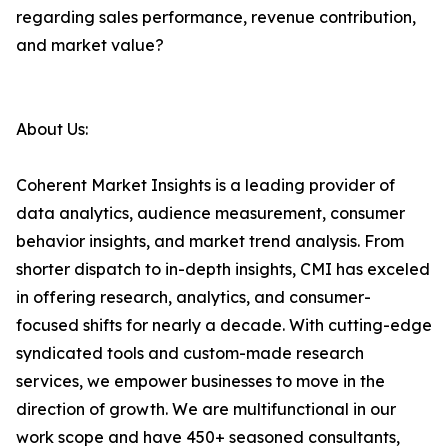
regarding sales performance, revenue contribution,
and market value?
About Us:
Coherent Market Insights is a leading provider of
data analytics, audience measurement, consumer
behavior insights, and market trend analysis. From
shorter dispatch to in-depth insights, CMI has exceled
in offering research, analytics, and consumer-
focused shifts for nearly a decade. With cutting-edge
syndicated tools and custom-made research
services, we empower businesses to move in the
direction of growth. We are multifunctional in our
work scope and have 450+ seasoned consultants,