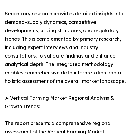
Secondary research provides detailed insights into
demand–supply dynamics, competitive
developments, pricing structures, and regulatory
trends. This is complemented by primary research,
including expert interviews and industry
consultations, to validate findings and enhance
analytical depth. The integrated methodology
enables comprehensive data interpretation and a
holistic assessment of the overall market landscape.
➤ Vertical Farming Market Regional Analysis &
Growth Trends:
The report presents a comprehensive regional
assessment of the Vertical Farming Market,