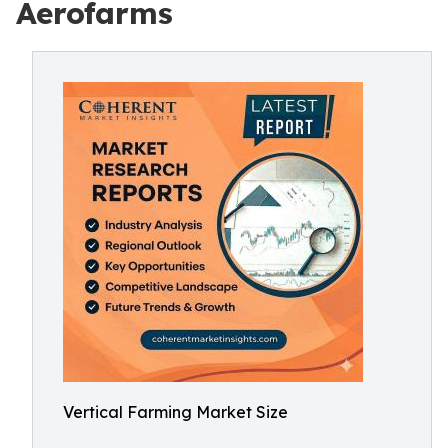
Aerofarms
Vertical Farming Market Size