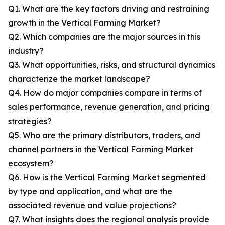
Q1. What are the key factors driving and restraining
growth in the Vertical Farming Market?
Q2. Which companies are the major sources in this
industry?
Q3. What opportunities, risks, and structural dynamics
characterize the market landscape?
Q4. How do major companies compare in terms of
sales performance, revenue generation, and pricing
strategies?
Q5. Who are the primary distributors, traders, and
channel partners in the Vertical Farming Market
ecosystem?
Q6. How is the Vertical Farming Market segmented
by type and application, and what are the
associated revenue and value projections?
Q7. What insights does the regional analysis provide