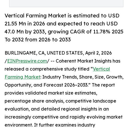
Vertical Farming Market is estimated to USD
21.55 Mn in 2026 and expected to reach USD
47.0 Mn by 2033, growing CAGR of 11.78% 2025
To 2032 from 2026 to 2033
BURLINGAME, CA, UNITED STATES, April 2, 2026
/
EINPresswire.com
/ -- Coherent Market Insights has
released a comprehensive study titled “
Vertical
Farming Market
: Industry Trends, Share, Size, Growth,
Opportunity, and Forecast 2026–2033.” The report
provides validated market size estimates,
percentage share analysis, competitive landscape
evaluation, and detailed regional insights in an
increasingly competitive and rapidly evolving market
environment. It further examines industry