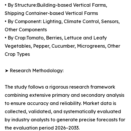
• By Structure:Building-based Vertical Farms,
Shipping Container-based Vertical Farms
• By Component: Lighting, Climate Control, Sensors,
Other Components
• By Crop:Tomato, Berries, Lettuce and Leafy
Vegetables, Pepper, Cucumber, Microgreens, Other
Crop Types
➤ Research Methodology:
The study follows a rigorous research framework
combining extensive primary and secondary analysis
to ensure accuracy and reliability. Market data is
collected, validated, and systematically evaluated
by industry analysts to generate precise forecasts for
the evaluation period 2026–2033.