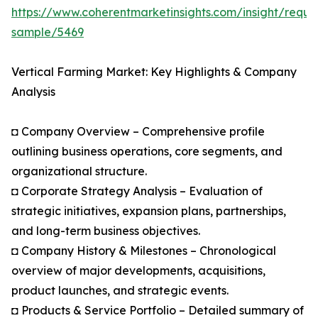
https://www.coherentmarketinsights.com/insight/reque
sample/5469
Vertical Farming Market: Key Highlights & Company
Analysis
◘ Company Overview – Comprehensive profile
outlining business operations, core segments, and
organizational structure.
◘ Corporate Strategy Analysis – Evaluation of
strategic initiatives, expansion plans, partnerships,
and long-term business objectives.
◘ Company History & Milestones – Chronological
overview of major developments, acquisitions,
product launches, and strategic events.
◘ Products & Service Portfolio – Detailed summary of