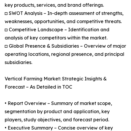
key products, services, and brand offerings.
◘ SWOT Analysis – In-depth assessment of strengths,
weaknesses, opportunities, and competitive threats.
◘ Competitive Landscape – Identification and
analysis of key competitors within the market.
◘ Global Presence & Subsidiaries – Overview of major
operating locations, regional presence, and principal
subsidiaries.
Vertical Farming Market: Strategic Insights &
Forecast – As Detailed in TOC
• Report Overview – Summary of market scope,
segmentation by product and application, key
players, study objectives, and forecast period.
• Executive Summary – Concise overview of key