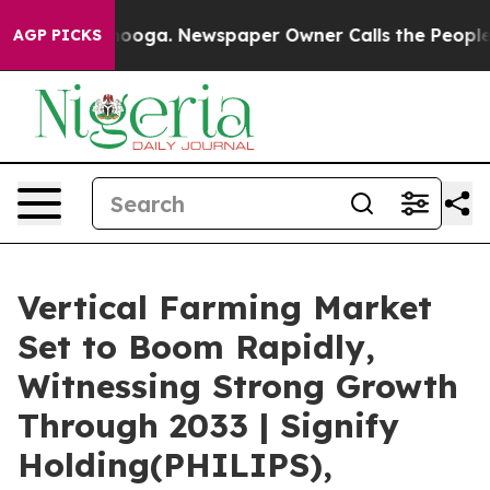
ttanooga. Newspaper Owner Calls the People Abruptly
AGP PICKS
Vertical Farming Market
Set to Boom Rapidly,
Witnessing Strong Growth
Through 2033 | Signify
Holding(PHILIPS),