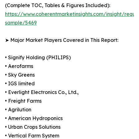
(Complete TOC, Tables & Figures Included):
https://www.coherentmarketinsights.com/insight/reque
sample/5469
➤ Major Market Players Covered in This Report:
• Signify Holding (PHILIPS)
• Aerofarms
• Sky Greens
• IGS limited
• Everlight Electronics Co., Ltd.,
• Freight Farms
• Agrilution
• American Hydroponics
• Urban Crops Solutions
• Vertical Farm System