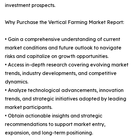
investment prospects.
Why Purchase the Vertical Farming Market Report:
• Gain a comprehensive understanding of current
market conditions and future outlook to navigate
risks and capitalize on growth opportunities.
• Access in-depth research covering evolving market
trends, industry developments, and competitive
dynamics.
• Analyze technological advancements, innovation
trends, and strategic initiatives adopted by leading
market participants.
• Obtain actionable insights and strategic
recommendations to support market entry,
expansion, and long-term positioning.