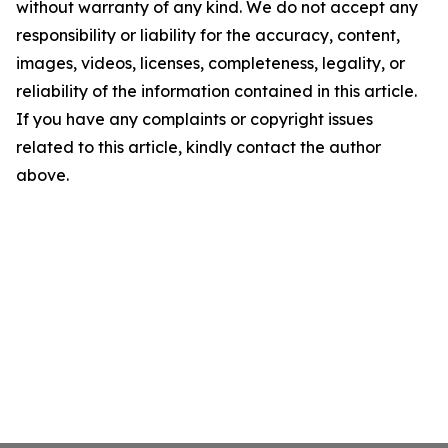
without warranty of any kind. We do not accept any
responsibility or liability for the accuracy, content,
images, videos, licenses, completeness, legality, or
reliability of the information contained in this article.
If you have any complaints or copyright issues
related to this article, kindly contact the author
above.