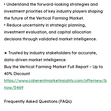
• Understand the forward-looking strategies and
investment priorities of key industry players shaping
the future of the Vertical Farming Market.
• Reduce uncertainty in strategic planning,
investment evaluation, and capital allocation
decisions through validated market intelligence.
➤ Trusted by industry stakeholders for accurate,
data-driven market intelligence.
Buy the Vertical Farming Market Full Report – Up to
40% Discount
https://www.coherentmarketinsights.com/offernew/bu
now/5469
Frequently Asked Questions (FAQs):