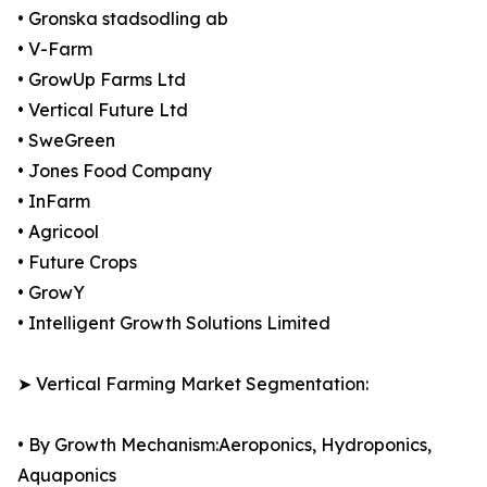
• Gronska stadsodling ab
• V-Farm
• GrowUp Farms Ltd
• Vertical Future Ltd
• SweGreen
• Jones Food Company
• InFarm
• Agricool
• Future Crops
• GrowY
• Intelligent Growth Solutions Limited
➤ Vertical Farming Market Segmentation:
• By Growth Mechanism:Aeroponics, Hydroponics,
Aquaponics