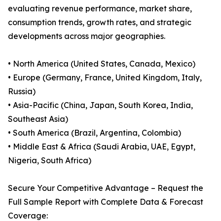
evaluating revenue performance, market share,
consumption trends, growth rates, and strategic
developments across major geographies.
• North America (United States, Canada, Mexico)
• Europe (Germany, France, United Kingdom, Italy,
Russia)
• Asia-Pacific (China, Japan, South Korea, India,
Southeast Asia)
• South America (Brazil, Argentina, Colombia)
• Middle East & Africa (Saudi Arabia, UAE, Egypt,
Nigeria, South Africa)
Secure Your Competitive Advantage – Request the
Full Sample Report with Complete Data & Forecast
Coverage: