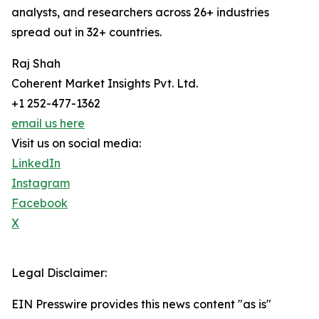
analysts, and researchers across 26+ industries
spread out in 32+ countries.
Raj Shah
Coherent Market Insights Pvt. Ltd.
+1 252-477-1362
email us here
Visit us on social media:
LinkedIn
Instagram
Facebook
X
Legal Disclaimer:
EIN Presswire provides this news content "as is"