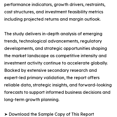
performance indicators, growth drivers, restraints,
cost structures, and investment feasibility metrics
including projected returns and margin outlook.
The study delivers in-depth analysis of emerging
trends, technological advancements, regulatory
developments, and strategic opportunities shaping
the market landscape as competitive intensity and
investment activity continue to accelerate globally.
Backed by extensive secondary research and
expert-led primary validation, the report offers
reliable data, strategic insights, and forward-looking
forecasts to support informed business decisions and
long-term growth planning.
➤ Download the Sample Copy of This Report