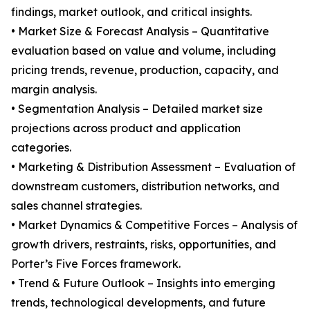
findings, market outlook, and critical insights.
• Market Size & Forecast Analysis – Quantitative
evaluation based on value and volume, including
pricing trends, revenue, production, capacity, and
margin analysis.
• Segmentation Analysis – Detailed market size
projections across product and application
categories.
• Marketing & Distribution Assessment – Evaluation of
downstream customers, distribution networks, and
sales channel strategies.
• Market Dynamics & Competitive Forces – Analysis of
growth drivers, restraints, risks, opportunities, and
Porter’s Five Forces framework.
• Trend & Future Outlook – Insights into emerging
trends, technological developments, and future