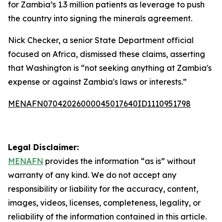
for Zambia’s 1.3 million patients as leverage to push
the country into signing the minerals agreement.
Nick Checker, a senior State Department official
focused on Africa, dismissed these claims, asserting
that Washington is “not seeking anything at Zambia's
expense or against Zambia's laws or interests.”
MENAFN07042026000045017640ID1110951798
Legal Disclaimer:
MENAFN
provides the information “as is” without
warranty of any kind. We do not accept any
responsibility or liability for the accuracy, content,
images, videos, licenses, completeness, legality, or
reliability of the information contained in this article.