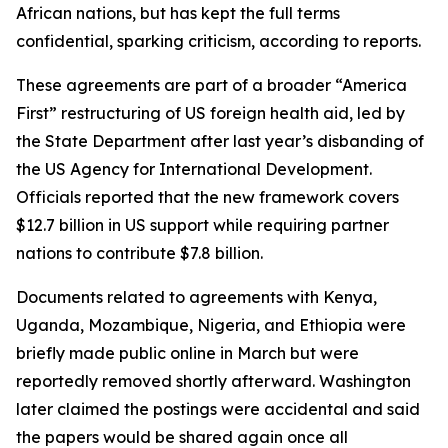
African nations, but has kept the full terms
confidential, sparking criticism, according to reports.
These agreements are part of a broader “America
First” restructuring of US foreign health aid, led by
the State Department after last year’s disbanding of
the US Agency for International Development.
Officials reported that the new framework covers
$12.7 billion in US support while requiring partner
nations to contribute $7.8 billion.
Documents related to agreements with Kenya,
Uganda, Mozambique, Nigeria, and Ethiopia were
briefly made public online in March but were
reportedly removed shortly afterward. Washington
later claimed the postings were accidental and said
the papers would be shared again once all