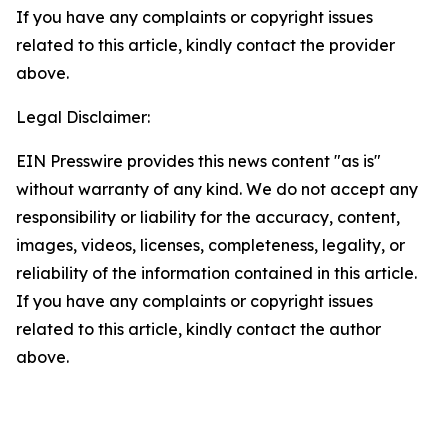
If you have any complaints or copyright issues
related to this article, kindly contact the provider
above.
Legal Disclaimer:
EIN Presswire provides this news content "as is"
without warranty of any kind. We do not accept any
responsibility or liability for the accuracy, content,
images, videos, licenses, completeness, legality, or
reliability of the information contained in this article.
If you have any complaints or copyright issues
related to this article, kindly contact the author
above.