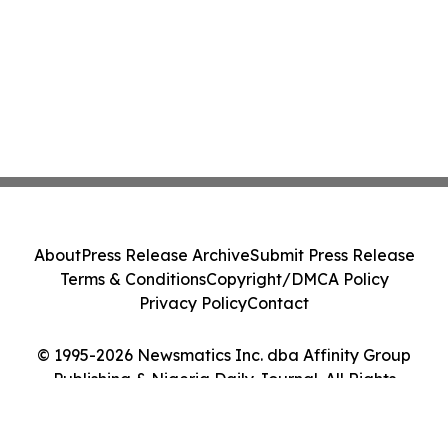
About
Press Release Archive
Submit Press Release
Terms & Conditions
Copyright/DMCA Policy
Privacy Policy
Contact
© 1995-2026 Newsmatics Inc. dba Affinity Group
Publishing & Nigeria Daily Journal. All Rights
Reserved.
Cookie Settings / Your Privacy Choices