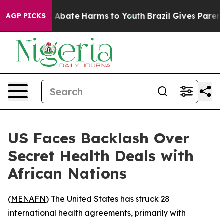
lion Fund to Abate Harms to Youth
Brazil Gives Parents
AGP PICKS
US Faces Backlash Over
Secret Health Deals with
African Nations
(
MENAFN
) The United States has struck 28
international health agreements, primarily with