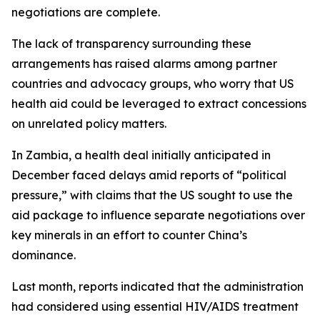
negotiations are complete.
The lack of transparency surrounding these
arrangements has raised alarms among partner
countries and advocacy groups, who worry that US
health aid could be leveraged to extract concessions
on unrelated policy matters.
In Zambia, a health deal initially anticipated in
December faced delays amid reports of “political
pressure,” with claims that the US sought to use the
aid package to influence separate negotiations over
key minerals in an effort to counter China’s
dominance.
Last month, reports indicated that the administration
had considered using essential HIV/AIDS treatment