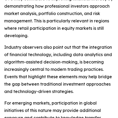
demonstrating how professional investors approach
market analysis, portfolio construction, and risk
management. This is particularly relevant in regions
where retail participation in equity markets is still
developing.
Industry observers also point out that the integration
of financial technology, including data analytics and
algorithm-assisted decision-making, is becoming
increasingly central to modern trading practices.
Events that highlight these elements may help bridge
the gap between traditional investment approaches
and technology-driven strategies.
For emerging markets, participation in global
initiatives of this nature may provide additional
exposure and contribute to knowledge transfer