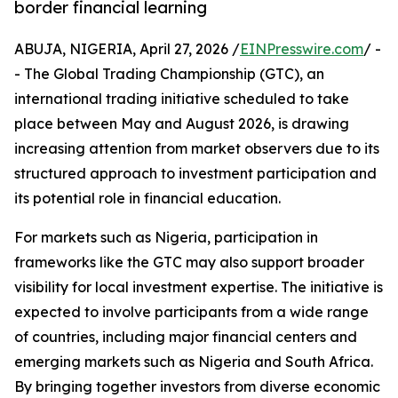
border financial learning
ABUJA, NIGERIA, April 27, 2026 /
EINPresswire.com
/ -
- The Global Trading Championship (GTC), an
international trading initiative scheduled to take
place between May and August 2026, is drawing
increasing attention from market observers due to its
structured approach to investment participation and
its potential role in financial education.
For markets such as Nigeria, participation in
frameworks like the GTC may also support broader
visibility for local investment expertise. The initiative is
expected to involve participants from a wide range
of countries, including major financial centers and
emerging markets such as Nigeria and South Africa.
By bringing together investors from diverse economic