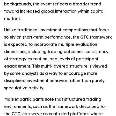
backgrounds, the event reflects a broader trend
toward increased global interaction within capital
markets.
Unlike traditional investment competitions that focus
solely on short-term performance, the GTC framework
is expected to incorporate multiple evaluation
dimensions, including trading outcomes, consistency
of strategy execution, and levels of participant
engagement. This multi-layered structure is viewed
by some analysts as a way to encourage more
disciplined investment behavior rather than purely
speculative activity.
Market participants note that structured trading
environments, such as the framework described for
the GTC, can serve as controlled platforms where