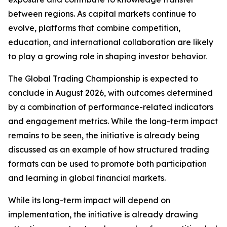
between regions. As capital markets continue to
evolve, platforms that combine competition,
education, and international collaboration are likely
to play a growing role in shaping investor behavior.
The Global Trading Championship is expected to
conclude in August 2026, with outcomes determined
by a combination of performance-related indicators
and engagement metrics. While the long-term impact
remains to be seen, the initiative is already being
discussed as an example of how structured trading
formats can be used to promote both participation
and learning in global financial markets.
While its long-term impact will depend on
implementation, the initiative is already drawing