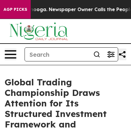
 Chattanooga. Newspaper Owner Calls the People Abru
AGP PICKS
Global Trading
Championship Draws
Attention for Its
Structured Investment
Framework and