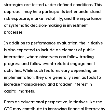
strategies are tested under defined conditions. This
approach may help participants better understand
risk exposure, market volatility, and the importance
of systematic decision-making in investment
processes.
In addition to performance evaluation, the initiative
is also expected to include an element of public
interaction, where observers can follow trading
progress and follow event-related engagement
activities. While such features vary depending on
implementation, they are generally seen as tools to
increase transparency and broaden interest in
capital markets.
From an educational perspective, initiatives like the
GTC may contribute to improving financial literacy by