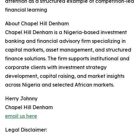
attention as a structured example of competition-led
financial learning
About Chapel Hill Denham
Chapel Hill Denham is a Nigeria-based investment
banking and financial advisory firm specializing in
capital markets, asset management, and structured
finance solutions. The firm supports institutional and
corporate clients with investment strategy
development, capital raising, and market insights
across Nigeria and selected African markets.
Herry Johnny
Chapel Hill Denham
email us here
Legal Disclaimer: