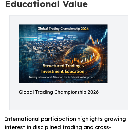
Educational Value
Global Trading Championship 2026
International participation highlights growing
interest in disciplined trading and cross-