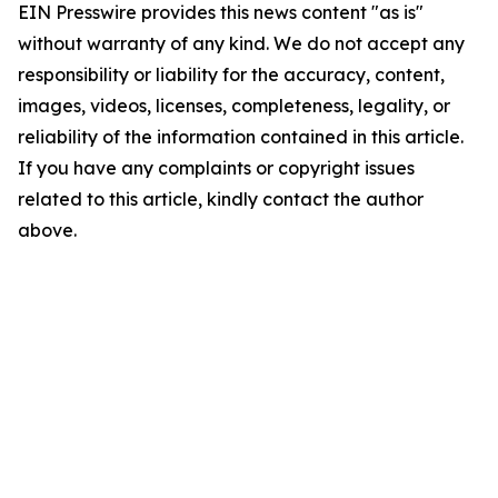
EIN Presswire provides this news content "as is"
without warranty of any kind. We do not accept any
responsibility or liability for the accuracy, content,
images, videos, licenses, completeness, legality, or
reliability of the information contained in this article.
If you have any complaints or copyright issues
related to this article, kindly contact the author
above.