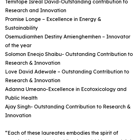
Temitope Isreal David-Outstanding contribution to
Research and Innovation
Promise Longe – Excellence in Energy &
Sustainability
Osemudiamhen Destiny Amienghemhen – Innovator
of the year
Solomon Eneojo Shaibu- Outstanding Contribution to
Research & Innovation
Love David Adewale – Outstanding Contribution to
Research & Innovation
Adanna Umeano-Excellence in Ecotoxicology and
Public Health
Ajay Singh- Outstanding Contribution to Research &
Innovation
“Each of these laureates embodies the spirit of