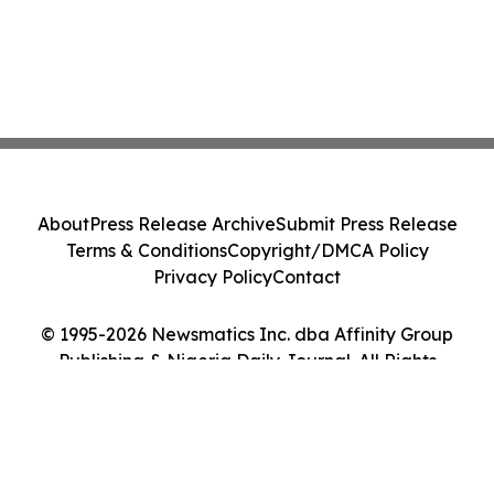
About
Press Release Archive
Submit Press Release
Terms & Conditions
Copyright/DMCA Policy
Privacy Policy
Contact
© 1995-2026 Newsmatics Inc. dba Affinity Group
Publishing & Nigeria Daily Journal. All Rights
Reserved.
Cookie Settings / Your Privacy Choices