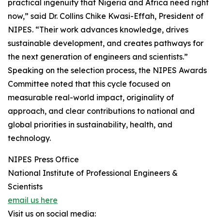
practical ingenuity that Nigeria and Africa need right
now,” said Dr. Collins Chike Kwasi-Effah, President of
NIPES. “Their work advances knowledge, drives
sustainable development, and creates pathways for
the next generation of engineers and scientists.”
Speaking on the selection process, the NIPES Awards
Committee noted that this cycle focused on
measurable real-world impact, originality of
approach, and clear contributions to national and
global priorities in sustainability, health, and
technology.
NIPES Press Office
National Institute of Professional Engineers &
Scientists
email us here
Visit us on social media: