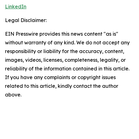
LinkedIn
Legal Disclaimer:
EIN Presswire provides this news content "as is"
without warranty of any kind. We do not accept any
responsibility or liability for the accuracy, content,
images, videos, licenses, completeness, legality, or
reliability of the information contained in this article.
If you have any complaints or copyright issues
related to this article, kindly contact the author
above.