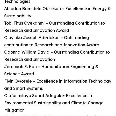
Technologies
Abiodun Bamidele Obisesan – Excellence in Energy &
Sustainability
Tobi Titus Oyekanmi – Outstanding Contribution to
Research and Innovation Award
Oluyinka Joseph Adedokun – Outstanding
contribution to Research and Innovation Award
Ogonna William David – Outstanding Contribution to
Research and Innovation
Jeremiah E. Kofi – Humanitarian Engineering &
Science Award
Fiyin Owoseje – Excellence in Information Technology
and Smart Systems
Olufunmilayo Sofiat Adegoke-Excellence in
Environmental Sustainability and Climate Change
Mitigation