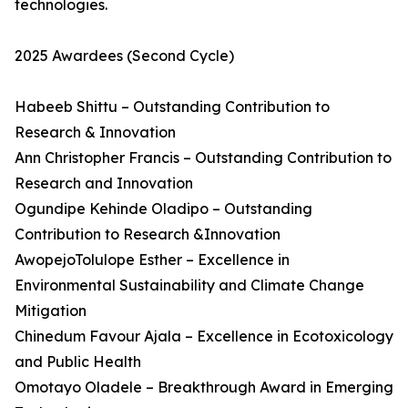
technologies.
2025 Awardees (Second Cycle)
Habeeb Shittu – Outstanding Contribution to
Research & Innovation
Ann Christopher Francis – Outstanding Contribution to
Research and Innovation
Ogundipe Kehinde Oladipo – Outstanding
Contribution to Research &Innovation
AwopejoTolulope Esther – Excellence in
Environmental Sustainability and Climate Change
Mitigation
Chinedum Favour Ajala – Excellence in Ecotoxicology
and Public Health
Omotayo Oladele – Breakthrough Award in Emerging