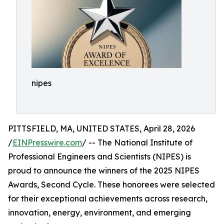
nipes
PITTSFIELD, MA, UNITED STATES, April 28, 2026
/
EINPresswire.com
/ -- The National Institute of
Professional Engineers and Scientists (NIPES) is
proud to announce the winners of the 2025 NIPES
Awards, Second Cycle. These honorees were selected
for their exceptional achievements across research,
innovation, energy, environment, and emerging