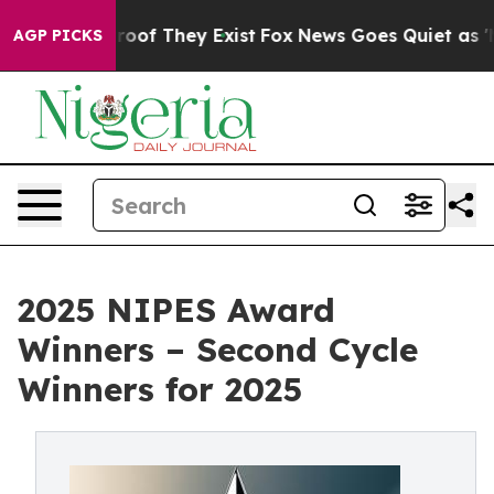
fers no Proof They Exist
Fox News Goes Quiet as 'Maga
AGP PICKS
2025 NIPES Award
Winners – Second Cycle
Winners for 2025