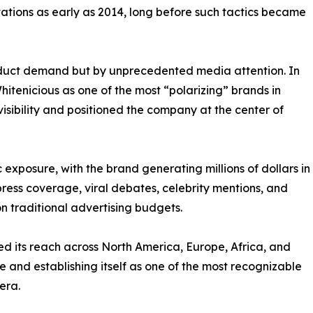
ations as early as 2014, long before such tactics became
roduct demand but by unprecedented media attention. In
hitenicious as one of the most “polarizing” brands in
visibility and positioned the company at the center of
exposure, with the brand generating millions of dollars in
ess coverage, viral debates, celebrity mentions, and
on traditional advertising budgets.
 its reach across North America, Europe, Africa, and
e and establishing itself as one of the most recognizable
era.