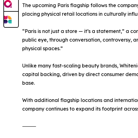
The upcoming Paris flagship follows the company’
placing physical retail locations in culturally inf
“Paris is not just a store — it’s a statement,” a 
public eye, through conversation, controversy, 
physical spaces.”
Unlike many fast-scaling beauty brands, Whiteni
capital backing, driven by direct consumer demand
base.
With additional flagship locations and internatio
company continues to expand its footprint acros
⸻