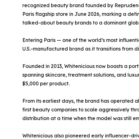
recognized beauty brand founded by Reprudenci
Paris flagship store in June 2026, marking a defi
talked-about beauty brands to a dominant global
Entering Paris — one of the world’s most influent
U.S.-manufactured brand as it transitions from di
Founded in 2013, Whitenicious now boasts a port
spanning skincare, treatment solutions, and luxu
$5,000 per product.
From its earliest days, the brand has operated a
first beauty companies to scale aggressively t
distribution at a time when the model was still e
Whitenicious also pioneered early influencer-driv