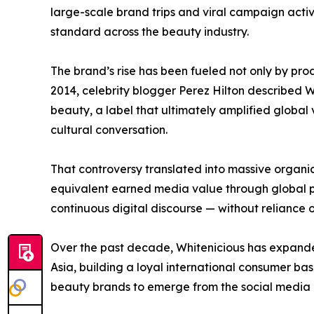
large-scale brand trips and viral campaign activ
standard across the beauty industry.
The brand’s rise has been fueled not only by p
2014, celebrity blogger Perez Hilton described W
beauty, a label that ultimately amplified global 
cultural conversation.
That controversy translated into massive organic 
equivalent earned media value through global pr
continuous digital discourse — without reliance 
Over the past decade, Whitenicious has expanded
Asia, building a loyal international consumer bas
beauty brands to emerge from the social media 