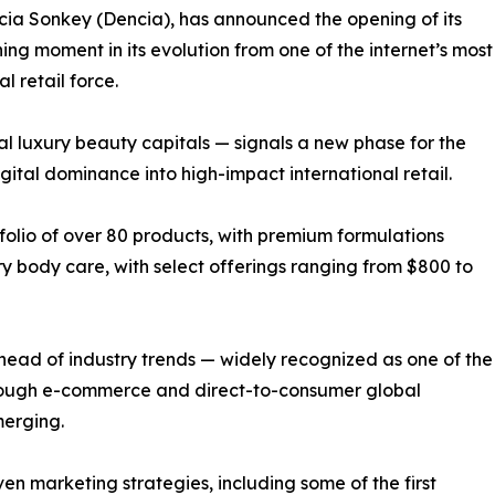
a Sonkey (Dencia), has announced the opening of its
ning moment in its evolution from one of the internet’s most
 retail force.
ial luxury beauty capitals — signals a new phase for the
gital dominance into high-impact international retail.
folio of over 80 products, with premium formulations
ry body care, with select offerings ranging from $800 to
head of industry trends — widely recognized as one of the
hrough e-commerce and direct-to-consumer global
merging.
en marketing strategies, including some of the first