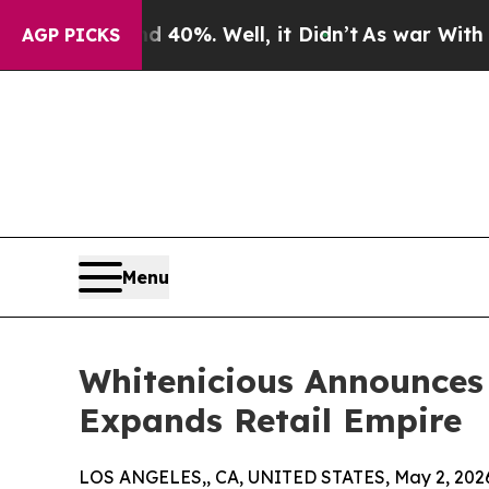
und 40%. Well, it Didn’t
As war With Iran Drove
AGP PICKS
Menu
Whitenicious Announces
Expands Retail Empire
LOS ANGELES,, CA, UNITED STATES, May 2, 202