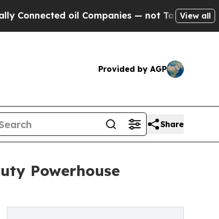
ected oil Companies — not Taxpayers — the Chanc
View all
Provided by AGP
Share
auty Powerhouse