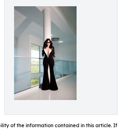
lity of the information contained in this article. If