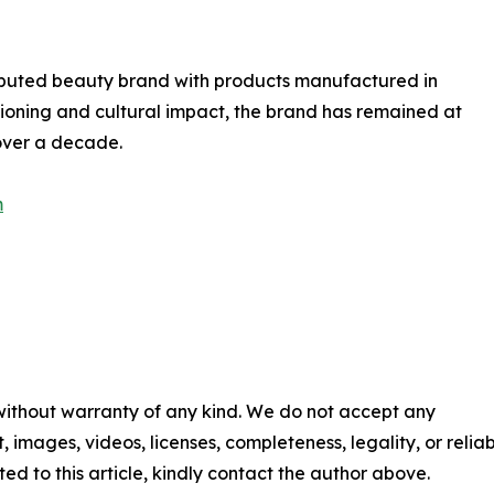
tributed beauty brand with products manufactured in
itioning and cultural impact, the brand has remained at
 over a decade.
m
 without warranty of any kind. We do not accept any
t, images, videos, licenses, completeness, legality, or reliabi
ed to this article, kindly contact the author above.