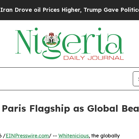
 oil Prices Higher, Trump Gave Politically Conn
 Paris Flagship as Global Be
6 /
EINPresswire.com
/ --
Whitenicious
, the globally