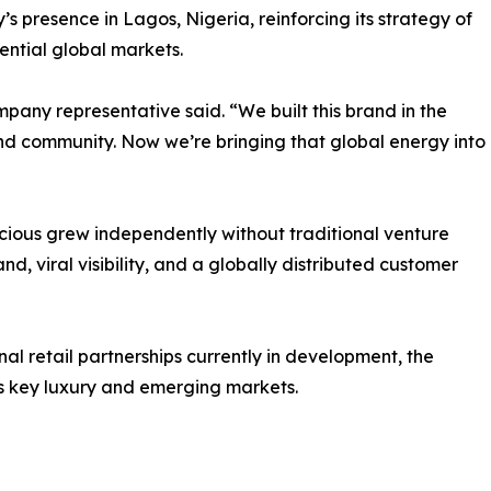
s presence in Lagos, Nigeria, reinforcing its strategy of
luential global markets.
company representative said. “We built this brand in the
and community. Now we’re bringing that global energy into
cious grew independently without traditional venture
, viral visibility, and a globally distributed customer
nal retail partnerships currently in development, the
s key luxury and emerging markets.