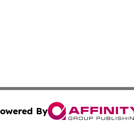
owered By