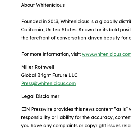
About Whitenicious
Founded in 2013, Whitenicious is a globally dis
California, United States. Known for its bold pos
the forefront of conversation-driven beauty for
For more information, visit:
www.whitenicious.co
Miller Rothwell
Global Bright Future LLC
Press@whitenicious.com
Legal Disclaimer:
EIN Presswire provides this news content "as is"
responsibility or liability for the accuracy, conten
you have any complaints or copyright issues relat