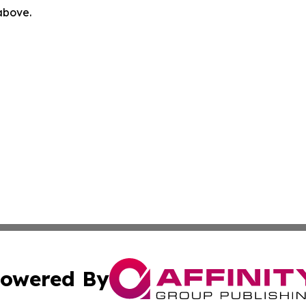
 above.
owered By