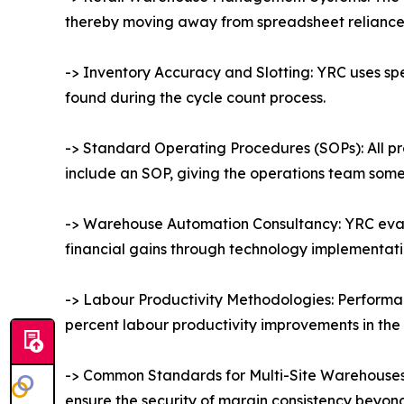
thereby moving away from spreadsheet reliance an
-> Inventory Accuracy and Slotting: YRC uses sp
found during the cycle count process.
-> Standard Operating Procedures (SOPs): All pr
include an SOP, giving the operations team someth
-> Warehouse Automation Consultancy: YRC evalu
financial gains through technology implementat
-> Labour Productivity Methodologies: Performan
percent labour productivity improvements in the 
-> Common Standards for Multi-Site Warehouses:
ensure the security of margin consistency beyo