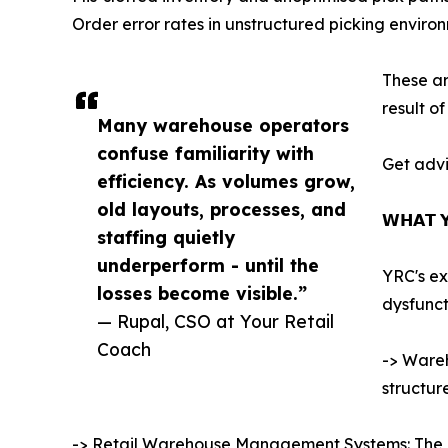
Order error rates in unstructured picking enviro
These ar
result o
Many warehouse operators
confuse familiarity with
Get advi
efficiency. As volumes grow,
old layouts, processes, and
𝗪𝗛𝗔𝗧 𝗬
staffing quietly
underperform - until the
YRC's ex
losses become visible.”
dysfunct
— Rupal, CSO at Your Retail
Coach
-> Wareh
structur
-> Retail Warehouse Management Systems: The pra