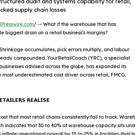
structured audit and systems capability for retail,
ked supply chain losses
Presswire.com
/ -- What if the warehouse that has
le biggest drain on a retail business's margins?
 Shrinkage accumulates, pick errors multiply, and labour
lready compounded. YourRetailCoach (YRC), a specialist
businesses advised across the globe, has expanded its
e most underestimated cost driver across retail, FMCG,
𝗧𝗔𝗜𝗟𝗘𝗥𝗦 𝗥𝗘𝗔𝗟𝗜𝗦𝗘
st that most retail chains consistently fail to track. Ware
ch indicates that 30 to 40% of warehouse capacity sits unde
inflate operational payroll by 15 to 25% in facilities tha