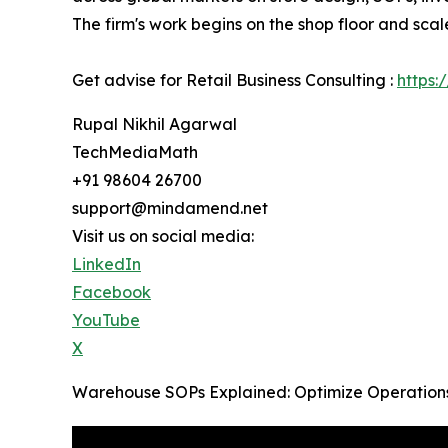
The firm's work begins on the shop floor and scal
Get advise for Retail Business Consulting :
https:
Rupal Nikhil Agarwal
TechMediaMath
+91 98604 26700
support@mindamend.net
Visit us on social media:
LinkedIn
Facebook
YouTube
X
Warehouse SOPs Explained: Optimize Operations