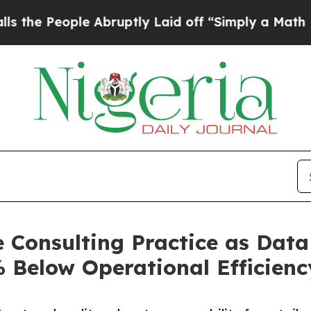
le Abruptly Laid off “Simply a Math Problem
Dr
Consulting Practice as Data
Below Operational Efficienc