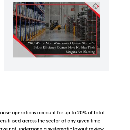
house operations account for up to 20% of total
rutilised across the sector at any given time.
t have not undergone a systematic layout review.