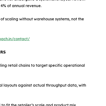
o 4% of annual revenue.
t of scaling without warehouse systems, not the
oach.in/contact/
𝗥𝗦
g retail chains to target specific operational
l layouts against actual throughput data, with
fit the retailer’s scale and product mix,