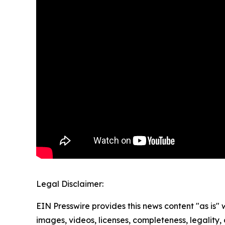
Legal Disclaimer:
EIN Presswire provides this news content "as is" 
images, videos, licenses, completeness, legality, o