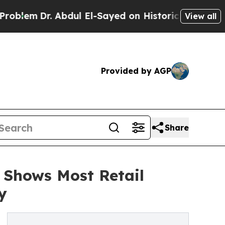
. Abdul El-Sayed on Historic Michigan Win: “Peopl
View all
Provided by AGP
Share
 Shows Most Retail
y