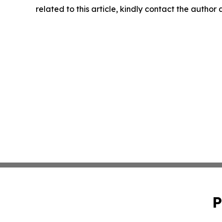
related to this article, kindly contact the author
P