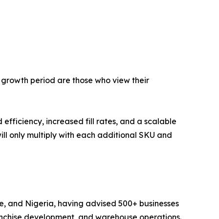
g growth period are those who view their
fficiency, increased fill rates, and a scalable
will only multiply with each additional SKU and
ne, and Nigeria, having advised 500+ businesses
anchise development, and warehouse operations.