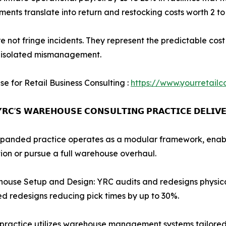
nments translate into return and restocking costs worth 2 t
e not fringe incidents. They represent the predictable cos
f isolated mismanagement.
se for Retail Business Consulting :
https://www.yourretailc
𝗥𝗖'𝗦 𝗪𝗔𝗥𝗘𝗛𝗢𝗨𝗦𝗘 𝗖𝗢𝗡𝗦𝗨𝗟𝗧𝗜𝗡𝗚 𝗣𝗥𝗔𝗖𝗧𝗜𝗖𝗘 𝗗𝗘𝗟𝗜𝗩
panded practice operates as a modular framework, enablin
ion or pursue a full warehouse overhaul.
ouse Setup and Design: YRC audits and redesigns physica
ed redesigns reducing pick times by up to 30%.
ctice utilizes warehouse management systems tailored to 