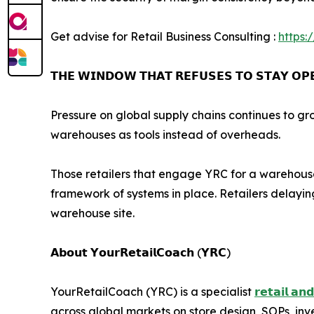
Get advise for Retail Business Consulting :
https:
𝗧𝗛𝗘 𝗪𝗜𝗡𝗗𝗢𝗪 𝗧𝗛𝗔𝗧 𝗥𝗘𝗙𝗨𝗦𝗘𝗦 𝗧𝗢 𝗦𝗧𝗔𝗬 𝗢𝗣
Pressure on global supply chains continues to gr
warehouses as tools instead of overheads.
Those retailers that engage YRC for a warehouse 
framework of systems in place. Retailers delaying
warehouse site.
𝗔𝗯𝗼𝘂𝘁 𝗬𝗼𝘂𝗿𝗥𝗲𝘁𝗮𝗶𝗹𝗖𝗼𝗮𝗰𝗵 (𝗬𝗥𝗖)
YourRetailCoach (YRC) is a specialist
𝗿𝗲𝘁𝗮𝗶𝗹 𝗮𝗻
across global markets on store design, SOPs, i