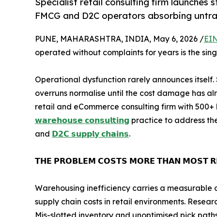
Specialist retail consulting firm launches 
FMCG and D2C operators absorbing untrac
PUNE, MAHARASHTRA, INDIA, May 6, 2026 /
EIN
operated without complaints for years is the sing
Operational dysfunction rarely announces itself.
overruns normalise until the cost damage has a
retail and eCommerce consulting firm with 500+ 
𝘄𝗮𝗿𝗲𝗵𝗼𝘂𝘀𝗲 𝗰𝗼𝗻𝘀𝘂𝗹𝘁𝗶𝗻𝗴
practice to address th
and
𝗗𝟮𝗖 𝘀𝘂𝗽𝗽𝗹𝘆 𝗰𝗵𝗮𝗶𝗻𝘀
.
𝗧𝗛𝗘 𝗣𝗥𝗢𝗕𝗟𝗘𝗠 𝗖𝗢𝗦𝗧𝗦 𝗠𝗢𝗥𝗘 𝗧𝗛𝗔𝗡 𝗠𝗢𝗦𝗧 𝗥𝗘
Warehousing inefficiency carries a measurable co
supply chain costs in retail environments. Resear
Mis-slotted inventory and unoptimised pick paths 