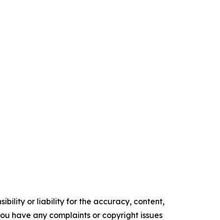
ility or liability for the accuracy, content,
f you have any complaints or copyright issues