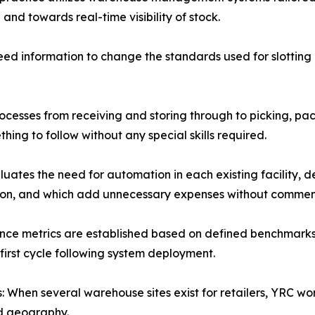
d towards real-time visibility of stock.
eed information to change the standards used for slottin
ocesses from receiving and storing through to picking, pa
ing to follow without any special skills required.
ates the need for automation in each existing facility, 
ion, and which add unnecessary expenses without commens
ce metrics are established based on defined benchmarks, 
first cycle following system deployment.
 When several warehouse sites exist for retailers, YRC w
nd geography.