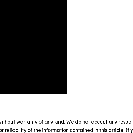
without warranty of any kind. We do not accept any responsib
r reliability of the information contained in this article. I