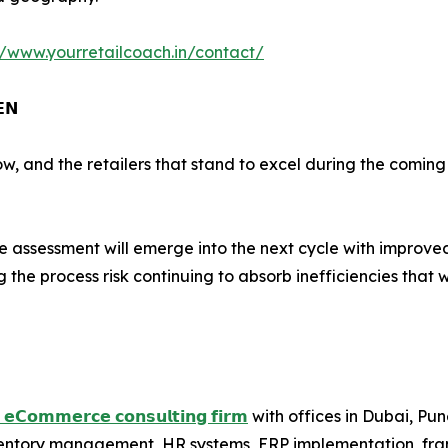
//www.yourretailcoach.in/contact/
𝗘𝗡
ow, and the retailers that stand to excel during the comin
assessment will emerge into the next cycle with improved e
 the process risk continuing to absorb inefficiencies that 
𝗱 𝗲𝗖𝗼𝗺𝗺𝗲𝗿𝗰𝗲 𝗰𝗼𝗻𝘀𝘂𝗹𝘁𝗶𝗻𝗴 𝗳𝗶𝗿𝗺
with offices in Dubai, Pu
nventory management, HR systems, ERP implementation, fr