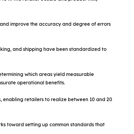
g and improve the accuracy and degree of errors
cking, and shipping have been standardized to
determining which areas yield measurable
urate operational benefits.
enabling retailers to realize between 10 and 20
orks toward setting up common standards that