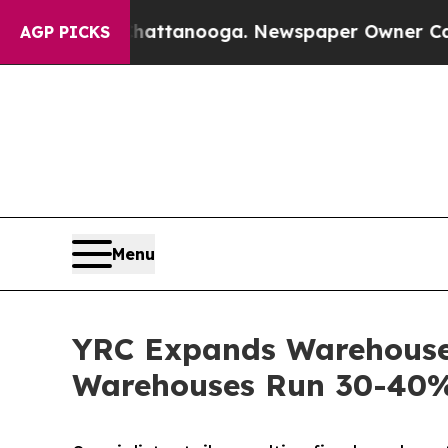
in Chattanooga. Newspaper Owner Calls the Peop
AGP PICKS
Menu
YRC Expands Warehouse 
Warehouses Run 30-40% 