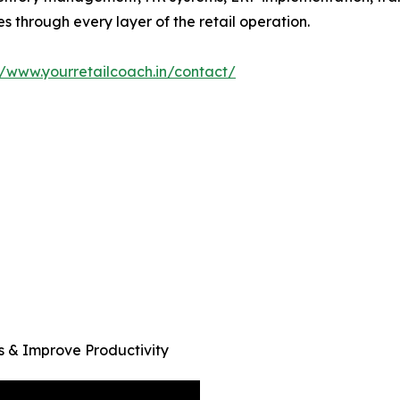
es through every layer of the retail operation.
//www.yourretailcoach.in/contact/
 & Improve Productivity