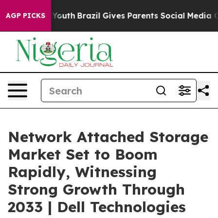
 to Youth
Brazil Gives Parents Social Media Controls f
AGP PICKS
Network Attached Storage
Market Set to Boom
Rapidly, Witnessing
Strong Growth Through
2033 | Dell Technologies