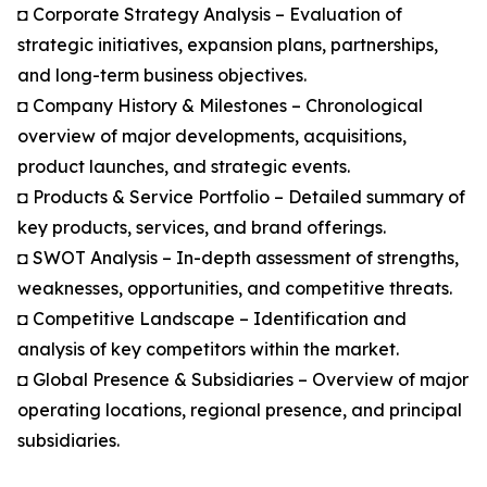
◘ Corporate Strategy Analysis – Evaluation of
strategic initiatives, expansion plans, partnerships,
and long-term business objectives.
◘ Company History & Milestones – Chronological
overview of major developments, acquisitions,
product launches, and strategic events.
◘ Products & Service Portfolio – Detailed summary of
key products, services, and brand offerings.
◘ SWOT Analysis – In-depth assessment of strengths,
weaknesses, opportunities, and competitive threats.
◘ Competitive Landscape – Identification and
analysis of key competitors within the market.
◘ Global Presence & Subsidiaries – Overview of major
operating locations, regional presence, and principal
subsidiaries.