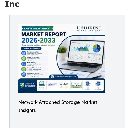
Inc
Network Attached Storage Market
Insights