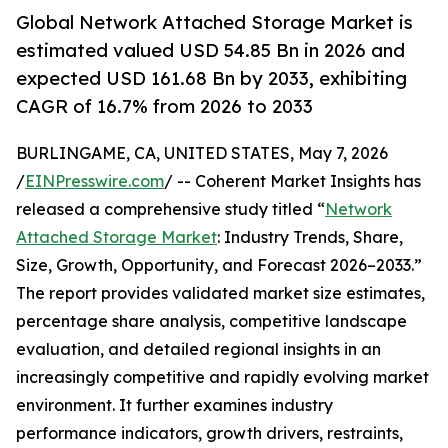
Global Network Attached Storage Market is
estimated valued USD 54.85 Bn in 2026 and
expected USD 161.68 Bn by 2033, exhibiting
CAGR of 16.7% from 2026 to 2033
BURLINGAME, CA, UNITED STATES, May 7, 2026
/
EINPresswire.com
/ -- Coherent Market Insights has
released a comprehensive study titled “
Network
Attached Storage Market
: Industry Trends, Share,
Size, Growth, Opportunity, and Forecast 2026–2033.”
The report provides validated market size estimates,
percentage share analysis, competitive landscape
evaluation, and detailed regional insights in an
increasingly competitive and rapidly evolving market
environment. It further examines industry
performance indicators, growth drivers, restraints,