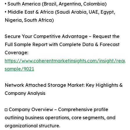
• South America (Brazil, Argentina, Colombia)
• Middle East & Africa (Saudi Arabia, UAE, Egypt,
Nigeria, South Africa)
Secure Your Competitive Advantage – Request the
Full Sample Report with Complete Data & Forecast
Coverage:
https://www.coherentmarketinsights.com/insight/reque
sample/9021
Network Attached Storage Market: Key Highlights &
Company Analysis
◘ Company Overview – Comprehensive profile
outlining business operations, core segments, and
organizational structure.