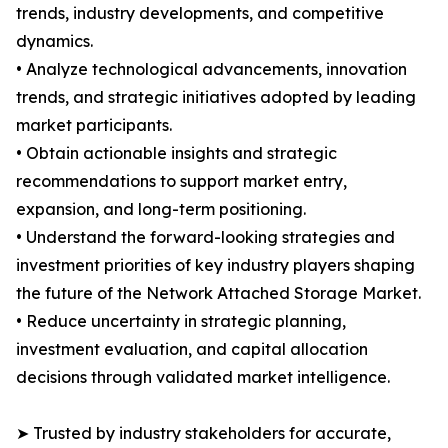
trends, industry developments, and competitive
dynamics.
• Analyze technological advancements, innovation
trends, and strategic initiatives adopted by leading
market participants.
• Obtain actionable insights and strategic
recommendations to support market entry,
expansion, and long-term positioning.
• Understand the forward-looking strategies and
investment priorities of key industry players shaping
the future of the Network Attached Storage Market.
• Reduce uncertainty in strategic planning,
investment evaluation, and capital allocation
decisions through validated market intelligence.
➤ Trusted by industry stakeholders for accurate,