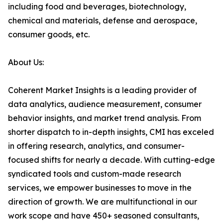
including food and beverages, biotechnology,
chemical and materials, defense and aerospace,
consumer goods, etc.
About Us:
Coherent Market Insights is a leading provider of
data analytics, audience measurement, consumer
behavior insights, and market trend analysis. From
shorter dispatch to in-depth insights, CMI has exceled
in offering research, analytics, and consumer-
focused shifts for nearly a decade. With cutting-edge
syndicated tools and custom-made research
services, we empower businesses to move in the
direction of growth. We are multifunctional in our
work scope and have 450+ seasoned consultants,