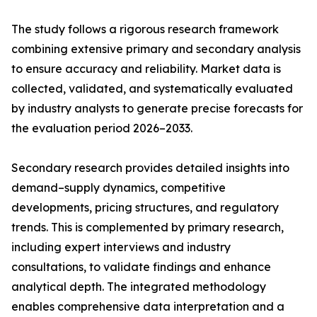
The study follows a rigorous research framework
combining extensive primary and secondary analysis
to ensure accuracy and reliability. Market data is
collected, validated, and systematically evaluated
by industry analysts to generate precise forecasts for
the evaluation period 2026–2033.
Secondary research provides detailed insights into
demand–supply dynamics, competitive
developments, pricing structures, and regulatory
trends. This is complemented by primary research,
including expert interviews and industry
consultations, to validate findings and enhance
analytical depth. The integrated methodology
enables comprehensive data interpretation and a