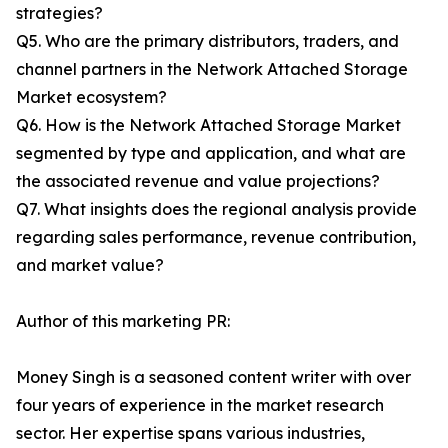
strategies?
Q5. Who are the primary distributors, traders, and
channel partners in the Network Attached Storage
Market ecosystem?
Q6. How is the Network Attached Storage Market
segmented by type and application, and what are
the associated revenue and value projections?
Q7. What insights does the regional analysis provide
regarding sales performance, revenue contribution,
and market value?
Author of this marketing PR:
Money Singh is a seasoned content writer with over
four years of experience in the market research
sector. Her expertise spans various industries,