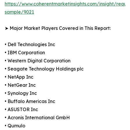
https://www.coherentmarketinsights.com/insight/reque
sample/9021
➤ Major Market Players Covered in This Report:
• Dell Technologies Inc
• IBM Corporation
• Western Digital Corporation
• Seagate Technology Holdings plc
• NetApp Inc
• NetGear Inc
• Synology Inc
• Buffalo Americas Inc
• ASUSTOR Inc
• Acronis International GmbH
• Qumulo