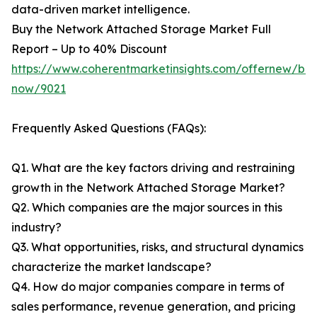
data-driven market intelligence.
Buy the Network Attached Storage Market Full
Report – Up to 40% Discount
https://www.coherentmarketinsights.com/offernew/bu
now/9021
Frequently Asked Questions (FAQs):
Q1. What are the key factors driving and restraining
growth in the Network Attached Storage Market?
Q2. Which companies are the major sources in this
industry?
Q3. What opportunities, risks, and structural dynamics
characterize the market landscape?
Q4. How do major companies compare in terms of
sales performance, revenue generation, and pricing