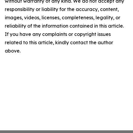
without warranty of any kind. We do not accept any
responsibility or liability for the accuracy, content,
images, videos, licenses, completeness, legality, or
reliability of the information contained in this article.
If you have any complaints or copyright issues
related to this article, kindly contact the author
above.