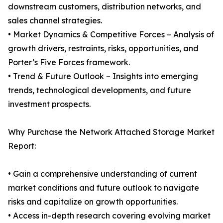
downstream customers, distribution networks, and
sales channel strategies.
• Market Dynamics & Competitive Forces – Analysis of
growth drivers, restraints, risks, opportunities, and
Porter’s Five Forces framework.
• Trend & Future Outlook – Insights into emerging
trends, technological developments, and future
investment prospects.
Why Purchase the Network Attached Storage Market
Report:
• Gain a comprehensive understanding of current
market conditions and future outlook to navigate
risks and capitalize on growth opportunities.
• Access in-depth research covering evolving market