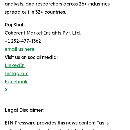
analysts, and researchers across 26+ industries
spread out in 32+ countries.
Raj Shah
Coherent Market Insights Pvt. Ltd.
+1 252-477-1362
email us here
Visit us on social media:
LinkedIn
Instagram
Facebook
X
Legal Disclaimer:
EIN Presswire provides this news content "as is"