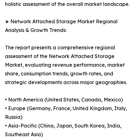
holistic assessment of the overall market landscape.
➤ Network Attached Storage Market Regional
Analysis & Growth Trends:
The report presents a comprehensive regional
assessment of the Network Attached Storage
Market, evaluating revenue performance, market
share, consumption trends, growth rates, and
strategic developments across major geographies.
• North America (United States, Canada, Mexico)
• Europe (Germany, France, United Kingdom, Italy,
Russia)
• Asia-Pacific (China, Japan, South Korea, India,
Southeast Asia)