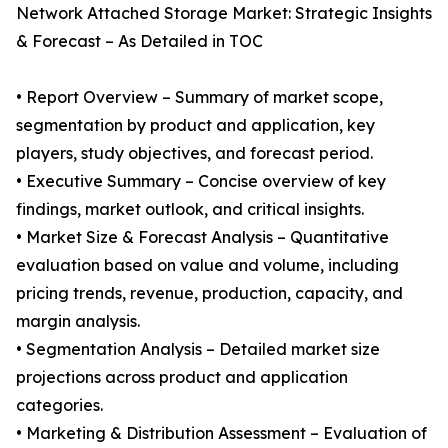
Network Attached Storage Market: Strategic Insights
& Forecast – As Detailed in TOC
• Report Overview – Summary of market scope,
segmentation by product and application, key
players, study objectives, and forecast period.
• Executive Summary – Concise overview of key
findings, market outlook, and critical insights.
• Market Size & Forecast Analysis – Quantitative
evaluation based on value and volume, including
pricing trends, revenue, production, capacity, and
margin analysis.
• Segmentation Analysis – Detailed market size
projections across product and application
categories.
• Marketing & Distribution Assessment – Evaluation of