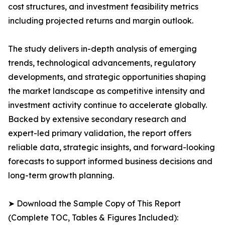
cost structures, and investment feasibility metrics
including projected returns and margin outlook.
The study delivers in-depth analysis of emerging
trends, technological advancements, regulatory
developments, and strategic opportunities shaping
the market landscape as competitive intensity and
investment activity continue to accelerate globally.
Backed by extensive secondary research and
expert-led primary validation, the report offers
reliable data, strategic insights, and forward-looking
forecasts to support informed business decisions and
long-term growth planning.
➤ Download the Sample Copy of This Report
(Complete TOC, Tables & Figures Included):