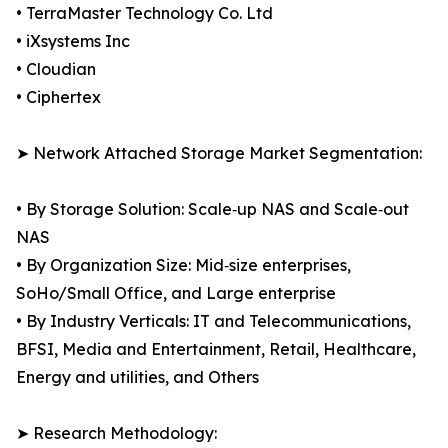
• TerraMaster Technology Co. Ltd
• iXsystems Inc
• Cloudian
• Ciphertex
➤ Network Attached Storage Market Segmentation:
• By Storage Solution: Scale‑up NAS and Scale‑out
NAS
• By Organization Size: Mid‑size enterprises,
SoHo/Small Office, and Large enterprise
• By Industry Verticals: IT and Telecommunications,
BFSI, Media and Entertainment, Retail, Healthcare,
Energy and utilities, and Others
➤ Research Methodology: