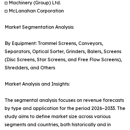
◘ Machinery (Group) Ltd.
◘ McLanahan Corporation
Market Segmentation Analysis:
By Equipment: Trommel Screens, Conveyors,
Separators, Optical Sorter, Grinders, Balers, Screens
(Disc Screens, Star Screens, and Free Flow Screens),
Shredders, and Others
Market Analysis and Insights:
The segmental analysis focuses on revenue forecasts
by type and application for the period 2026–2033. The
study aims to define market size across various
segments and countries, both historically and in