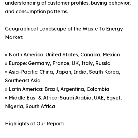
understanding of customer profiles, buying behavior,
and consumption patterns.
Geographical Landscape of the Waste To Energy
Market:
» North America: United States, Canada, Mexico
» Europe: Germany, France, UK, Italy, Russia
» Asia-Pacific: China, Japan, India, South Korea,
Southeast Asia
» Latin America: Brazil, Argentina, Colombia
» Middle East & Africa: Saudi Arabia, UAE, Egypt,
Nigeria, South Africa
Highlights of Our Report: