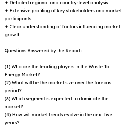
✦ Detailed regional and country-level analysis
✦ Extensive profiling of key stakeholders and market
participants
✦ Clear understanding of factors influencing market
growth
Questions Answered by the Report:
(1) Who are the leading players in the Waste To
Energy Market?
(2) What will be the market size over the forecast
period?
(3) Which segment is expected to dominate the
market?
(4) How will market trends evolve in the next five
years?