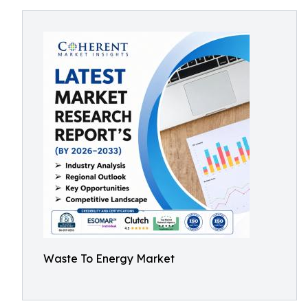
Waste To Energy Market