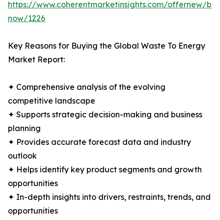
https://www.coherentmarketinsights.com/offernew/bu
now/1226
Key Reasons for Buying the Global Waste To Energy
Market Report:
✦ Comprehensive analysis of the evolving
competitive landscape
✦ Supports strategic decision-making and business
planning
✦ Provides accurate forecast data and industry
outlook
✦ Helps identify key product segments and growth
opportunities
✦ In-depth insights into drivers, restraints, trends, and
opportunities