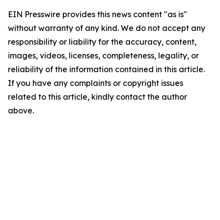
EIN Presswire provides this news content "as is"
without warranty of any kind. We do not accept any
responsibility or liability for the accuracy, content,
images, videos, licenses, completeness, legality, or
reliability of the information contained in this article.
If you have any complaints or copyright issues
related to this article, kindly contact the author
above.