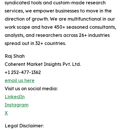
syndicated tools and custom-made research
services, we empower businesses to move in the
direction of growth. We are multifunctional in our
work scope and have 450+ seasoned consultants,
analysts, and researchers across 26+ industries
spread out in 32+ countries.
Raj Shah
Coherent Market Insights Pvt. Ltd.
+1 252-477-1362
email us here
Visit us on social media:
LinkedIn
Instagram
X
Legal Disclaimer: