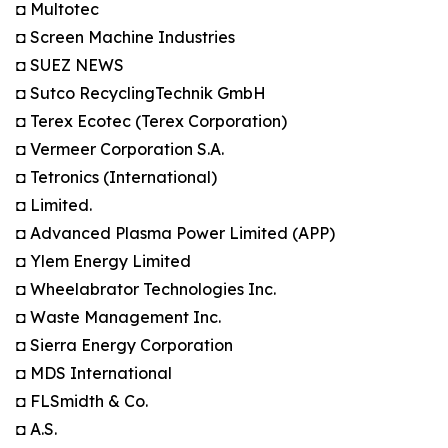
◘ Multotec
◘ Screen Machine Industries
◘ SUEZ NEWS
◘ Sutco RecyclingTechnik GmbH
◘ Terex Ecotec (Terex Corporation)
◘ Vermeer Corporation S.A.
◘ Tetronics (International)
◘ Limited.
◘ Advanced Plasma Power Limited (APP)
◘ Ylem Energy Limited
◘ Wheelabrator Technologies Inc.
◘ Waste Management Inc.
◘ Sierra Energy Corporation
◘ MDS International
◘ FLSmidth & Co.
◘ A.S.