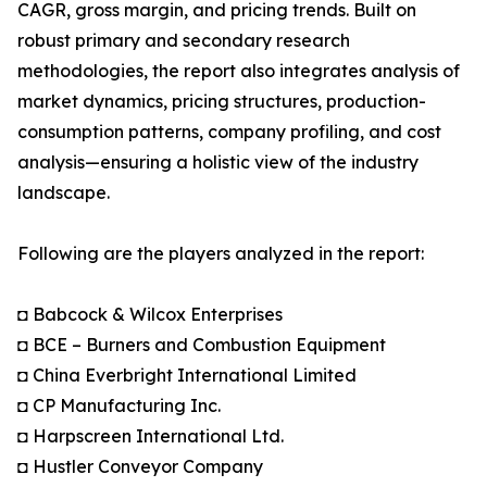
CAGR, gross margin, and pricing trends. Built on
robust primary and secondary research
methodologies, the report also integrates analysis of
market dynamics, pricing structures, production-
consumption patterns, company profiling, and cost
analysis—ensuring a holistic view of the industry
landscape.
Following are the players analyzed in the report:
◘ Babcock & Wilcox Enterprises
◘ BCE – Burners and Combustion Equipment
◘ China Everbright International Limited
◘ CP Manufacturing Inc.
◘ Harpscreen International Ltd.
◘ Hustler Conveyor Company