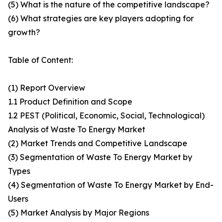
(5) What is the nature of the competitive landscape?
(6) What strategies are key players adopting for
growth?
Table of Content:
(1) Report Overview
1.1 Product Definition and Scope
1.2 PEST (Political, Economic, Social, Technological)
Analysis of Waste To Energy Market
(2) Market Trends and Competitive Landscape
(3) Segmentation of Waste To Energy Market by
Types
(4) Segmentation of Waste To Energy Market by End-
Users
(5) Market Analysis by Major Regions