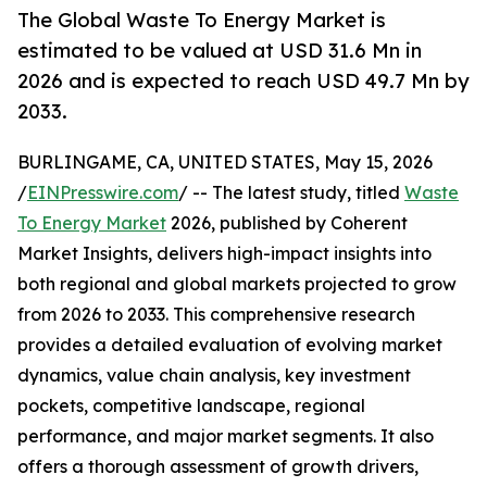
The Global Waste To Energy Market is
estimated to be valued at USD 31.6 Mn in
2026 and is expected to reach USD 49.7 Mn by
2033.
BURLINGAME, CA, UNITED STATES, May 15, 2026
/
EINPresswire.com
/ -- The latest study, titled
Waste
To Energy Market
2026, published by Coherent
Market Insights, delivers high-impact insights into
both regional and global markets projected to grow
from 2026 to 2033. This comprehensive research
provides a detailed evaluation of evolving market
dynamics, value chain analysis, key investment
pockets, competitive landscape, regional
performance, and major market segments. It also
offers a thorough assessment of growth drivers,