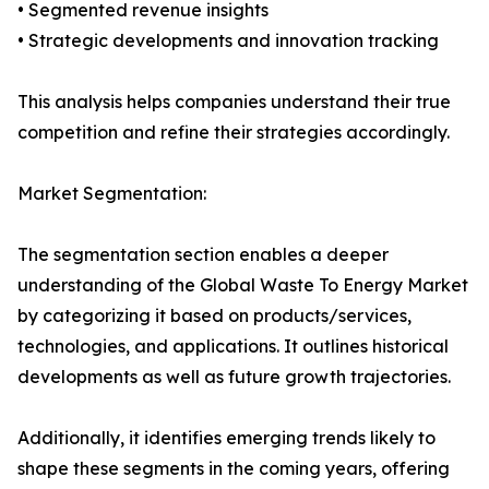
• Segmented revenue insights
• Strategic developments and innovation tracking
This analysis helps companies understand their true
competition and refine their strategies accordingly.
Market Segmentation:
The segmentation section enables a deeper
understanding of the Global Waste To Energy Market
by categorizing it based on products/services,
technologies, and applications. It outlines historical
developments as well as future growth trajectories.
Additionally, it identifies emerging trends likely to
shape these segments in the coming years, offering