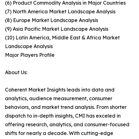
(6) Product Commodity Analysis in Major Countries
(7) North America Market Landscape Analysis
(8) Europe Market Landscape Analysis
(9) Asia Pacific Market Landscape Analysis
(10) Latin America, Middle East & Africa Market
Landscape Analysis
Major Players Profile
About Us:
Coherent Market Insights leads into data and
analytics, audience measurement, consumer
behaviors, and market trend analysis. From shorter
dispatch to in-depth insights, CMI has exceled in
offering research, analytics, and consumer-focused
shifts for nearly a decade. With cutting-edge