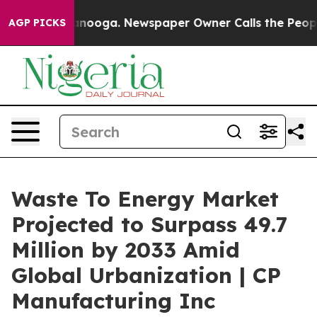
tanooga. Newspaper Owner Calls the People Abruptly 
AGP PICKS
Waste To Energy Market
Projected to Surpass 49.7
Million by 2033 Amid
Global Urbanization | CP
Manufacturing Inc