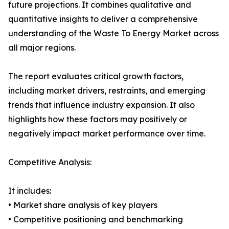
future projections. It combines qualitative and
quantitative insights to deliver a comprehensive
understanding of the Waste To Energy Market across
all major regions.
The report evaluates critical growth factors,
including market drivers, restraints, and emerging
trends that influence industry expansion. It also
highlights how these factors may positively or
negatively impact market performance over time.
Competitive Analysis:
It includes:
• Market share analysis of key players
• Competitive positioning and benchmarking