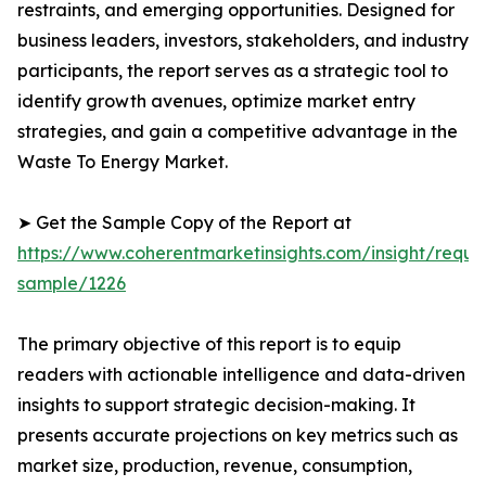
restraints, and emerging opportunities. Designed for
business leaders, investors, stakeholders, and industry
participants, the report serves as a strategic tool to
identify growth avenues, optimize market entry
strategies, and gain a competitive advantage in the
Waste To Energy Market.
➤ Get the Sample Copy of the Report at
https://www.coherentmarketinsights.com/insight/reque
sample/1226
The primary objective of this report is to equip
readers with actionable intelligence and data-driven
insights to support strategic decision-making. It
presents accurate projections on key metrics such as
market size, production, revenue, consumption,