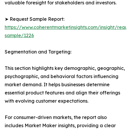
valuable foresight for stakeholders and investors.
➤ Request Sample Report:
https://www.coherentmarketinsights.com/insight/reque
sample/1226
Segmentation and Targeting:
This section highlights key demographic, geographic,
psychographic, and behavioral factors influencing
market demand. It helps businesses determine
essential product features and align their offerings
with evolving customer expectations.
For consumer-driven markets, the report also
includes Market Maker insights, providing a clear