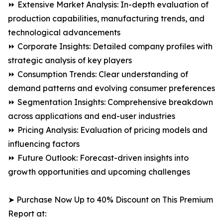
⏩ Extensive Market Analysis: In-depth evaluation of
production capabilities, manufacturing trends, and
technological advancements
⏩ Corporate Insights: Detailed company profiles with
strategic analysis of key players
⏩ Consumption Trends: Clear understanding of
demand patterns and evolving consumer preferences
⏩ Segmentation Insights: Comprehensive breakdown
across applications and end-user industries
⏩ Pricing Analysis: Evaluation of pricing models and
influencing factors
⏩ Future Outlook: Forecast-driven insights into
growth opportunities and upcoming challenges
➤ Purchase Now Up to 40% Discount on This Premium
Report at: