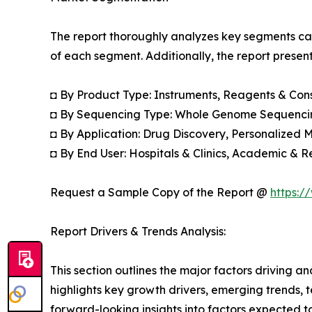
The report thoroughly analyzes key segments cat
of each segment. Additionally, the report presen
◘ By Product Type: Instruments, Reagents & Co
◘ By Sequencing Type: Whole Genome Sequenci
◘ By Application: Drug Discovery, Personalized M
◘ By End User: Hospitals & Clinics, Academic & R
Request a Sample Copy of the Report @
https:/
Report Drivers & Trends Analysis:
This section outlines the major factors driving a
highlights key growth drivers, emerging trends, 
forward-looking insights into factors expected 