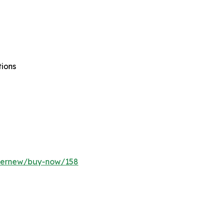
tions
ffernew/buy-now/158