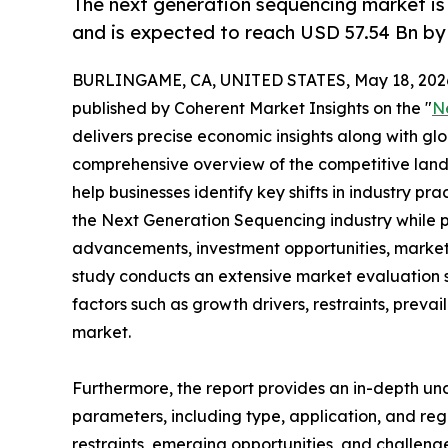
The next generation sequencing market is
and is expected to reach USD 57.54 Bn by
BURLINGAME, CA, UNITED STATES, May 18, 202
published by Coherent Market Insights on the "
N
delivers precise economic insights along with glo
comprehensive overview of the competitive lands
help businesses identify key shifts in industry pra
the Next Generation Sequencing industry while p
advancements, investment opportunities, market 
study conducts an extensive market evaluation s
factors such as growth drivers, restraints, prevai
market.
Furthermore, the report provides an in-depth u
parameters, including type, application, and regi
restraints, emerging opportunities, and challeng