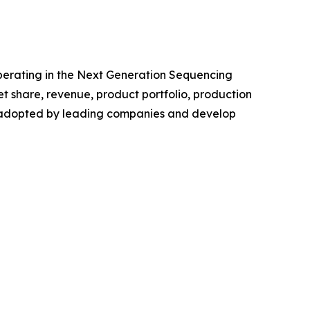
 operating in the Next Generation Sequencing
 share, revenue, product portfolio, production
es adopted by leading companies and develop