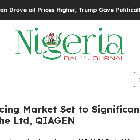
Prices Higher, Trump Gave Politically Connected 
ing Market Set to Significan
che Ltd, QIAGEN