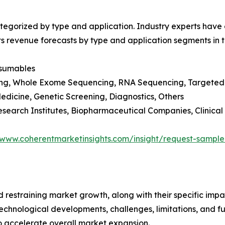
egorized by type and application. Industry experts have e
ts revenue forecasts by type and application segments in t
nsumables
ng, Whole Exome Sequencing, RNA Sequencing, Targeted 
edicine, Genetic Screening, Diagnostics, Others
esearch Institutes, Biopharmaceutical Companies, Clinical
/www.coherentmarketinsights.com/insight/request-sampl
nd restraining market growth, along with their specific im
technological developments, challenges, limitations, and fu
to accelerate overall market expansion.