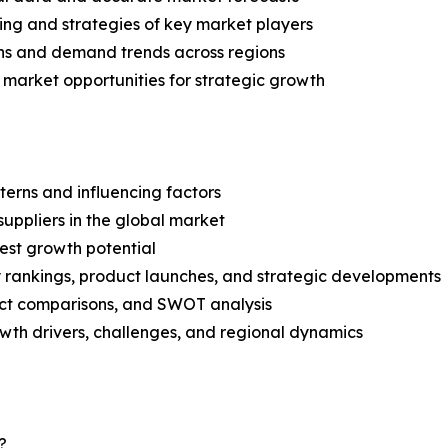
ing and strategies of key market players
ns and demand trends across regions
 market opportunities for strategic growth
terns and influencing factors
suppliers in the global market
est growth potential
rankings, product launches, and strategic developments
uct comparisons, and SWOT analysis
th drivers, challenges, and regional dynamics
?