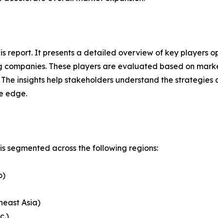
this report. It presents a detailed overview of key players
g companies. These players are evaluated based on market
. The insights help stakeholders understand the strategi
ve edge.
s segmented across the following regions:
o)
heast Asia)
c.)