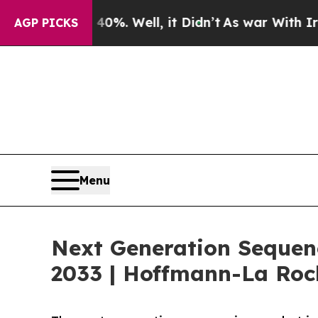
0%. Well, it Didn’t
As war With Iran Drove oil 
AGP PICKS
Menu
Next Generation Sequenc
2033 | Hoffmann-La Ro