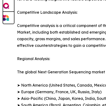
Competitive Landscape Analysis:
Competitive analysis is a critical component of 
Market, including both established and emergin
capacity, gross margins, and sales performance
effective counterstrategies to gain a competiti
Regional Analysis:
The global Next Generation Sequencing market i
➤ North America (United States, Canada, Mexic
➤ Europe (Germany, France, UK, Russia, Italy)
➤ Asia-Pacific (China, Japan, Korea, India, Sout
➤ South America (Brazil, Argentina, Colombia, et