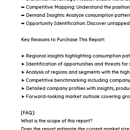
➥ Competitive Mapping: Understand the position
➥ Demand Insights: Analyze consumption patter
➥ Opportunity Identification: Discover untapped
Key Reasons to Purchase This Report:
➤ Regional insights highlighting consumption pat
➤ Identification of opportunities and threats for 
➤ Analysis of regions and segments with the high
➤ Competitive benchmarking including company 
➤ Detailed company profiles with insights, prod
➤ Forward-looking market outlook covering grow
[FAQ]:
What is the scope of this report?
Does the report estimate the current market size