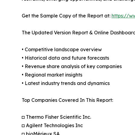
Get the Sample Copy of the Report at:
https://w
The Updated Version Report & Online Dashboard
• Competitive landscape overview
• Historical data and future forecasts
• Revenue share analysis of key companies
• Regional market insights
• Latest industry trends and dynamics
Top Companies Covered In This Report:
◘ Thermo Fisher Scientific Inc.
◘ Agilent Technologies Inc
◘ bioMérieux SA