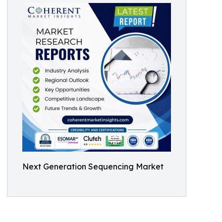
Next Generation Sequencing Market