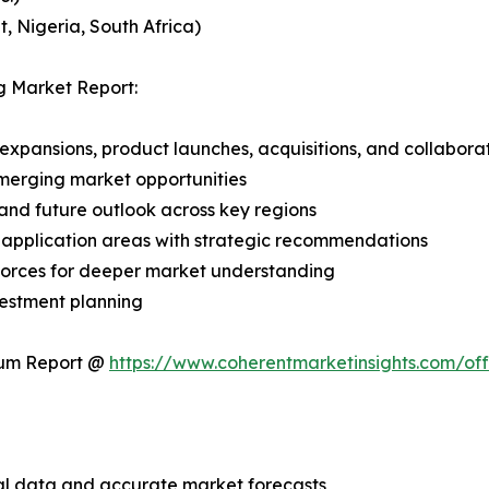
, Nigeria, South Africa)
g Market Report:
expansions, product launches, acquisitions, and collabora
merging market opportunities
and future outlook across key regions
application areas with strategic recommendations
 Forces for deeper market understanding
vestment planning
ium Report @
https://www.coherentmarketinsights.com/o
ical data and accurate market forecasts