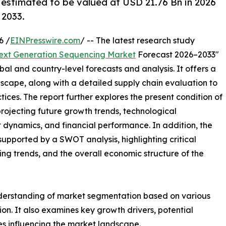
 estimated to be valued at USD 21.76 Bn in 2026
 2033.
6 /
EINPresswire.com
/ -- The latest research study
ext Generation Sequencing Market
Forecast 2026–2033"
bal and country-level forecasts and analysis. It offers a
cape, along with a detailed supply chain evaluation to
ctices. The report further explores the present condition of
rojecting future growth trends, technological
dynamics, and financial performance. In addition, the
upported by a SWOT analysis, highlighting critical
ling trends, and the overall economic structure of the
nderstanding of market segmentation based on various
on. It also examines key growth drivers, potential
es influencing the market landscape.