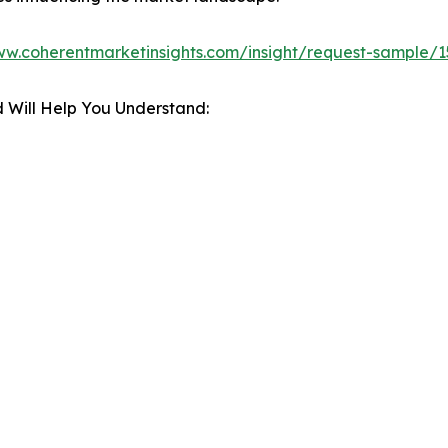
ww.coherentmarketinsights.com/insight/request-sample/
 Will Help You Understand: