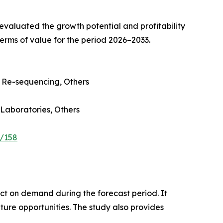
valuated the growth potential and profitability
erms of value for the period 2026–2033.
Re-sequencing, Others
 Laboratories, Others
e/158
pact on demand during the forecast period. It
ture opportunities. The study also provides