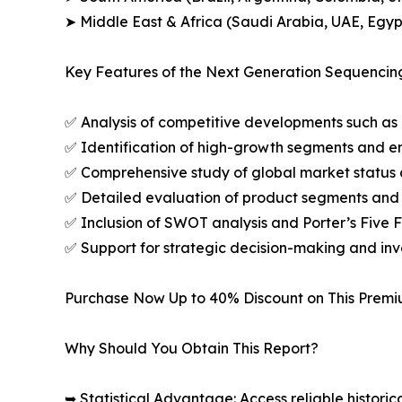
➤ Middle East & Africa (Saudi Arabia, UAE, Egypt
Key Features of the Next Generation Sequencin
✅ Analysis of competitive developments such as 
✅ Identification of high-growth segments and e
✅ Comprehensive study of global market status 
✅ Detailed evaluation of product segments and 
✅ Inclusion of SWOT analysis and Porter’s Five
✅ Support for strategic decision-making and in
Purchase Now Up to 40% Discount on This Prem
Why Should You Obtain This Report?
➥ Statistical Advantage: Access reliable histor