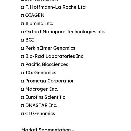
◘ F. Hoffmann-La Roche Ltd
◘ QIAGEN
◘ Illumina Inc.
◘ Oxford Nanopore Technologies plc.
◘ BGI
◘ PerkinElmer Genomics
◘ Bio-Rad Laboratories Inc.
◘ Pacific Biosciences
◘ 10x Genomics
◘ Promega Corporation
◘ Macrogen Inc.
◘ Eurofins Scientific
◘ DNASTAR Inc.
◘ CD Genomics
Market Segmentation -