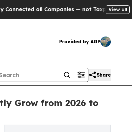
oil Companies — not Taxpayers — the Chance to C
View all
Provided by AGP
Share
tly Grow from 2026 to