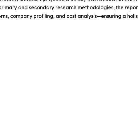
t primary and secondary research methodologies, the repor
rns, company profiling, and cost analysis—ensuring a holis