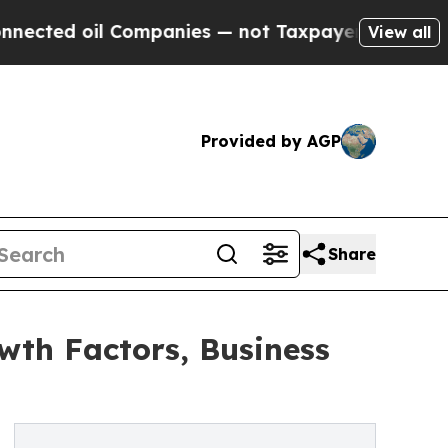
Companies — not Taxpayers — the Chance to Cash 
View all
Provided by AGP
Share
wth Factors, Business