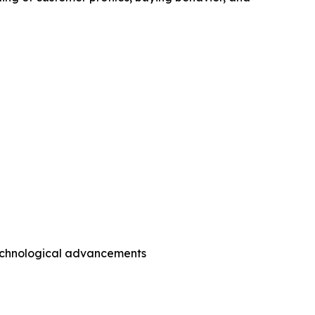
technological advancements