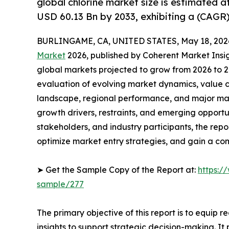
global chlorine market size is estimated 
USD 60.13 Bn by 2033, exhibiting a (CAGR)
BURLINGAME, CA, UNITED STATES, May 18, 202
Market
2026, published by Coherent Market Insigh
global markets projected to grow from 2026 to 2
evaluation of evolving market dynamics, value c
landscape, regional performance, and major mar
growth drivers, restraints, and emerging opportun
stakeholders, and industry participants, the repo
optimize market entry strategies, and gain a co
➤ Get the Sample Copy of the Report at:
https:/
sample/277
The primary objective of this report is to equip 
insights to support strategic decision-making. I