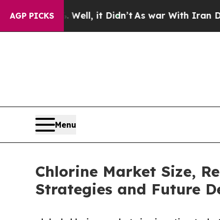
Well, it Didn’t
As war With Iran Drove oil Price
AGP PICKS
Menu
Chlorine Market Size, R
Strategies and Future 