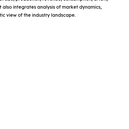
t also integrates analysis of market dynamics,
tic view of the industry landscape.