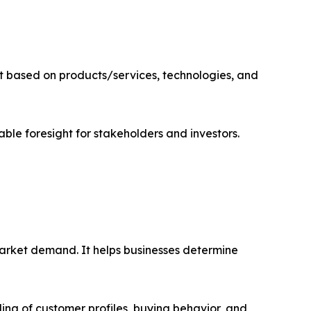
t based on products/services, technologies, and
able foresight for stakeholders and investors.
market demand. It helps businesses determine
ing of customer profiles, buying behavior, and