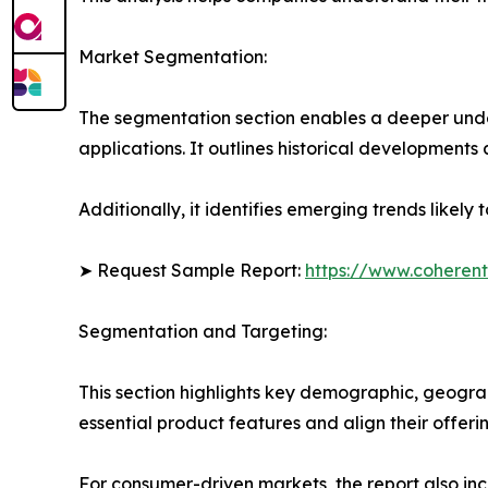
Market Segmentation:
The segmentation section enables a deeper under
applications. It outlines historical developments 
Additionally, it identifies emerging trends likel
➤ Request Sample Report:
https://www.coherent
Segmentation and Targeting:
This section highlights key demographic, geogra
essential product features and align their offer
For consumer-driven markets, the report also inc