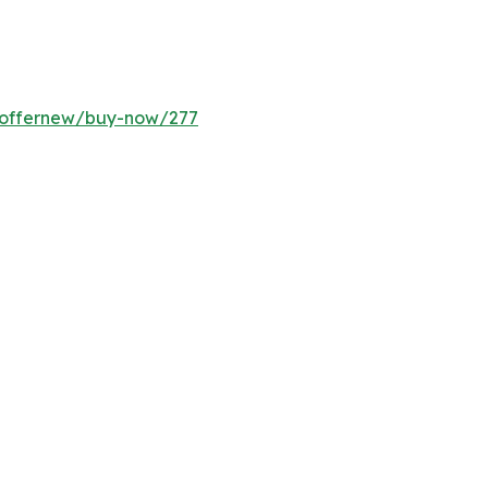
m/offernew/buy-now/277