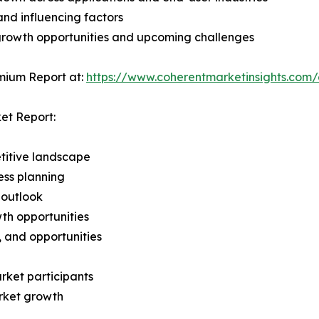
and influencing factors
 growth opportunities and upcoming challenges
mium Report at:
https://www.coherentmarketinsights.co
et Report:
titive landscape
ess planning
 outlook
th opportunities
s, and opportunities
rket participants
arket growth