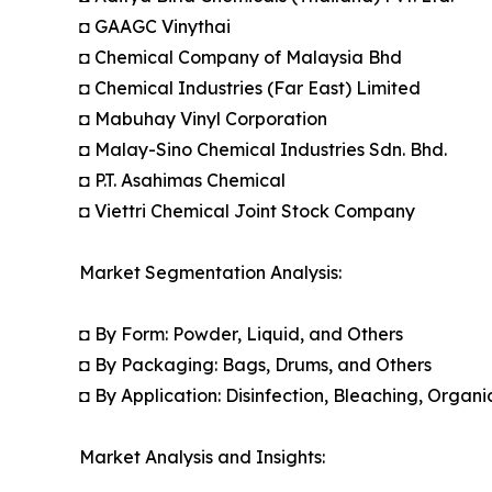
◘ GAAGC Vinythai
◘ Chemical Company of Malaysia Bhd
◘ Chemical Industries (Far East) Limited
◘ Mabuhay Vinyl Corporation
◘ Malay-Sino Chemical Industries Sdn. Bhd.
◘ P.T. Asahimas Chemical
◘ Viettri Chemical Joint Stock Company
Market Segmentation Analysis:
◘ By Form: Powder, Liquid, and Others
◘ By Packaging: Bags, Drums, and Others
◘ By Application: Disinfection, Bleaching, Orga
Market Analysis and Insights: