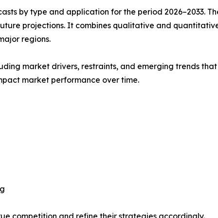
asts by type and application for the period 2026–2033. The
future projections. It combines qualitative and quantitativ
major regions.
uding market drivers, restraints, and emerging trends that 
impact market performance over time.
ng
ue competition and refine their strategies accordingly.