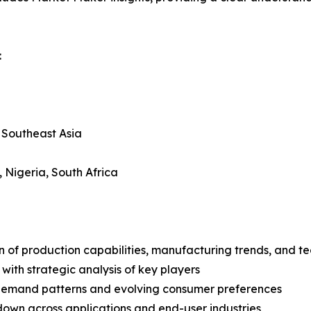
:
, Southeast Asia
, Nigeria, South Africa
n of production capabilities, manufacturing trends, and 
with strategic analysis of key players
demand patterns and evolving consumer preferences
wn across applications and end-user industries