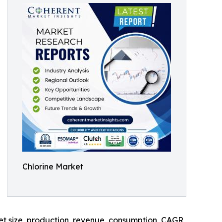
Chlorine Market
ket size, production, revenue, consumption, CAGR,