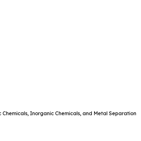
nic Chemicals, Inorganic Chemicals, and Metal Separation