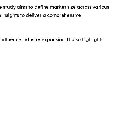
 study aims to define market size across various
e insights to deliver a comprehensive
influence industry expansion. It also highlights