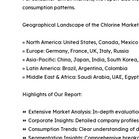
consumption patterns.
Geographical Landscape of the Chlorine Market
» North America: United States, Canada, Mexico
» Europe: Germany, France, UK, Italy, Russia
» Asia-Pacific: China, Japan, India, South Korea
» Latin America: Brazil, Argentina, Colombia
» Middle East & Africa: Saudi Arabia, UAE, Egypt
Highlights of Our Report:
⏩ Extensive Market Analysis: In-depth evaluatio
⏩ Corporate Insights: Detailed company profiles 
⏩ Consumption Trends: Clear understanding of 
⏩ Segmentation Insights: Comprehensive breakdo