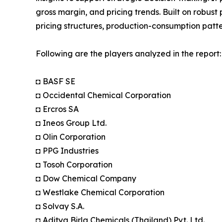
gross margin, and pricing trends. Built on robus
pricing structures, production-consumption patte
Following are the players analyzed in the report:
◘ BASF SE
◘ Occidental Chemical Corporation
◘ Ercros SA
◘ Ineos Group Ltd.
◘ Olin Corporation
◘ PPG Industries
◘ Tosoh Corporation
◘ Dow Chemical Company
◘ Westlake Chemical Corporation
◘ Solvay S.A.
◘ Aditya Birla Chemicals (Thailand) Pvt. Ltd.