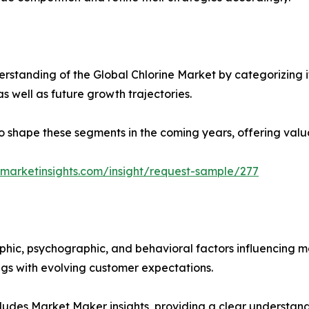
standing of the Global Chlorine Market by categorizing i
as well as future growth trajectories.
y to shape these segments in the coming years, offering valu
marketinsights.com/insight/request-sample/277
phic, psychographic, and behavioral factors influencing 
ings with evolving customer expectations.
ludes Market Maker insights, providing a clear understand