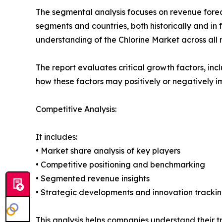
The segmental analysis focuses on revenue forec
segments and countries, both historically and in 
understanding of the Chlorine Market across all 
The report evaluates critical growth factors, incl
how these factors may positively or negatively 
Competitive Analysis:
It includes:
• Market share analysis of key players
• Competitive positioning and benchmarking
• Segmented revenue insights
• Strategic developments and innovation tracki
This analysis helps companies understand their tr