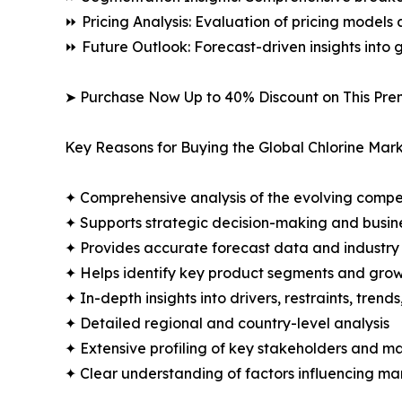
⏩ Pricing Analysis: Evaluation of pricing models 
⏩ Future Outlook: Forecast-driven insights into
➤ Purchase Now Up to 40% Discount on This Pre
Key Reasons for Buying the Global Chlorine Mark
✦ Comprehensive analysis of the evolving compe
✦ Supports strategic decision-making and busin
✦ Provides accurate forecast data and industry
✦ Helps identify key product segments and grow
✦ In-depth insights into drivers, restraints, trend
✦ Detailed regional and country-level analysis
✦ Extensive profiling of key stakeholders and ma
✦ Clear understanding of factors influencing m