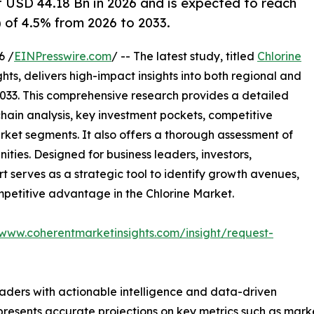
at USD 44.18 Bn in 2026 and is expected to reach
 of 4.5% from 2026 to 2033.
6 /
EINPresswire.com
/ -- The latest study, titled
Chlorine
ts, delivers high-impact insights into both regional and
033. This comprehensive research provides a detailed
hain analysis, key investment pockets, competitive
ket segments. It also offers a thorough assessment of
ities. Designed for business leaders, investors,
rt serves as a strategic tool to identify growth avenues,
mpetitive advantage in the Chlorine Market.
/www.coherentmarketinsights.com/insight/request-
readers with actionable intelligence and data-driven
t presents accurate projections on key metrics such as mar