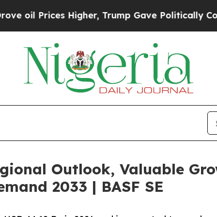
s Higher, Trump Gave Politically Connected oil 
egional Outlook, Valuable Gro
Demand 2033 | BASF SE