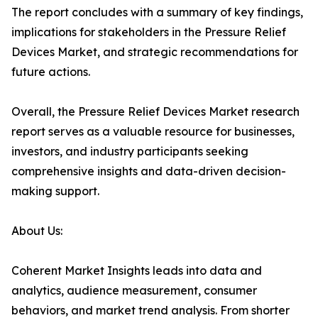
The report concludes with a summary of key findings,
implications for stakeholders in the Pressure Relief
Devices Market, and strategic recommendations for
future actions.
Overall, the Pressure Relief Devices Market research
report serves as a valuable resource for businesses,
investors, and industry participants seeking
comprehensive insights and data-driven decision-
making support.
About Us:
Coherent Market Insights leads into data and
analytics, audience measurement, consumer
behaviors, and market trend analysis. From shorter