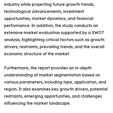
industry while projecting future growth trends,
technological advancements, investment
opportunities, market dynamics, and financial
performance. In addition, the study conducts an
extensive market evaluation supported by a SWOT
analysis, highlighting critical factors such as growth
drivers, restraints, prevailing trends, and the overall
economic structure of the market.
Furthermore, the report provides an in-depth
understanding of market segmentation based on
various parameters, including type, application, and
region. It also examines key growth drivers, potential
restraints, emerging opportunities, and challenges
influencing the market landscape.