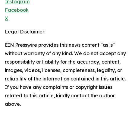
Instagram
Facebook
X
Legal Disclaimer:
EIN Presswire provides this news content "as is"
without warranty of any kind. We do not accept any
responsibility or liability for the accuracy, content,
images, videos, licenses, completeness, legality, or
reliability of the information contained in this article.
If you have any complaints or copyright issues
related to this article, kindly contact the author
above.