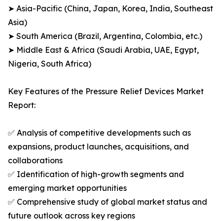
➤ Asia-Pacific (China, Japan, Korea, India, Southeast
Asia)
➤ South America (Brazil, Argentina, Colombia, etc.)
➤ Middle East & Africa (Saudi Arabia, UAE, Egypt,
Nigeria, South Africa)
Key Features of the Pressure Relief Devices Market
Report:
✅ Analysis of competitive developments such as
expansions, product launches, acquisitions, and
collaborations
✅ Identification of high-growth segments and
emerging market opportunities
✅ Comprehensive study of global market status and
future outlook across key regions