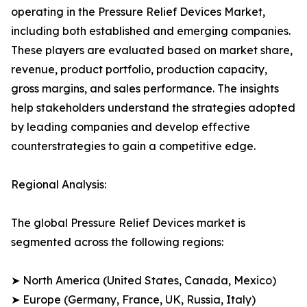
operating in the Pressure Relief Devices Market,
including both established and emerging companies.
These players are evaluated based on market share,
revenue, product portfolio, production capacity,
gross margins, and sales performance. The insights
help stakeholders understand the strategies adopted
by leading companies and develop effective
counterstrategies to gain a competitive edge.
Regional Analysis:
The global Pressure Relief Devices market is
segmented across the following regions:
➤ North America (United States, Canada, Mexico)
➤ Europe (Germany, France, UK, Russia, Italy)