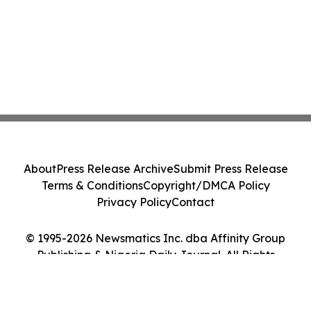
About
Press Release Archive
Submit Press Release
Terms & Conditions
Copyright/DMCA Policy
Privacy Policy
Contact
© 1995-2026 Newsmatics Inc. dba Affinity Group
Publishing & Nigeria Daily Journal. All Rights
Reserved.
Cookie Settings / Your Privacy Choices