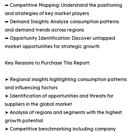
➥ Competitive Mapping: Understand the positioning
and strategies of key market players
➥ Demand Insights: Analyze consumption patterns
and demand trends across regions
➥ Opportunity Identification: Discover untapped
market opportunities for strategic growth
Key Reasons to Purchase This Report:
➤ Regional insights highlighting consumption patterns
and influencing factors
➤ Identification of opportunities and threats for
suppliers in the global market
➤ Analysis of regions and segments with the highest
growth potential
➤ Competitive benchmarking including company