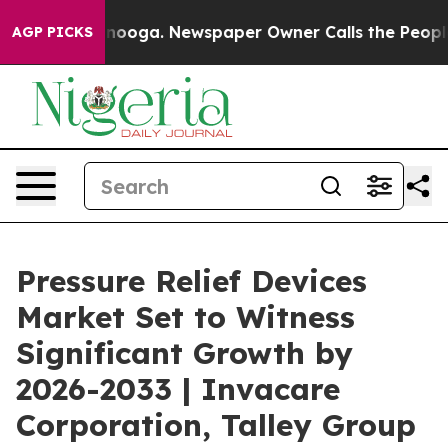
 Chattanooga. Newspaper Owner Calls the People Abrup
AGP PICKS
Pressure Relief Devices
Market Set to Witness
Significant Growth by
2026-2033 | Invacare
Corporation, Talley Group