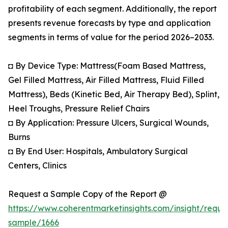
profitability of each segment. Additionally, the report
presents revenue forecasts by type and application
segments in terms of value for the period 2026–2033.
◘ By Device Type: Mattress(Foam Based Mattress,
Gel Filled Mattress, Air Filled Mattress, Fluid Filled
Mattress), Beds (Kinetic Bed, Air Therapy Bed), Splint,
Heel Troughs, Pressure Relief Chairs
◘ By Application: Pressure Ulcers, Surgical Wounds,
Burns
◘ By End User: Hospitals, Ambulatory Surgical
Centers, Clinics
Request a Sample Copy of the Report @
https://www.coherentmarketinsights.com/insight/reque
sample/1666