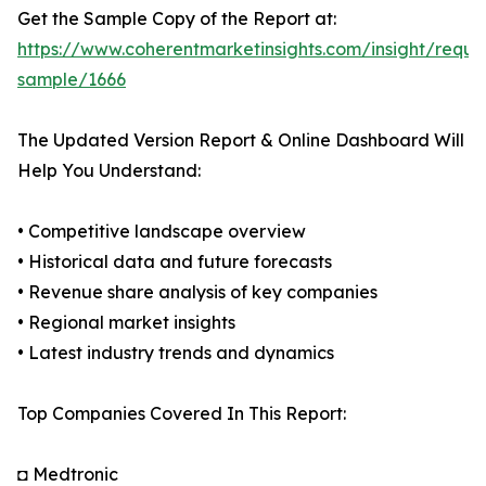
Get the Sample Copy of the Report at:
https://www.coherentmarketinsights.com/insight/reque
sample/1666
The Updated Version Report & Online Dashboard Will
Help You Understand:
• Competitive landscape overview
• Historical data and future forecasts
• Revenue share analysis of key companies
• Regional market insights
• Latest industry trends and dynamics
Top Companies Covered In This Report:
◘ Medtronic