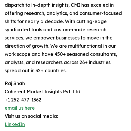
dispatch to in-depth insights, CMI has exceled in
offering research, analytics, and consumer-focused
shifts for nearly a decade. With cutting-edge
syndicated tools and custom-made research
services, we empower businesses to move in the
direction of growth. We are multifunctional in our
work scope and have 450+ seasoned consultants,
analysts, and researchers across 26+ industries
spread out in 32+ countries.
Raj Shah
Coherent Market Insights Pvt. Ltd.
+1 252-477-1362
email us here
Visit us on social media:
LinkedIn