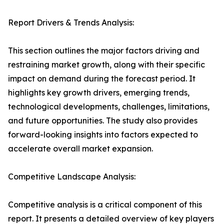
Report Drivers & Trends Analysis:
This section outlines the major factors driving and
restraining market growth, along with their specific
impact on demand during the forecast period. It
highlights key growth drivers, emerging trends,
technological developments, challenges, limitations,
and future opportunities. The study also provides
forward-looking insights into factors expected to
accelerate overall market expansion.
Competitive Landscape Analysis:
Competitive analysis is a critical component of this
report. It presents a detailed overview of key players