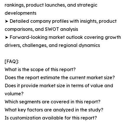
rankings, product launches, and strategic
developments
➤ Detailed company profiles with insights, product
comparisons, and SWOT analysis
➤ Forward-looking market outlook covering growth
drivers, challenges, and regional dynamics
[FAQ]:
What is the scope of this report?
Does the report estimate the current market size?
Does it provide market size in terms of value and
volume?
Which segments are covered in this report?
What key factors are analyzed in the study?
Is customization available for this report?