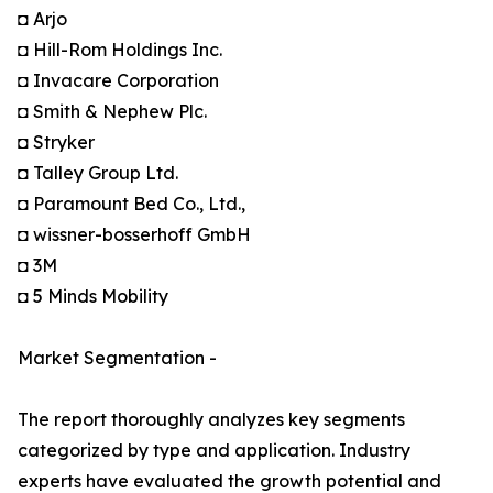
◘ Arjo
◘ Hill-Rom Holdings Inc.
◘ Invacare Corporation
◘ Smith & Nephew Plc.
◘ Stryker
◘ Talley Group Ltd.
◘ Paramount Bed Co., Ltd.,
◘ wissner-bosserhoff GmbH
◘ 3M
◘ 5 Minds Mobility
Market Segmentation -
The report thoroughly analyzes key segments
categorized by type and application. Industry
experts have evaluated the growth potential and