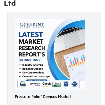
Ltd
Pressure Relief Devices Market