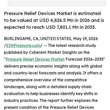
Pressure Relief Devices Market is estimated
to be valued at USD 4,826.5 Mn in 2026 and is
expected to reach USD 7,801.1 Mn in 2033.
BURLINGAME, CA, UNITED STATES, May 19, 2026
/
EINPresswire.com
/ -- The latest research study
published by Coherent Market Insights on the
"
Pressure Relief Devices Market
Forecast 2026–2033"
delivers precise economic insights along with global
and country-level forecasts and analysis. It offers a
comprehensive overview of the competitive
landscape, along with a detailed supply chain
evaluation to help businesses identify key shifts in
industry practices. The report further explores the
present condition of the Pressure Relief Devices