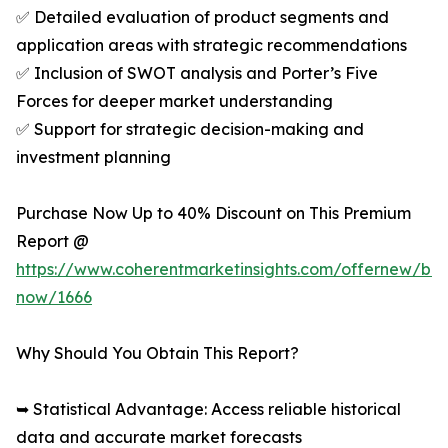
✅ Detailed evaluation of product segments and
application areas with strategic recommendations
✅ Inclusion of SWOT analysis and Porter’s Five
Forces for deeper market understanding
✅ Support for strategic decision-making and
investment planning
Purchase Now Up to 40% Discount on This Premium
Report @
https://www.coherentmarketinsights.com/offernew/bu
now/1666
Why Should You Obtain This Report?
➥ Statistical Advantage: Access reliable historical
data and accurate market forecasts