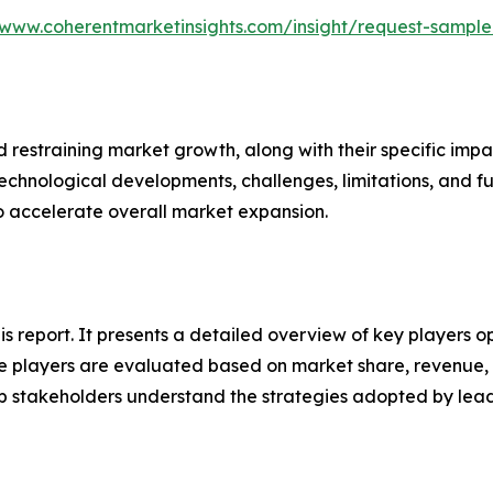
/www.coherentmarketinsights.com/insight/request-sampl
nd restraining market growth, along with their specific im
technological developments, challenges, limitations, and fu
to accelerate overall market expansion.
his report. It presents a detailed overview of key players 
 players are evaluated based on market share, revenue, p
elp stakeholders understand the strategies adopted by le