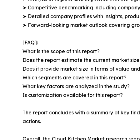
➤ Competitive benchmarking including company 
➤ Detailed company profiles with insights, prod
➤ Forward-looking market outlook covering grow
[FAQ]:
What is the scope of this report?
Does the report estimate the current market size
Does it provide market size in terms of value a
Which segments are covered in this report?
What key factors are analyzed in the study?
Is customization available for this report?
The report concludes with a summary of key find
actions.
Overall, the Cloud Kitchen Market research repor