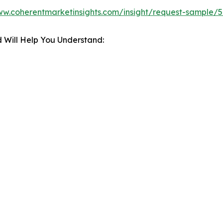
ww.coherentmarketinsights.com/insight/request-sample/
 Will Help You Understand: