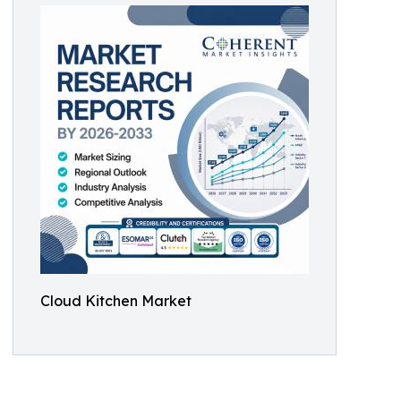
Cloud Kitchen Market