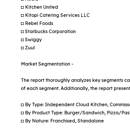
◘ Kitchen United
◘ Kitopi Catering Services LLC
◘ Rebel Foods
◘ Starbucks Corporation
◘ Swiggy
◘ Zuul
Market Segmentation -
The report thoroughly analyzes key segments cat
of each segment. Additionally, the report presen
◘ By Type: Independent Cloud Kitchen, Commiss
◘ By Product Type: Burger/Sandwich, Pizza/Pas
◘ By Nature: Franchised, Standalone