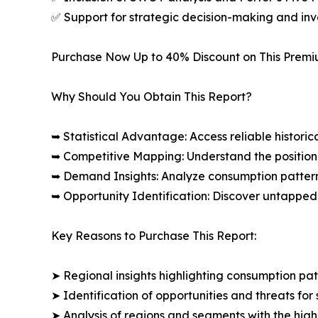
✅ Support for strategic decision-making and in
Purchase Now Up to 40% Discount on This Prem
Why Should You Obtain This Report?
➥ Statistical Advantage: Access reliable histor
➥ Competitive Mapping: Understand the position
➥ Demand Insights: Analyze consumption patter
➥ Opportunity Identification: Discover untapped
Key Reasons to Purchase This Report:
➤ Regional insights highlighting consumption pat
➤ Identification of opportunities and threats for 
➤ Analysis of regions and segments with the high