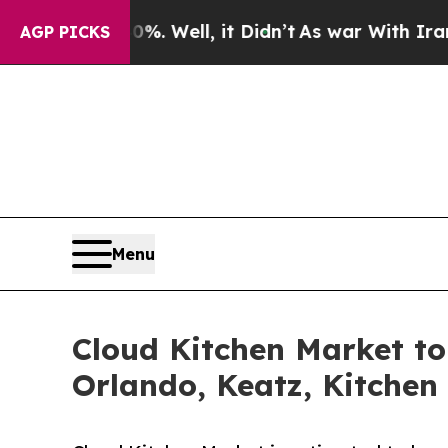
. Well, it Didn’t
As war With Iran Drove oil Pr
AGP PICKS
Menu
Cloud Kitchen Market t
Orlando, Keatz, Kitchen