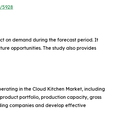
e/5928
pact on demand during the forecast period. It
ture opportunities. The study also provides
operating in the Cloud Kitchen Market, including
roduct portfolio, production capacity, gross
ading companies and develop effective