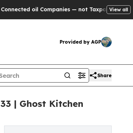
il Companies — not Taxpayers — the Chance to Ca
View all
Provided by AGP
Share
33 | Ghost Kitchen