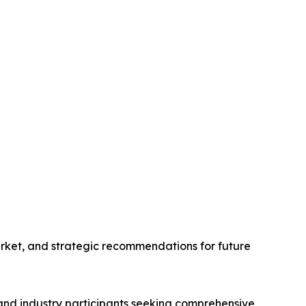
arket, and strategic recommendations for future
 and industry participants seeking comprehensive