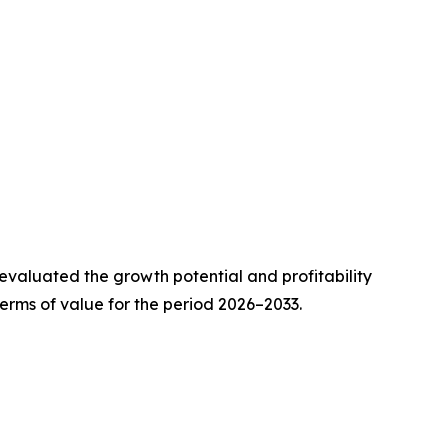
valuated the growth potential and profitability
erms of value for the period 2026–2033.