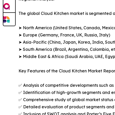
The global Cloud Kitchen market is segmented ac
➤ North America (United States, Canada, Mexic
➤ Europe (Germany, France, UK, Russia, Italy)
➤ Asia-Pacific (China, Japan, Korea, India, Sout
➤ South America (Brazil, Argentina, Colombia, et
➤ Middle East & Africa (Saudi Arabia, UAE, Egypt
Key Features of the Cloud Kitchen Market Repor
✅ Analysis of competitive developments such as 
✅ Identification of high-growth segments and e
✅ Comprehensive study of global market status 
✅ Detailed evaluation of product segments and 
✅ Inclusion of SWOT analysis and Porter’s Five