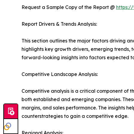
Request a Sample Copy of the Report @
https:/
Report Drivers & Trends Analysis:
This section outlines the major factors driving a
highlights key growth drivers, emerging trends, 
forward-looking insights into factors expected 
Competitive Landscape Analysis:
Competitive analysis is a critical component of t
both established and emerging companies. These
margins, and sales performance. The insights h
counterstrategies to gain a competitive edge.
Regional Analysis: