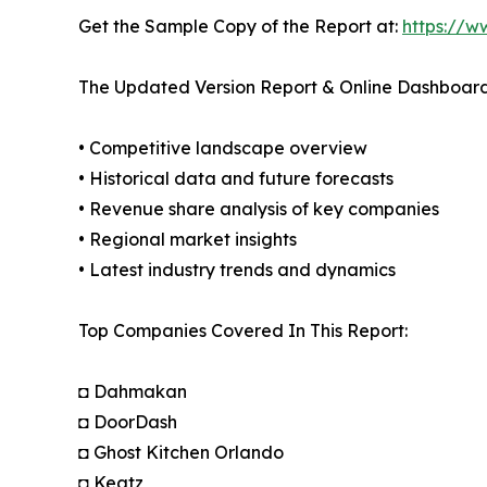
Get the Sample Copy of the Report at:
https://w
The Updated Version Report & Online Dashboard
• Competitive landscape overview
• Historical data and future forecasts
• Revenue share analysis of key companies
• Regional market insights
• Latest industry trends and dynamics
Top Companies Covered In This Report:
◘ Dahmakan
◘ DoorDash
◘ Ghost Kitchen Orlando
◘ Keatz