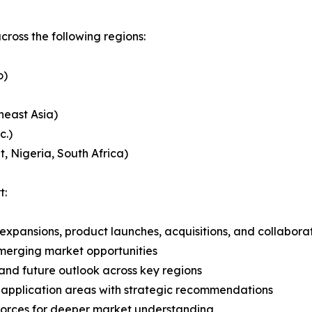
ross the following regions:
o)
heast Asia)
c.)
, Nigeria, South Africa)
t:
expansions, product launches, acquisitions, and collabora
merging market opportunities
and future outlook across key regions
application areas with strategic recommendations
 Forces for deeper market understanding