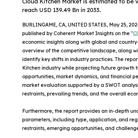
Cloud Kitchen Market is estimated to be 
reach USD 139.49 Bn in 2033.
BURLINGAME, CA, UNITED STATES, May 25, 202
published by Coherent Market Insights on the "
C
economic insights along with global and country-
overview of the competitive landscape, along wi
identify key shifts in industry practices. The repo
Kitchen industry while projecting future growth
opportunities, market dynamics, and financial p
market evaluation supported by a SWOT analysis, 
restraints, prevailing trends, and the overall ec
Furthermore, the report provides an in-depth u
parameters, including type, application, and regi
restraints, emerging opportunities, and challeng