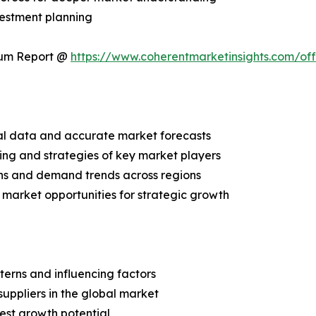
vestment planning
ium Report @
https://www.coherentmarketinsights.com/o
ical data and accurate market forecasts
ing and strategies of key market players
ns and demand trends across regions
 market opportunities for strategic growth
terns and influencing factors
suppliers in the global market
est growth potential