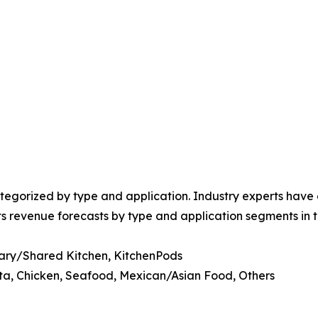
egorized by type and application. Industry experts have e
ts revenue forecasts by type and application segments in t
ary/Shared Kitchen, KitchenPods
ta, Chicken, Seafood, Mexican/Asian Food, Others