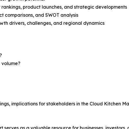
rankings, product launches, and strategic developments
uct comparisons, and SWOT analysis
th drivers, challenges, and regional dynamics
?
nd volume?
ings, implications for stakeholders in the Cloud Kitchen M
t serves as a valuable resource for businesses, investors,