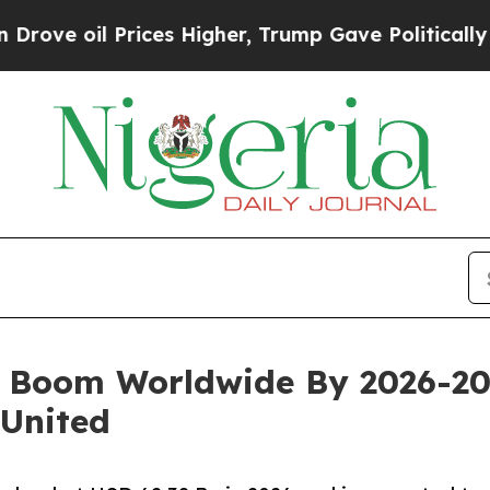
ices Higher, Trump Gave Politically Connected o
o Boom Worldwide By 2026-20
 United