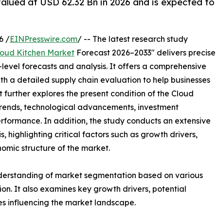
valued at USD 62.32 Bn in 2026 and is expected to
6 /
EINPresswire.com
/ -- The latest research study
loud Kitchen Market
Forecast 2026–2033" delivers precise
level forecasts and analysis. It offers a comprehensive
th a detailed supply chain evaluation to help businesses
rt further explores the present condition of the Cloud
 trends, technological advancements, investment
erformance. In addition, the study conducts an extensive
highlighting critical factors such as growth drivers,
onomic structure of the market.
nderstanding of market segmentation based on various
on. It also examines key growth drivers, potential
es influencing the market landscape.