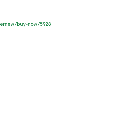
ffernew/buy-now/5928