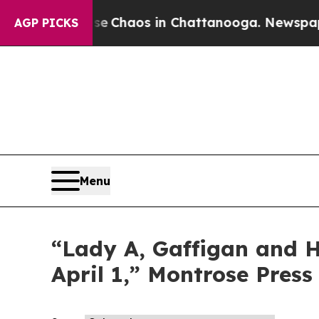
tal Collapse
Chaos in Chattanooga. Newspaper O
AGP PICKS
Menu
“Lady A, Gaffigan and Ha
April 1,” Montrose Press