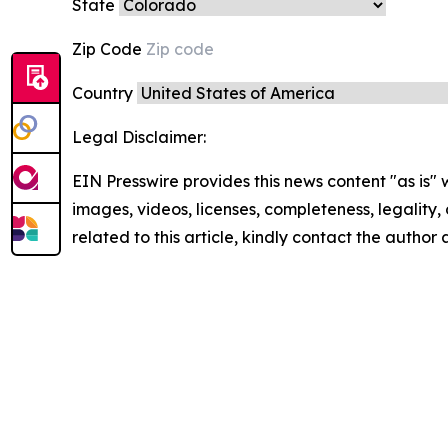
State
Zip Code
Country
Legal Disclaimer:
EIN Presswire provides this news content "as is" 
images, videos, licenses, completeness, legality, o
related to this article, kindly contact the author