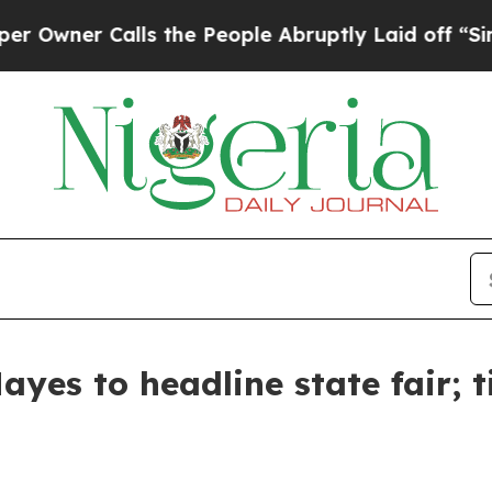
wner Calls the People Abruptly Laid off “Simpl
yes to headline state fair; t