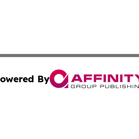
owered By
ubmit Press Release
Terms & Conditions
Copyright/DMCA
 Inc. dba Affinity Group Publishing & Nigeria Daily Journa
Cookie Settings / Your Privacy Choices