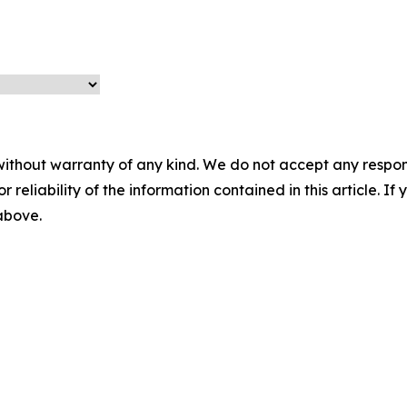
without warranty of any kind. We do not accept any responsib
r reliability of the information contained in this article. I
 above.