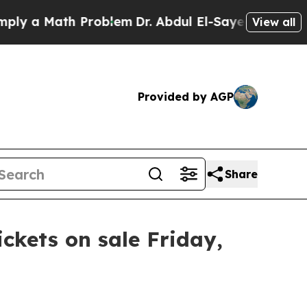
y a Math Problem
Dr. Abdul El-Sayed on Historic 
View all
Provided by AGP
Share
ickets on sale Friday,