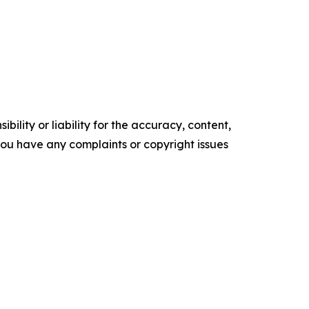
ility or liability for the accuracy, content,
f you have any complaints or copyright issues