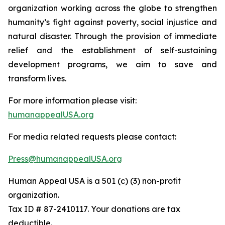
organization working across the globe to strengthen
humanity’s fight against poverty, social injustice and
natural disaster. Through the provision of immediate
relief and the establishment of self-sustaining
development programs, we aim to save and
transform lives.
For more information please visit:
humanappealUSA.org
For media related requests please contact:
Press@humanappealUSA.org
Human Appeal USA is a 501 (c) (3) non-profit
organization.
Tax ID # 87-2410117. Your donations are tax
deductible.