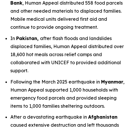
Bank
, Human Appeal distributed 558 food parcels
and other needed materials to displaced families.
Mobile medical units delivered first aid and
continue to provide ongoing treatment.
In
Pakistan,
after flash floods and landslides
displaced families, Human Appeal distributed over
18,600 hot meals across relief camps and
collaborated with UNICEF to provided additional
support.
Following the March 2025 earthquake in
Myanmar
,
Human Appeal supported 1,000 households with
emergency food parcels and provided sleeping
items to 1,000 families sheltering outdoors.
After a devastating earthquake in
Afghanistan
caused extensive destruction and left thousands