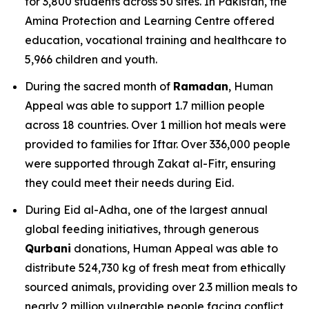
for 3,800 students across 50 sites. In Pakistan, the
Amina Protection and Learning Centre offered
education, vocational training and healthcare to
5,966 children and youth.
During the sacred month of
Ramadan
, Human
Appeal was able to support 1.7 million people
across 18 countries. Over 1 million hot meals were
provided to families for Iftar. Over 336,000 people
were supported through Zakat al-Fitr, ensuring
they could meet their needs during Eid.
During Eid al-Adha, one of the largest annual
global feeding initiatives, through generous
Qurbani
donations, Human Appeal was able to
distribute 524,730 kg of fresh meat from ethically
sourced animals, providing over 2.3 million meals to
nearly 2 million vulnerable people facing conflict,