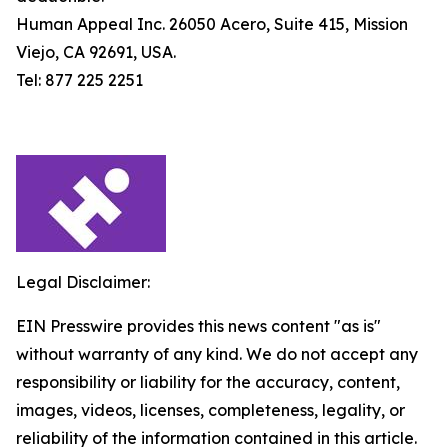
Human Appeal Inc. 26050 Acero, Suite 415, Mission
Viejo, CA 92691, USA.
Tel: 877 225 2251
Legal Disclaimer:
EIN Presswire provides this news content "as is"
without warranty of any kind. We do not accept any
responsibility or liability for the accuracy, content,
images, videos, licenses, completeness, legality, or
reliability of the information contained in this article.