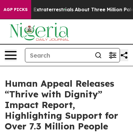
unt for Extraterrestrials
About Three Million Palestini
AGP PICKS
Human Appeal Releases
“Thrive with Dignity”
Impact Report,
Highlighting Support for
Over 7.3 Million People