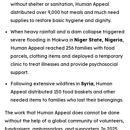
without shelter or sanitation, Human Appeal
distributed over 9,000 hot meals and much need
supplies to restore basic hygiene and dignity.
When heavy rainfall and a dam collapse triggered
severe flooding in Mokwa in
Niger State, Nigeria
,
Human Appeal reached 256 families with food
parcels, clothing items and deployed a temporary
clinic to treat illnesses and provide psychosocial
support.
Following extensive wildfires in
Syria
, Human
Appeal distributed 150 food baskets and other
needed items to families who lost their belongings.
The work that Human Appeal does cannot be done
without the help of a global community of volunteers,
fundraisers, ambassadors, and supporters. In 2025,