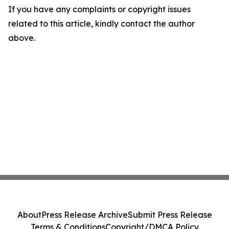
If you have any complaints or copyright issues
related to this article, kindly contact the author
above.
About
Press Release Archive
Submit Press Release
Terms & Conditions
Copyright/DMCA Policy