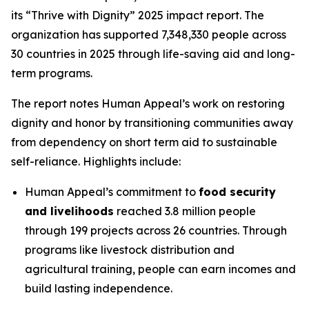
its “Thrive with Dignity” 2025 impact report. The
organization has supported 7,348,330 people across
30 countries in 2025 through life-saving aid and long-
term programs.
The report notes Human Appeal’s work on restoring
dignity and honor by transitioning communities away
from dependency on short term aid to sustainable
self-reliance. Highlights include:
Human Appeal’s commitment to
food security
and livelihoods
reached 3.8 million people
through 199 projects across 26 countries. Through
programs like livestock distribution and
agricultural training, people can earn incomes and
build lasting independence.