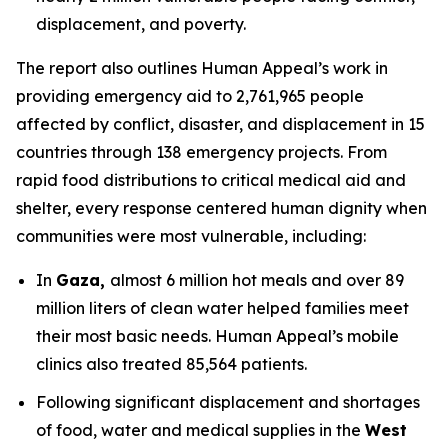
displacement, and poverty.
The report also outlines Human Appeal’s work in
providing emergency aid to 2,761,965 people
affected by conflict, disaster, and displacement in 15
countries through 138 emergency projects. From
rapid food distributions to critical medical aid and
shelter, every response centered human dignity when
communities were most vulnerable, including:
In
Gaza,
almost 6 million hot meals and over 89
million liters of clean water helped families meet
their most basic needs. Human Appeal’s mobile
clinics also treated 85,564 patients.
Following significant displacement and shortages
of food, water and medical supplies in the
West