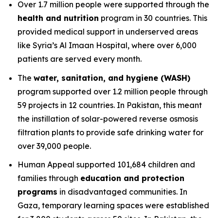
Over 1.7 million people were supported through the
health and nutrition
program in 30 countries. This
provided medical support in underserved areas
like Syria’s Al Imaan Hospital, where over 6,000
patients are served every month.
The
water, sanitation, and hygiene (WASH)
program supported over 1.2 million people through
59 projects in 12 countries. In Pakistan, this meant
the instillation of solar-powered reverse osmosis
filtration plants to provide safe drinking water for
over 39,000 people.
Human Appeal supported 101,684 children and
families through
education and protection
programs
in disadvantaged communities. In
Gaza, temporary learning spaces were established