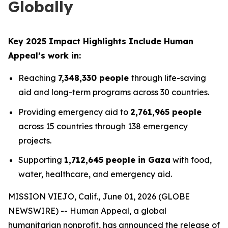
Globally
Key 2025 Impact Highlights Include Human
Appeal’s work in:
Reaching
7,348,330 people
through life-saving
aid and long-term programs across 30 countries.
Providing emergency aid to
2,761,965 people
across 15 countries through 138 emergency
projects.
Supporting
1,712,645 people in Gaza
with food,
water, healthcare, and emergency aid.
MISSION VIEJO, Calif., June 01, 2026 (GLOBE
NEWSWIRE) -- Human Appeal, a global
humanitarian nonprofit, has announced the release of