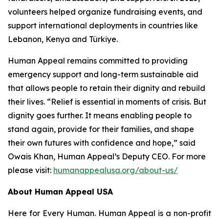
volunteers helped organize fundraising events, and
support international deployments in countries like
Lebanon, Kenya and Türkiye.
Human Appeal remains committed to providing
emergency support and long-term sustainable aid
that allows people to retain their dignity and rebuild
their lives. “Relief is essential in moments of crisis. But
dignity goes further. It means enabling people to
stand again, provide for their families, and shape
their own futures with confidence and hope,” said
Owais Khan, Human Appeal’s Deputy CEO. For more
please visit:
humanappealusa.org/about-us/
About Human Appeal USA
Here for Every Human. Human Appeal is a non-profit