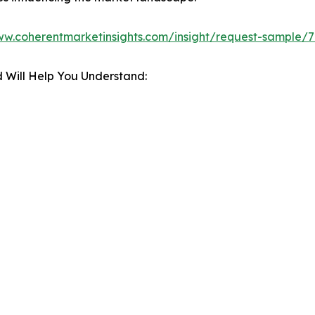
ww.coherentmarketinsights.com/insight/request-sample/
 Will Help You Understand: