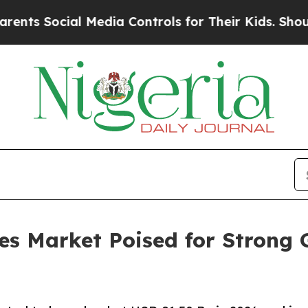
l Media Controls for Their Kids. Should the US?
T
es Market Poised for Strong