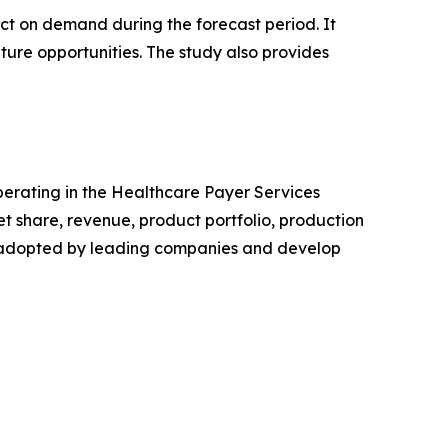
pact on demand during the forecast period. It
ture opportunities. The study also provides
operating in the Healthcare Payer Services
 share, revenue, product portfolio, production
es adopted by leading companies and develop