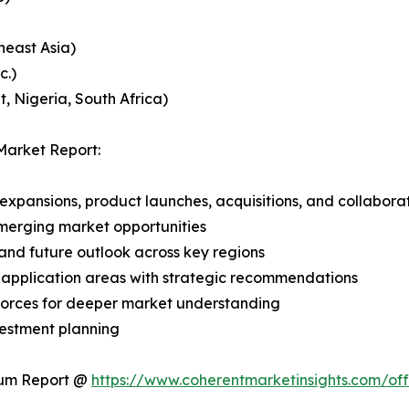
heast Asia)
c.)
, Nigeria, South Africa)
Market Report:
expansions, product launches, acquisitions, and collabora
merging market opportunities
and future outlook across key regions
application areas with strategic recommendations
 Forces for deeper market understanding
vestment planning
ium Report @
https://www.coherentmarketinsights.com/o