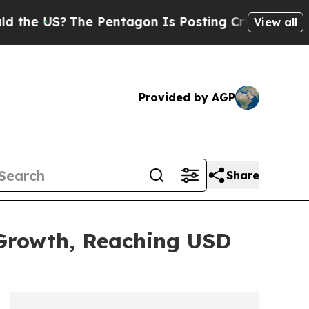
he Pentagon Is Posting Cryptic Biblical Message
View all
Provided by AGP
Share
 Growth, Reaching USD