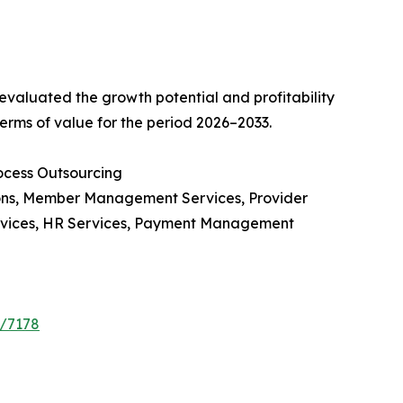
valuated the growth potential and profitability
erms of value for the period 2026–2033.
ocess Outsourcing
ions, Member Management Services, Provider
rvices, HR Services, Payment Management
e/7178