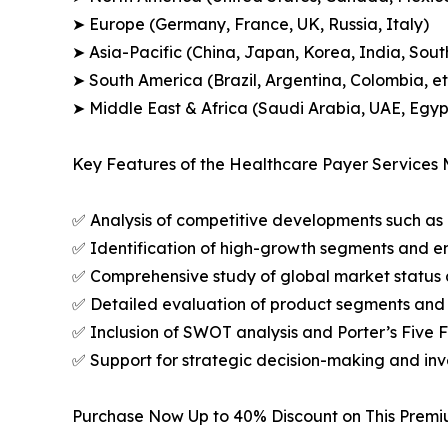
➤ Europe (Germany, France, UK, Russia, Italy)
➤ Asia-Pacific (China, Japan, Korea, India, Sout
➤ South America (Brazil, Argentina, Colombia, et
➤ Middle East & Africa (Saudi Arabia, UAE, Egypt
Key Features of the Healthcare Payer Services 
✅ Analysis of competitive developments such as 
✅ Identification of high-growth segments and e
✅ Comprehensive study of global market status 
✅ Detailed evaluation of product segments and 
✅ Inclusion of SWOT analysis and Porter’s Five
✅ Support for strategic decision-making and in
Purchase Now Up to 40% Discount on This Prem