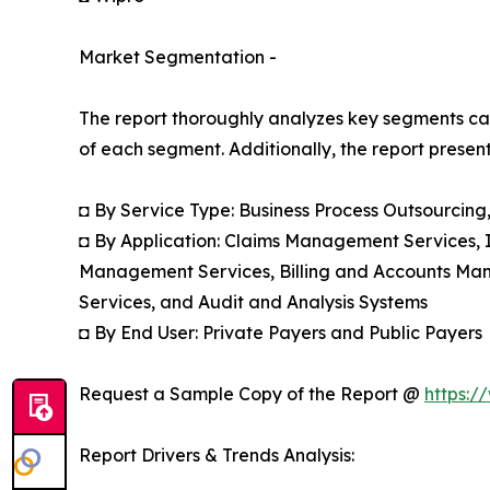
Market Segmentation -
The report thoroughly analyzes key segments cat
of each segment. Additionally, the report presen
◘ By Service Type: Business Process Outsourcin
◘ By Application: Claims Management Services,
Management Services, Billing and Accounts Ma
Services, and Audit and Analysis Systems
◘ By End User: Private Payers and Public Payers
Request a Sample Copy of the Report @
https:/
Report Drivers & Trends Analysis: