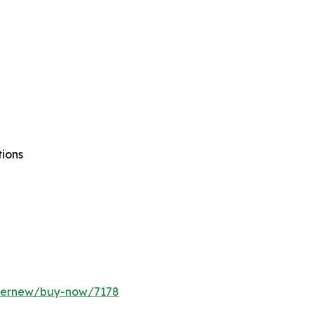
tions
ffernew/buy-now/7178