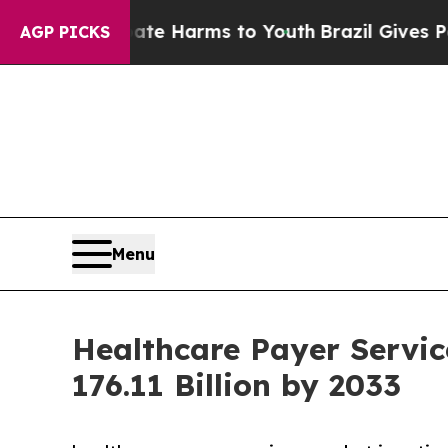
 Abate Harms to Youth
Brazil Gives Parents Socia
AGP PICKS
Menu
Healthcare Payer Servic
176.11 Billion by 2033