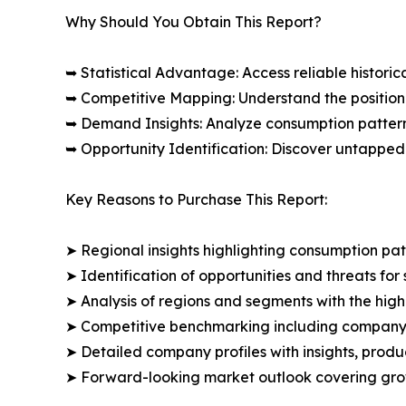
Why Should You Obtain This Report?
➥ Statistical Advantage: Access reliable histor
➥ Competitive Mapping: Understand the position
➥ Demand Insights: Analyze consumption patter
➥ Opportunity Identification: Discover untapped
Key Reasons to Purchase This Report:
➤ Regional insights highlighting consumption pat
➤ Identification of opportunities and threats for 
➤ Analysis of regions and segments with the high
➤ Competitive benchmarking including company 
➤ Detailed company profiles with insights, prod
➤ Forward-looking market outlook covering grow