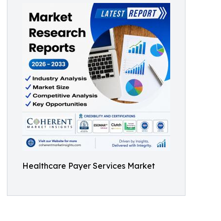
Healthcare Payer Services Market