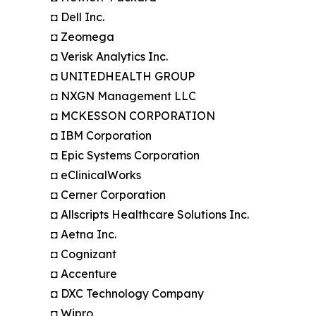
◘ Dell Inc.
◘ Zeomega
◘ Verisk Analytics Inc.
◘ UNITEDHEALTH GROUP
◘ NXGN Management LLC
◘ MCKESSON CORPORATION
◘ IBM Corporation
◘ Epic Systems Corporation
◘ eClinicalWorks
◘ Cerner Corporation
◘ Allscripts Healthcare Solutions Inc.
◘ Aetna Inc.
◘ Cognizant
◘ Accenture
◘ DXC Technology Company
◘ Wipro