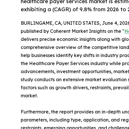
healthcare payer services market is estim
exhibiting a (CAGR) of 9.8% from 2026 to 
BURLINGAME, CA, UNITED STATES, June 4, 2026
published by Coherent Market Insights on the "
H
delivers precise economic insights along with glo
comprehensive overview of the competitive lands
help businesses identify key shifts in industry pra
the Healthcare Payer Services industry while pro
advancements, investment opportunities, market 
study conducts an extensive market evaluation s
factors such as growth drivers, restraints, prevai
market.
Furthermore, the report provides an in-depth u
parameters, including type, application, and regi
restraints, emerging opportunities, and challeng