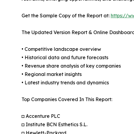
Get the Sample Copy of the Report at:
https://w
The Updated Version Report & Online Dashboard
• Competitive landscape overview
• Historical data and future forecasts
• Revenue share analysis of key companies
• Regional market insights
• Latest industry trends and dynamics
Top Companies Covered In This Report:
◘ Accenture PLC
◘ Institute BCN Esthetics S.L.
◘ Hewlett-Packard