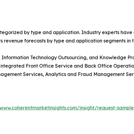
egorized by type and application. Industry experts have e
ts revenue forecasts by type and application segments in t
g, Information Technology Outsourcing, and Knowledge Pr
 Integrated Front Office Service and Back Office Operat
nagement Services, Analytics and Fraud Management Se
/www.coherentmarketinsights.com/insight/request-sampl