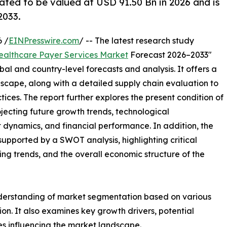
ated to be valued at USD 91.50 Bn in 2026 and is
2033.
 /
EINPresswire.com
/ -- The latest research study
ealthcare Payer Services Market
Forecast 2026–2033"
bal and country-level forecasts and analysis. It offers a
cape, along with a detailed supply chain evaluation to
ctices. The report further explores the present condition of
jecting future growth trends, technological
dynamics, and financial performance. In addition, the
upported by a SWOT analysis, highlighting critical
ling trends, and the overall economic structure of the
nderstanding of market segmentation based on various
on. It also examines key growth drivers, potential
es influencing the market landscape.