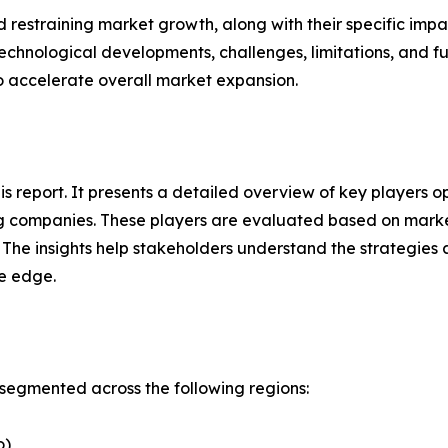
nd restraining market growth, along with their specific im
technological developments, challenges, limitations, and fu
to accelerate overall market expansion.
his report. It presents a detailed overview of key players 
g companies. These players are evaluated based on market
. The insights help stakeholders understand the strategi
ve edge.
segmented across the following regions:
o)