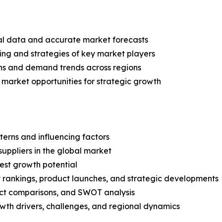
ical data and accurate market forecasts
ing and strategies of key market players
ns and demand trends across regions
 market opportunities for strategic growth
terns and influencing factors
suppliers in the global market
est growth potential
rankings, product launches, and strategic developments
uct comparisons, and SWOT analysis
th drivers, challenges, and regional dynamics