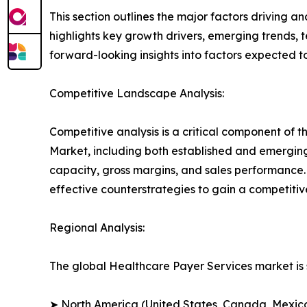
This section outlines the major factors driving a
highlights key growth drivers, emerging trends, 
forward-looking insights into factors expected 
Competitive Landscape Analysis:
Competitive analysis is a critical component of t
Market, including both established and emergin
capacity, gross margins, and sales performance
effective counterstrategies to gain a competiti
Regional Analysis:
The global Healthcare Payer Services market is 
➤ North America (United States, Canada, Mexic