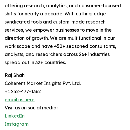
offering research, analytics, and consumer-focused
shifts for nearly a decade. With cutting-edge
syndicated tools and custom-made research
services, we empower businesses to move in the
direction of growth. We are multifunctional in our
work scope and have 450+ seasoned consultants,
analysts, and researchers across 26+ industries
spread out in 32+ countries.
Raj Shah
Coherent Market Insights Pvt. Ltd.
+1 252-477-1362
email us here
Visit us on social media:
LinkedIn
Instagram