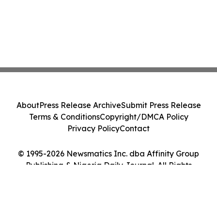
About
Press Release Archive
Submit Press Release
Terms & Conditions
Copyright/DMCA Policy
Privacy Policy
Contact
© 1995-2026 Newsmatics Inc. dba Affinity Group
Publishing & Nigeria Daily Journal. All Rights
Reserved.
Cookie Settings / Your Privacy Choices