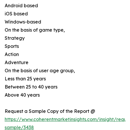
Android based
iOS based
Windows-based
On the basis of game type,
Strategy
Sports
Action
Adventure
On the basis of user age group,
Less than 25 years
Between 25 to 40 years
Above 40 years
Request a Sample Copy of the Report @
https://www.coherentmarketinsights.com/insight/reque
sample/3438