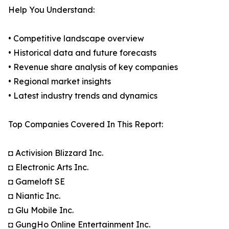
Help You Understand:
• Competitive landscape overview
• Historical data and future forecasts
• Revenue share analysis of key companies
• Regional market insights
• Latest industry trends and dynamics
Top Companies Covered In This Report:
◘ Activision Blizzard Inc.
◘ Electronic Arts Inc.
◘ Gameloft SE
◘ Niantic Inc.
◘ Glu Mobile Inc.
◘ GungHo Online Entertainment Inc.