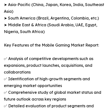
➤ Asia-Pacific (China, Japan, Korea, India, Southeast
Asia)
➤ South America (Brazil, Argentina, Colombia, etc.)
➤ Middle East & Africa (Saudi Arabia, UAE, Egypt,
Nigeria, South Africa)
Key Features of the Mobile Gaming Market Report:
✅ Analysis of competitive developments such as
expansions, product launches, acquisitions, and
collaborations
✅ Identification of high-growth segments and
emerging market opportunities
✅ Comprehensive study of global market status and
future outlook across key regions
✅ Detailed evaluation of product segments and