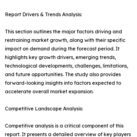
Report Drivers & Trends Analysis:
This section outlines the major factors driving and
restraining market growth, along with their specific
impact on demand during the forecast period. It
highlights key growth drivers, emerging trends,
technological developments, challenges, limitations,
and future opportunities. The study also provides
forward-looking insights into factors expected to
accelerate overall market expansion.
Competitive Landscape Analysis:
Competitive analysis is a critical component of this
report. It presents a detailed overview of key players