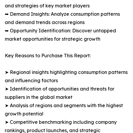
and strategies of key market players
➥ Demand Insights: Analyze consumption patterns
and demand trends across regions
➥ Opportunity Identification: Discover untapped
market opportunities for strategic growth
Key Reasons to Purchase This Report:
➤ Regional insights highlighting consumption patterns
and influencing factors
➤ Identification of opportunities and threats for
suppliers in the global market
➤ Analysis of regions and segments with the highest
growth potential
➤ Competitive benchmarking including company
rankings, product launches, and strategic