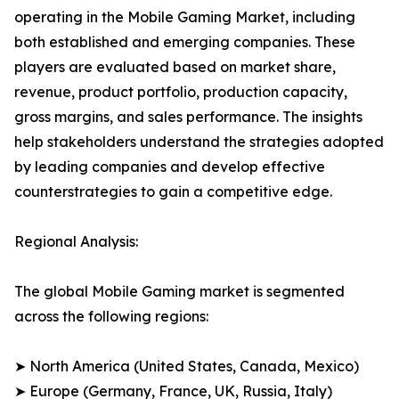
operating in the Mobile Gaming Market, including
both established and emerging companies. These
players are evaluated based on market share,
revenue, product portfolio, production capacity,
gross margins, and sales performance. The insights
help stakeholders understand the strategies adopted
by leading companies and develop effective
counterstrategies to gain a competitive edge.
Regional Analysis:
The global Mobile Gaming market is segmented
across the following regions:
➤ North America (United States, Canada, Mexico)
➤ Europe (Germany, France, UK, Russia, Italy)