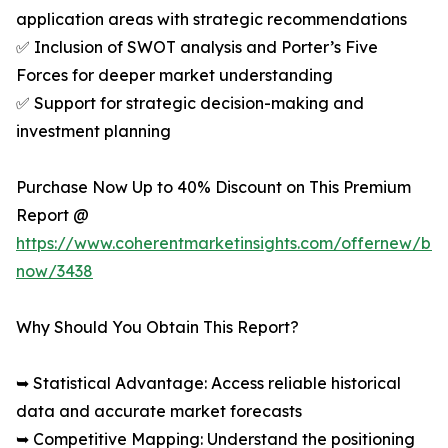
application areas with strategic recommendations
✅ Inclusion of SWOT analysis and Porter’s Five
Forces for deeper market understanding
✅ Support for strategic decision-making and
investment planning
Purchase Now Up to 40% Discount on This Premium
Report @
https://www.coherentmarketinsights.com/offernew/bu
now/3438
Why Should You Obtain This Report?
➥ Statistical Advantage: Access reliable historical
data and accurate market forecasts
➥ Competitive Mapping: Understand the positioning