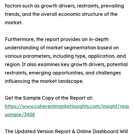
factors such as growth drivers, restraints, prevailing
trends, and the overall economic structure of the
market.
Furthermore, the report provides an in-depth
understanding of market segmentation based on
various parameters, including type, application, and
region. It also examines key growth drivers, potential
restraints, emerging opportunities, and challenges
influencing the market landscape.
Get the Sample Copy of the Report at:
https://www.coherentmarketinsights.com/insight/reque
sample/3438
The Updated Version Report & Online Dashboard Will