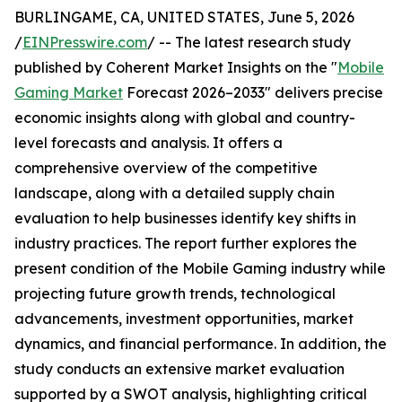
BURLINGAME, CA, UNITED STATES, June 5, 2026
/
EINPresswire.com
/ -- The latest research study
published by Coherent Market Insights on the "
Mobile
Gaming Market
Forecast 2026–2033" delivers precise
economic insights along with global and country-
level forecasts and analysis. It offers a
comprehensive overview of the competitive
landscape, along with a detailed supply chain
evaluation to help businesses identify key shifts in
industry practices. The report further explores the
present condition of the Mobile Gaming industry while
projecting future growth trends, technological
advancements, investment opportunities, market
dynamics, and financial performance. In addition, the
study conducts an extensive market evaluation
supported by a SWOT analysis, highlighting critical