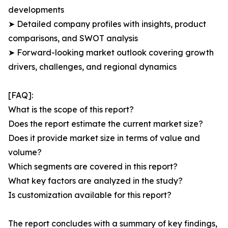
developments
➤ Detailed company profiles with insights, product
comparisons, and SWOT analysis
➤ Forward-looking market outlook covering growth
drivers, challenges, and regional dynamics
[FAQ]:
What is the scope of this report?
Does the report estimate the current market size?
Does it provide market size in terms of value and
volume?
Which segments are covered in this report?
What key factors are analyzed in the study?
Is customization available for this report?
The report concludes with a summary of key findings,