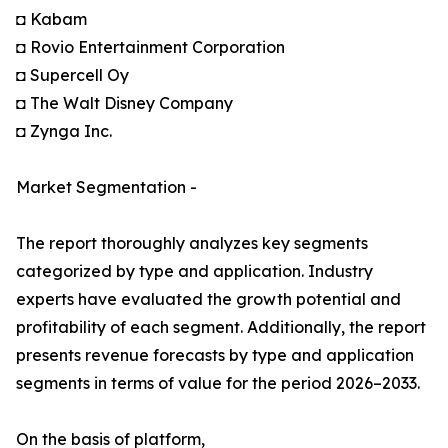
◘ Kabam
◘ Rovio Entertainment Corporation
◘ Supercell Oy
◘ The Walt Disney Company
◘ Zynga Inc.
Market Segmentation -
The report thoroughly analyzes key segments
categorized by type and application. Industry
experts have evaluated the growth potential and
profitability of each segment. Additionally, the report
presents revenue forecasts by type and application
segments in terms of value for the period 2026–2033.
On the basis of platform,