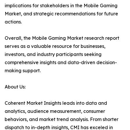
implications for stakeholders in the Mobile Gaming
Market, and strategic recommendations for future
actions.
Overall, the Mobile Gaming Market research report
serves as a valuable resource for businesses,
investors, and industry participants seeking
comprehensive insights and data-driven decision-
making support.
About Us:
Coherent Market Insights leads into data and
analytics, audience measurement, consumer
behaviors, and market trend analysis. From shorter
dispatch to in-depth insights, CMI has exceled in