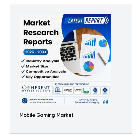
Mobile Gaming Market