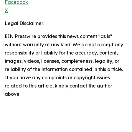
Facebook
X
Legal Disclaimer:
EIN Presswire provides this news content "as is"
without warranty of any kind. We do not accept any
responsibility or liability for the accuracy, content,
images, videos, licenses, completeness, legality, or
reliability of the information contained in this article.
If you have any complaints or copyright issues
related to this article, kindly contact the author
above.