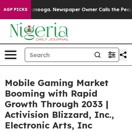
hattanooga. Newspaper Owner Calls the People Abrupt
AGP PICKS
Mobile Gaming Market
Booming with Rapid
Growth Through 2033 |
Activision Blizzard, Inc.,
Electronic Arts, Inc