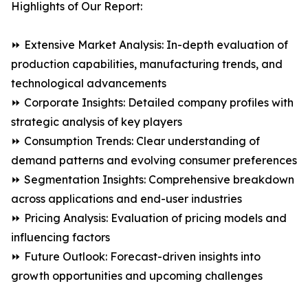
Highlights of Our Report:
⏩ Extensive Market Analysis: In-depth evaluation of
production capabilities, manufacturing trends, and
technological advancements
⏩ Corporate Insights: Detailed company profiles with
strategic analysis of key players
⏩ Consumption Trends: Clear understanding of
demand patterns and evolving consumer preferences
⏩ Segmentation Insights: Comprehensive breakdown
across applications and end-user industries
⏩ Pricing Analysis: Evaluation of pricing models and
influencing factors
⏩ Future Outlook: Forecast-driven insights into
growth opportunities and upcoming challenges