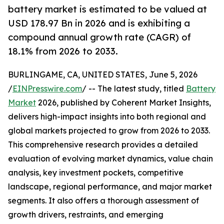
battery market is estimated to be valued at
USD 178.97 Bn in 2026 and is exhibiting a
compound annual growth rate (CAGR) of
18.1% from 2026 to 2033.
BURLINGAME, CA, UNITED STATES, June 5, 2026
/
EINPresswire.com
/ -- The latest study, titled
Battery
Market
2026, published by Coherent Market Insights,
delivers high-impact insights into both regional and
global markets projected to grow from 2026 to 2033.
This comprehensive research provides a detailed
evaluation of evolving market dynamics, value chain
analysis, key investment pockets, competitive
landscape, regional performance, and major market
segments. It also offers a thorough assessment of
growth drivers, restraints, and emerging