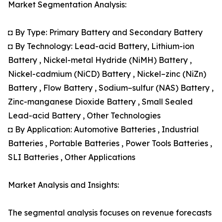
Market Segmentation Analysis:
◘ By Type: Primary Battery and Secondary Battery
◘ By Technology: Lead-acid Battery, Lithium-ion
Battery , Nickel-metal Hydride (NiMH) Battery ,
Nickel-cadmium (NiCD) Battery , Nickel–zinc (NiZn)
Battery , Flow Battery , Sodium–sulfur (NAS) Battery ,
Zinc-manganese Dioxide Battery , Small Sealed
Lead-acid Battery , Other Technologies
◘ By Application: Automotive Batteries , Industrial
Batteries , Portable Batteries , Power Tools Batteries ,
SLI Batteries , Other Applications
Market Analysis and Insights:
The segmental analysis focuses on revenue forecasts