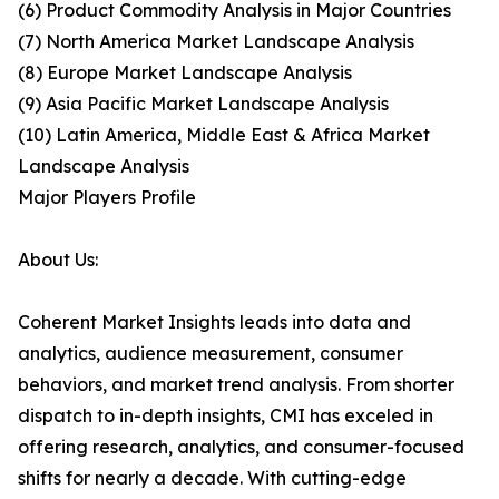
(6) Product Commodity Analysis in Major Countries
(7) North America Market Landscape Analysis
(8) Europe Market Landscape Analysis
(9) Asia Pacific Market Landscape Analysis
(10) Latin America, Middle East & Africa Market
Landscape Analysis
Major Players Profile
About Us:
Coherent Market Insights leads into data and
analytics, audience measurement, consumer
behaviors, and market trend analysis. From shorter
dispatch to in-depth insights, CMI has exceled in
offering research, analytics, and consumer-focused
shifts for nearly a decade. With cutting-edge