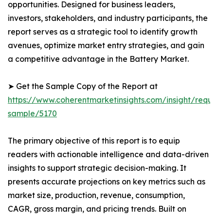
opportunities. Designed for business leaders,
investors, stakeholders, and industry participants, the
report serves as a strategic tool to identify growth
avenues, optimize market entry strategies, and gain
a competitive advantage in the Battery Market.
➤ Get the Sample Copy of the Report at
https://www.coherentmarketinsights.com/insight/reque
sample/5170
The primary objective of this report is to equip
readers with actionable intelligence and data-driven
insights to support strategic decision-making. It
presents accurate projections on key metrics such as
market size, production, revenue, consumption,
CAGR, gross margin, and pricing trends. Built on