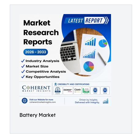
Battery Market