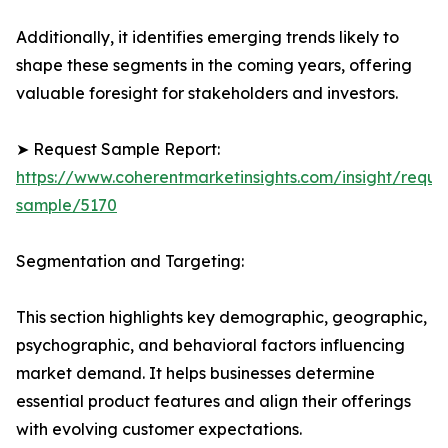
Additionally, it identifies emerging trends likely to
shape these segments in the coming years, offering
valuable foresight for stakeholders and investors.
➤ Request Sample Report:
https://www.coherentmarketinsights.com/insight/reque
sample/5170
Segmentation and Targeting:
This section highlights key demographic, geographic,
psychographic, and behavioral factors influencing
market demand. It helps businesses determine
essential product features and align their offerings
with evolving customer expectations.