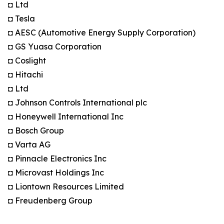
◘ Ltd
◘ Tesla
◘ AESC (Automotive Energy Supply Corporation)
◘ GS Yuasa Corporation
◘ Coslight
◘ Hitachi
◘ Ltd
◘ Johnson Controls International plc
◘ Honeywell International Inc
◘ Bosch Group
◘ Varta AG
◘ Pinnacle Electronics Inc
◘ Microvast Holdings Inc
◘ Liontown Resources Limited
◘ Freudenberg Group