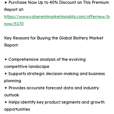
➤ Purchase Now Up to 40% Discount on This Premium
Report at:
https://www.coherentmarketinsights.com/offernew/bu
now/5170
Key Reasons for Buying the Global Battery Market
Report:
✦ Comprehensive analysis of the evolving
competitive landscape
✦ Supports strategic decision-making and business
planning
✦ Provides accurate forecast data and industry
outlook
✦ Helps identify key product segments and growth
opportunities