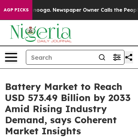
attanooga. Newspaper Owner Calls the People Abruptl
AGP PICKS
Battery Market to Reach
USD 573.49 Billion by 2033
Amid Rising Industry
Demand, says Coherent
Market Insights