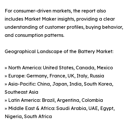
For consumer-driven markets, the report also
includes Market Maker insights, providing a clear
understanding of customer profiles, buying behavior,
and consumption patterns.
Geographical Landscape of the Battery Market:
» North America: United States, Canada, Mexico
» Europe: Germany, France, UK, Italy, Russia
» Asia-Pacific: China, Japan, India, South Korea,
Southeast Asia
» Latin America: Brazil, Argentina, Colombia
» Middle East & Africa: Saudi Arabia, UAE, Egypt,
Nigeria, South Africa