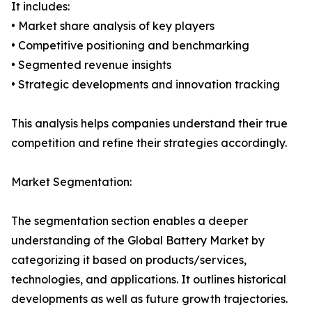
It includes:
• Market share analysis of key players
• Competitive positioning and benchmarking
• Segmented revenue insights
• Strategic developments and innovation tracking
This analysis helps companies understand their true
competition and refine their strategies accordingly.
Market Segmentation:
The segmentation section enables a deeper
understanding of the Global Battery Market by
categorizing it based on products/services,
technologies, and applications. It outlines historical
developments as well as future growth trajectories.