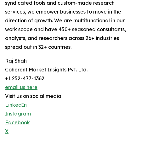
syndicated tools and custom-made research
services, we empower businesses to move in the
direction of growth. We are multifunctional in our
work scope and have 450+ seasoned consultants,
analysts, and researchers across 26+ industries
spread out in 32+ countries.
Raj Shah
Coherent Market Insights Pvt. Ltd.
+1 252-477-1362
email us here
Visit us on social media:
LinkedIn
Instagram
Facebook
X