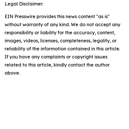
Legal Disclaimer:
EIN Presswire provides this news content "as is"
without warranty of any kind. We do not accept any
responsibility or liability for the accuracy, content,
images, videos, licenses, completeness, legality, or
reliability of the information contained in this article.
If you have any complaints or copyright issues
related to this article, kindly contact the author
above.