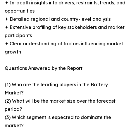
✦ In-depth insights into drivers, restraints, trends, and
opportunities
✦ Detailed regional and country-level analysis
✦ Extensive profiling of key stakeholders and market
participants
✦ Clear understanding of factors influencing market
growth
Questions Answered by the Report:
(1) Who are the leading players in the Battery
Market?
(2) What will be the market size over the forecast
period?
(3) Which segment is expected to dominate the
market?