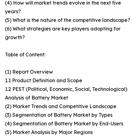
(4) How will market trends evolve in the next five
years?
(5) What is the nature of the competitive landscape?
(6) What strategies are key players adopting for
growth?
Table of Content:
(1) Report Overview
1.1 Product Definition and Scope
1.2 PEST (Political, Economic, Social, Technological)
Analysis of Battery Market
(2) Market Trends and Competitive Landscape
(3) Segmentation of Battery Market by Types
(4) Segmentation of Battery Market by End-Users
(5) Market Analysis by Major Regions