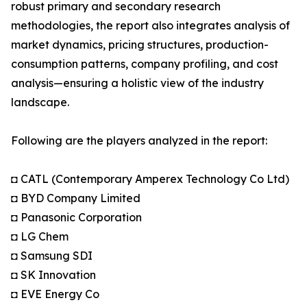
robust primary and secondary research
methodologies, the report also integrates analysis of
market dynamics, pricing structures, production-
consumption patterns, company profiling, and cost
analysis—ensuring a holistic view of the industry
landscape.
Following are the players analyzed in the report:
◘ CATL (Contemporary Amperex Technology Co Ltd)
◘ BYD Company Limited
◘ Panasonic Corporation
◘ LG Chem
◘ Samsung SDI
◘ SK Innovation
◘ EVE Energy Co