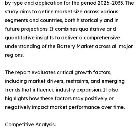
by type and application for the period 2026–2033. The
study aims to define market size across various
segments and countries, both historically and in
future projections. It combines qualitative and
quantitative insights to deliver a comprehensive
understanding of the Battery Market across all major
regions.
The report evaluates critical growth factors,
including market drivers, restraints, and emerging
trends that influence industry expansion. It also
highlights how these factors may positively or
negatively impact market performance over time.
Competitive Analysis: