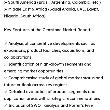
➤ South America (Brazil, Argentina, Colombia, etc.)
➤ Middle East & Africa (Saudi Arabia, UAE, Egypt,
Nigeria, South Africa)
Key Features of the Gemstone Market Report:
✅ Analysis of competitive developments such as
expansions, product launches, acquisitions, and
collaborations
✅ Identification of high-growth segments and
emerging market opportunities
✅ Comprehensive study of global market status and
future outlook across key regions
✅ Detailed evaluation of product segments and
application areas with strategic recommendations
✅ Inclusion of SWOT analysis and Porter’s Five