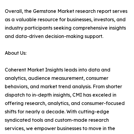
Overall, the Gemstone Market research report serves
as a valuable resource for businesses, investors, and
industry participants seeking comprehensive insights
and data-driven decision-making support.
About Us:
Coherent Market Insights leads into data and
analytics, audience measurement, consumer
behaviors, and market trend analysis. From shorter
dispatch to in-depth insights, CMI has exceled in
offering research, analytics, and consumer-focused
shifts for nearly a decade. With cutting-edge
syndicated tools and custom-made research
services, we empower businesses to move in the