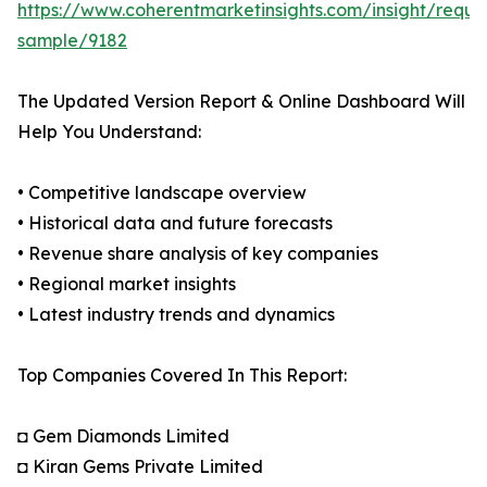
https://www.coherentmarketinsights.com/insight/reque
sample/9182
The Updated Version Report & Online Dashboard Will
Help You Understand:
• Competitive landscape overview
• Historical data and future forecasts
• Revenue share analysis of key companies
• Regional market insights
• Latest industry trends and dynamics
Top Companies Covered In This Report:
◘ Gem Diamonds Limited
◘ Kiran Gems Private Limited