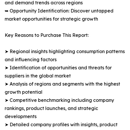
and demand trends across regions
➥ Opportunity Identification: Discover untapped
market opportunities for strategic growth
Key Reasons to Purchase This Report:
➤ Regional insights highlighting consumption patterns
and influencing factors
➤ Identification of opportunities and threats for
suppliers in the global market
➤ Analysis of regions and segments with the highest
growth potential
➤ Competitive benchmarking including company
rankings, product launches, and strategic
developments
➤ Detailed company profiles with insights, product