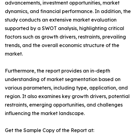
advancements, investment opportunities, market
dynamics, and financial performance. In addition, the
study conducts an extensive market evaluation
supported by a SWOT analysis, highlighting critical
factors such as growth drivers, restraints, prevailing
trends, and the overall economic structure of the
market.
Furthermore, the report provides an in-depth
understanding of market segmentation based on
various parameters, including type, application, and
region. It also examines key growth drivers, potential
restraints, emerging opportunities, and challenges
influencing the market landscape.
Get the Sample Copy of the Report at: