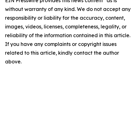
EIN Presswire provides this news content "as is"
without warranty of any kind. We do not accept any
responsibility or liability for the accuracy, content,
images, videos, licenses, completeness, legality, or
reliability of the information contained in this article.
If you have any complaints or copyright issues
related to this article, kindly contact the author
above.