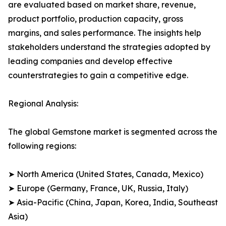
are evaluated based on market share, revenue,
product portfolio, production capacity, gross
margins, and sales performance. The insights help
stakeholders understand the strategies adopted by
leading companies and develop effective
counterstrategies to gain a competitive edge.
Regional Analysis:
The global Gemstone market is segmented across the
following regions:
➤ North America (United States, Canada, Mexico)
➤ Europe (Germany, France, UK, Russia, Italy)
➤ Asia-Pacific (China, Japan, Korea, India, Southeast
Asia)