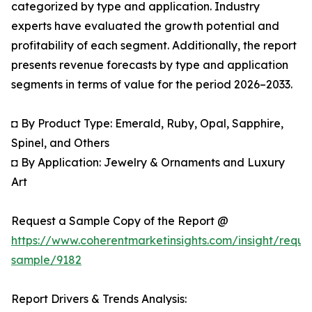
categorized by type and application. Industry
experts have evaluated the growth potential and
profitability of each segment. Additionally, the report
presents revenue forecasts by type and application
segments in terms of value for the period 2026–2033.
◘ By Product Type: Emerald, Ruby, Opal, Sapphire,
Spinel, and Others
◘ By Application: Jewelry & Ornaments and Luxury
Art
Request a Sample Copy of the Report @
https://www.coherentmarketinsights.com/insight/reque
sample/9182
Report Drivers & Trends Analysis: