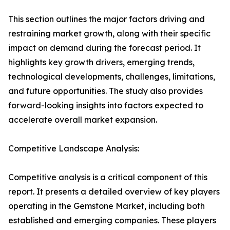
This section outlines the major factors driving and
restraining market growth, along with their specific
impact on demand during the forecast period. It
highlights key growth drivers, emerging trends,
technological developments, challenges, limitations,
and future opportunities. The study also provides
forward-looking insights into factors expected to
accelerate overall market expansion.
Competitive Landscape Analysis:
Competitive analysis is a critical component of this
report. It presents a detailed overview of key players
operating in the Gemstone Market, including both
established and emerging companies. These players