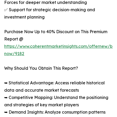
Forces for deeper market understanding
✅ Support for strategic decision-making and
investment planning
Purchase Now Up to 40% Discount on This Premium
Report @
https://www.coherentmarketinsights.com/offernew/bu
now/9182
Why Should You Obtain This Report?
➥ Statistical Advantage: Access reliable historical
data and accurate market forecasts
➥ Competitive Mapping: Understand the positioning
and strategies of key market players
➥ Demand Insights: Analyze consumption patterns