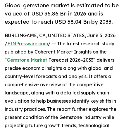
Global gemstone market is estimated to be
valued at USD 36.86 Bn in 2026 and is
expected to reach USD 58.04 Bn by 2033.
BURLINGAME, CA, UNITED STATES, June 5, 2026
/
EINPresswire.com
/ -- The latest research study
published by Coherent Market Insights on the
"
Gemstone Market
Forecast 2026–2033" delivers
precise economic insights along with global and
country-level forecasts and analysis. It offers a
comprehensive overview of the competitive
landscape, along with a detailed supply chain
evaluation to help businesses identify key shifts in
industry practices. The report further explores the
present condition of the Gemstone industry while
projecting future growth trends, technological