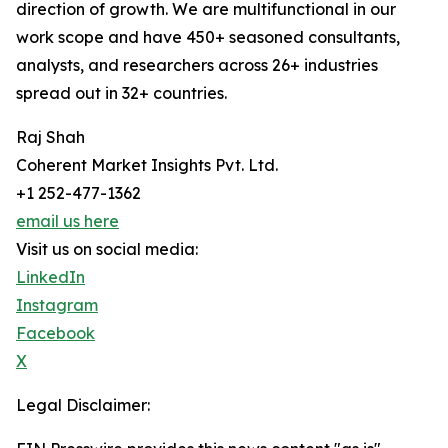
direction of growth. We are multifunctional in our
work scope and have 450+ seasoned consultants,
analysts, and researchers across 26+ industries
spread out in 32+ countries.
Raj Shah
Coherent Market Insights Pvt. Ltd.
+1 252-477-1362
email us here
Visit us on social media:
LinkedIn
Instagram
Facebook
X
Legal Disclaimer: