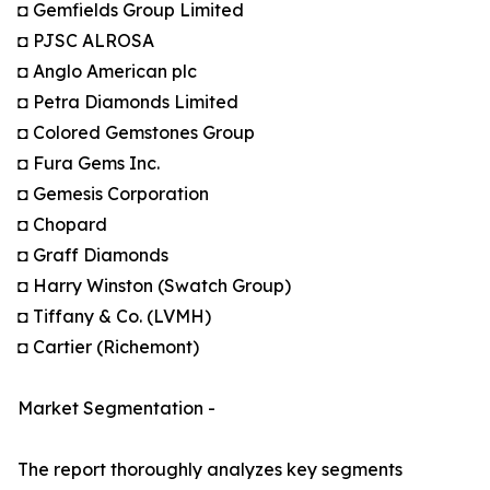
◘ Gemfields Group Limited
◘ PJSC ALROSA
◘ Anglo American plc
◘ Petra Diamonds Limited
◘ Colored Gemstones Group
◘ Fura Gems Inc.
◘ Gemesis Corporation
◘ Chopard
◘ Graff Diamonds
◘ Harry Winston (Swatch Group)
◘ Tiffany & Co. (LVMH)
◘ Cartier (Richemont)
Market Segmentation -
The report thoroughly analyzes key segments