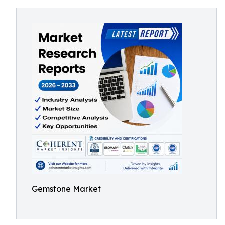
Gemstone Market