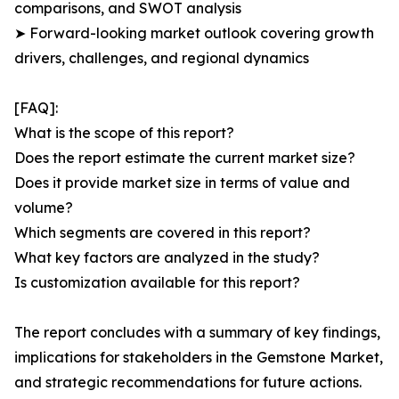
comparisons, and SWOT analysis
➤ Forward-looking market outlook covering growth
drivers, challenges, and regional dynamics
[FAQ]:
What is the scope of this report?
Does the report estimate the current market size?
Does it provide market size in terms of value and
volume?
Which segments are covered in this report?
What key factors are analyzed in the study?
Is customization available for this report?
The report concludes with a summary of key findings,
implications for stakeholders in the Gemstone Market,
and strategic recommendations for future actions.