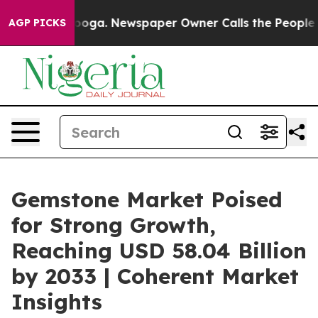
ttanooga. Newspaper Owner Calls the People Abruptly
AGP PICKS
Gemstone Market Poised
for Strong Growth,
Reaching USD 58.04 Billion
by 2033 | Coherent Market
Insights