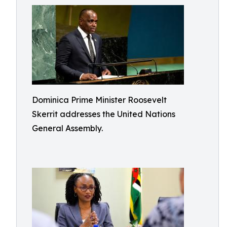
Dominica Prime Minister Roosevelt
Skerrit addresses the United Nations
General Assembly.