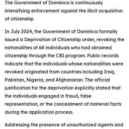
The Government of Dominica is continuously
intensifying enforcement against the illicit acquisition
of citizenship.
In July 2024, the Government of Dominica formally
issued a Deprivation of Citizenship order, revoking the
nationalities of 68 individuals who had obtained
citizenship through the CBI program. Public records
indicate that the individuals whose nationalities were
revoked originated from countries including Iraq,
Pakistan, Nigeria, and Afghanistan. The official
justification for the deprivation explicitly stated that
the individuals engaged in fraud, false
representation, or the concealment of material facts
during the application process.
Addressing the presence of unauthorized agents and