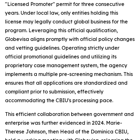
"Licensed Promoter" permit for three consecutive
years. Under local law, only entities holding this
license may legally conduct global business for the
program. Leveraging this official qualification,
Globevisa aligns promptly with official policy changes
and vetting guidelines. Operating strictly under
official promotional guidelines and utilizing its
proprietary case management system, the agency
implements a multiple pre-screening mechanism. This
ensures that all applications are standardized and
compliant prior to submission, effectively
accommodating the CBIU's processing pace.
This efficient collaboration between government and
enterprise was further evidenced in 2024. Marie-
Therese Johnson, then Head of the Dominica CBIU,