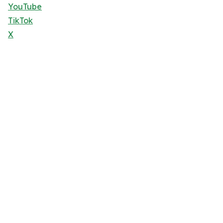
YouTube
TikTok
X