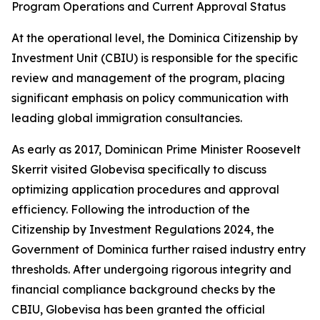
Program Operations and Current Approval Status
At the operational level, the Dominica Citizenship by
Investment Unit (CBIU) is responsible for the specific
review and management of the program, placing
significant emphasis on policy communication with
leading global immigration consultancies.
As early as 2017, Dominican Prime Minister Roosevelt
Skerrit visited Globevisa specifically to discuss
optimizing application procedures and approval
efficiency. Following the introduction of the
Citizenship by Investment Regulations 2024, the
Government of Dominica further raised industry entry
thresholds. After undergoing rigorous integrity and
financial compliance background checks by the
CBIU, Globevisa has been granted the official