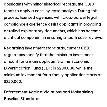
applicants with minor historical records, the CBIU
tends to apply a case-by-case analysis. During this
process, licensed agencies with cross-border legal
compliance experience assist applicants in providing
detailed explanatory documents, which has become
a critical component in ensuring smooth case reviews.
Regarding investment standards, current CBIU
regulations specify that the minimum investment
amount for a main applicant via the Economic
Diversification Fund (EDF) is $200,000, while the
minimum investment for a family application starts at
$250,000.
Enforcement Against Violations and Maintaining
Baseline Standards