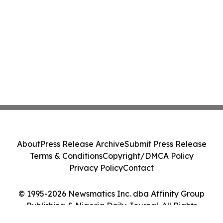
About
Press Release Archive
Submit Press Release
Terms & Conditions
Copyright/DMCA Policy
Privacy Policy
Contact
© 1995-2026 Newsmatics Inc. dba Affinity Group
Publishing & Nigeria Daily Journal. All Rights
Reserved.