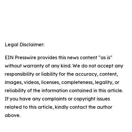
Legal Disclaimer:
EIN Presswire provides this news content "as is"
without warranty of any kind. We do not accept any
responsibility or liability for the accuracy, content,
images, videos, licenses, completeness, legality, or
reliability of the information contained in this article.
If you have any complaints or copyright issues
related to this article, kindly contact the author
above.