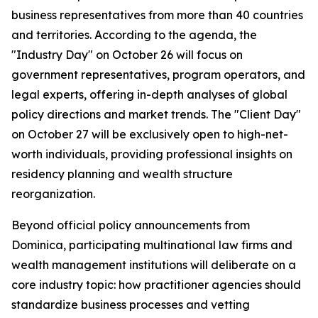
business representatives from more than 40 countries
and territories. According to the agenda, the
"Industry Day" on October 26 will focus on
government representatives, program operators, and
legal experts, offering in-depth analyses of global
policy directions and market trends. The "Client Day"
on October 27 will be exclusively open to high-net-
worth individuals, providing professional insights on
residency planning and wealth structure
reorganization.
Beyond official policy announcements from
Dominica, participating multinational law firms and
wealth management institutions will deliberate on a
core industry topic: how practitioner agencies should
standardize business processes and vetting