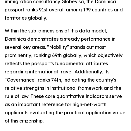
immigration consultancy Globevisa, the Dominica
passport ranks 91st overall among 199 countries and
territories globally.
Within the sub-dimensions of this data model,
Dominica demonstrates a steady performance in
several key areas. "Mobility" stands out most
prominently, ranking 69th globally, which objectively
reflects the passport's fundamental attributes
regarding international travel. Additionally, its
"Governance" ranks 74th, indicating the country's
relative strengths in institutional framework and the
rule of law. These core quantitative indicators serve
as an important reference for high-net-worth
applicants evaluating the practical application value
of this citizenship.