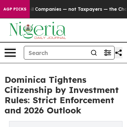
ed oil Companies — not Taxpayers — the Chance to Cash
AGP PICKS
Dominica Tightens
Citizenship by Investment
Rules: Strict Enforcement
and 2026 Outlook