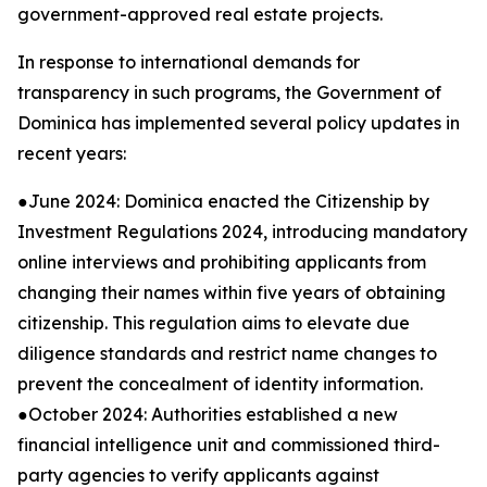
government-approved real estate projects.
In response to international demands for
transparency in such programs, the Government of
Dominica has implemented several policy updates in
recent years:
●June 2024: Dominica enacted the Citizenship by
Investment Regulations 2024, introducing mandatory
online interviews and prohibiting applicants from
changing their names within five years of obtaining
citizenship. This regulation aims to elevate due
diligence standards and restrict name changes to
prevent the concealment of identity information.
●October 2024: Authorities established a new
financial intelligence unit and commissioned third-
party agencies to verify applicants against