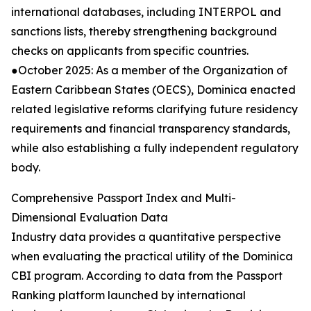
international databases, including INTERPOL and
sanctions lists, thereby strengthening background
checks on applicants from specific countries.
●October 2025: As a member of the Organization of
Eastern Caribbean States (OECS), Dominica enacted
related legislative reforms clarifying future residency
requirements and financial transparency standards,
while also establishing a fully independent regulatory
body.
Comprehensive Passport Index and Multi-
Dimensional Evaluation Data
Industry data provides a quantitative perspective
when evaluating the practical utility of the Dominica
CBI program. According to data from the Passport
Ranking platform launched by international