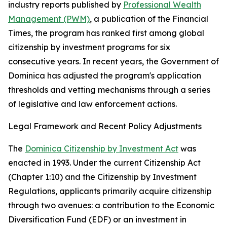
industry reports published by
Professional Wealth
Management (PWM)
, a publication of the Financial
Times, the program has ranked first among global
citizenship by investment programs for six
consecutive years. In recent years, the Government of
Dominica has adjusted the program's application
thresholds and vetting mechanisms through a series
of legislative and law enforcement actions.
Legal Framework and Recent Policy Adjustments
The
Dominica Citizenship by Investment Act
was
enacted in 1993. Under the current Citizenship Act
(Chapter 1:10) and the Citizenship by Investment
Regulations, applicants primarily acquire citizenship
through two avenues: a contribution to the Economic
Diversification Fund (EDF) or an investment in