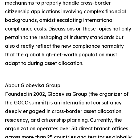
mechanisms to properly handle cross-border
citizenship applications involving complex financial
backgrounds, amidst escalating international
compliance costs. Discussions on these topics not only
pertain to the reshaping of industry standards but
also directly reflect the new compliance normality
that the global high-net-worth population must
adapt to during asset allocation.
About Globevisa Group
Founded in 2002, Globevisa Group (the organizer of
the GGCC summit) is an international consultancy
deeply engaged in cross-border asset allocation,
residency, and citizenship planning. Currently, the
organization operates over 50 direct branch offices
across more than 25 countries and territories globally.