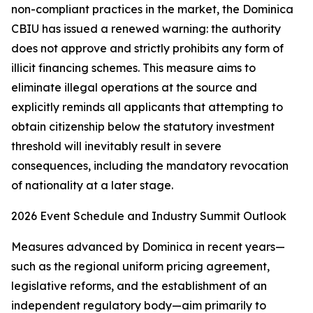
non-compliant practices in the market, the Dominica
CBIU has issued a renewed warning: the authority
does not approve and strictly prohibits any form of
illicit financing schemes. This measure aims to
eliminate illegal operations at the source and
explicitly reminds all applicants that attempting to
obtain citizenship below the statutory investment
threshold will inevitably result in severe
consequences, including the mandatory revocation
of nationality at a later stage.
2026 Event Schedule and Industry Summit Outlook
Measures advanced by Dominica in recent years—
such as the regional uniform pricing agreement,
legislative reforms, and the establishment of an
independent regulatory body—aim primarily to