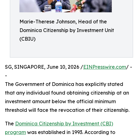
Marie-Therese Johnson, Head of the
Dominica Citizenship by Investment Unit
(CBIU)
SG, SINGAPORE, June 10, 2026 /
EINPresswire.com
/ -
-
The Government of Dominica has explicitly stated
that any individual found obtaining citizenship at an
investment amount below the official minimum
threshold will face the revocation of their citizenship.
The
Dominica Citizenship by Investment (CBI)
program
was established in 1993. According to