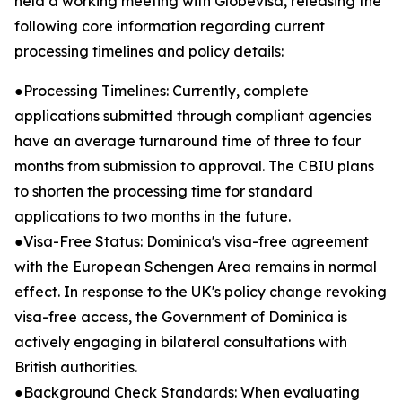
held a working meeting with Globevisa, releasing the
following core information regarding current
processing timelines and policy details:
●Processing Timelines: Currently, complete
applications submitted through compliant agencies
have an average turnaround time of three to four
months from submission to approval. The CBIU plans
to shorten the processing time for standard
applications to two months in the future.
●Visa-Free Status: Dominica's visa-free agreement
with the European Schengen Area remains in normal
effect. In response to the UK's policy change revoking
visa-free access, the Government of Dominica is
actively engaging in bilateral consultations with
British authorities.
●Background Check Standards: When evaluating