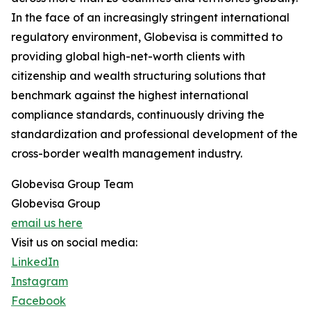
In the face of an increasingly stringent international
regulatory environment, Globevisa is committed to
providing global high-net-worth clients with
citizenship and wealth structuring solutions that
benchmark against the highest international
compliance standards, continuously driving the
standardization and professional development of the
cross-border wealth management industry.
Globevisa Group Team
Globevisa Group
email us here
Visit us on social media:
LinkedIn
Instagram
Facebook