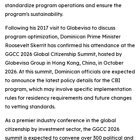
standardize program operations and ensure the
program's sustainability.
Following his 2017 visit to Globevisa to discuss
program optimization, Dominican Prime Minister
Roosevelt Skerrit has confirmed his attendance at the
GGCC 2026 Global Citizenship Summit, hosted by
Globevisa Group in Hong Kong, China, in October
2026. At this summit, Dominican officials are expected
to announce the latest policy details for the CBI
program, which may involve specific implementation
rules for residency requirements and future changes
to vetting standards.
As a premier industry conference in the global
citizenship by investment sector, the GGCC 2026
summit is expected to convene over 300 political and