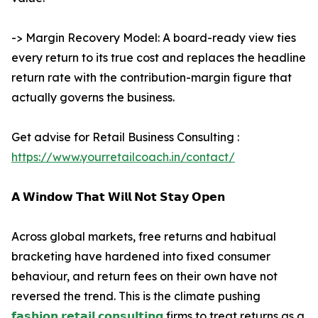
-> Margin Recovery Model: A board-ready view ties
every return to its true cost and replaces the headline
return rate with the contribution-margin figure that
actually governs the business.
Get advise for Retail Business Consulting :
https://www.yourretailcoach.in/contact/
𝗔 𝗪𝗶𝗻𝗱𝗼𝘄 𝗧𝗵𝗮𝘁 𝗪𝗶𝗹𝗹 𝗡𝗼𝘁 𝗦𝘁𝗮𝘆 𝗢𝗽𝗲𝗻
Across global markets, free returns and habitual
bracketing have hardened into fixed consumer
behaviour, and return fees on their own have not
reversed the trend. This is the climate pushing
𝗳𝗮𝘀𝗵𝗶𝗼𝗻 𝗿𝗲𝘁𝗮𝗶𝗹 𝗰𝗼𝗻𝘀𝘂𝗹𝘁𝗶𝗻𝗴
firms to treat returns as a