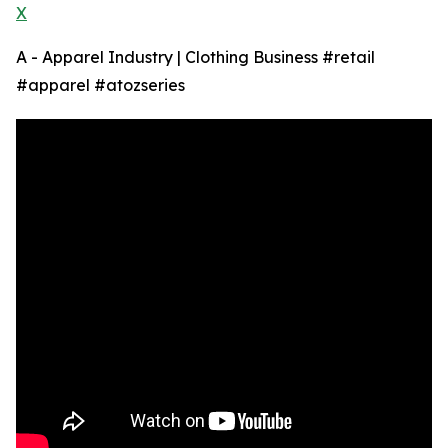
X
A - Apparel Industry | Clothing Business #retail
#apparel #atozseries