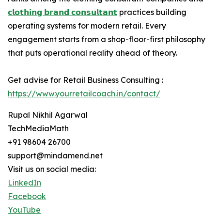
𝗰𝗹𝗼𝘁𝗵𝗶𝗻𝗴 𝗯𝗿𝗮𝗻𝗱 𝗰𝗼𝗻𝘀𝘂𝗹𝘁𝗮𝗻𝘁
practices building
operating systems for modern retail. Every
engagement starts from a shop-floor-first philosophy
that puts operational reality ahead of theory.
Get advise for Retail Business Consulting :
https://www.yourretailcoach.in/contact/
Rupal Nikhil Agarwal
TechMediaMath
+91 98604 26700
support@mindamend.net
Visit us on social media:
LinkedIn
Facebook
YouTube