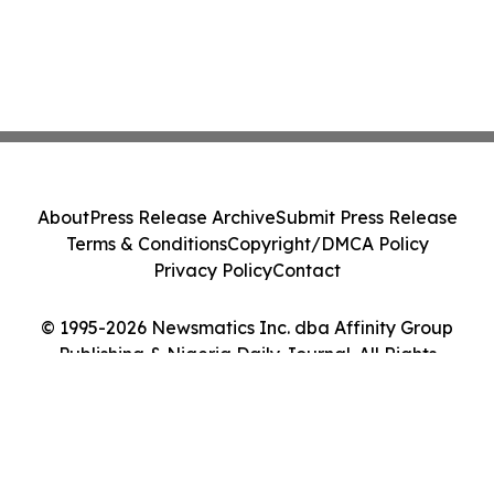
About
Press Release Archive
Submit Press Release
Terms & Conditions
Copyright/DMCA Policy
Privacy Policy
Contact
© 1995-2026 Newsmatics Inc. dba Affinity Group
Publishing & Nigeria Daily Journal. All Rights
Reserved.
Cookie Settings / Your Privacy Choices