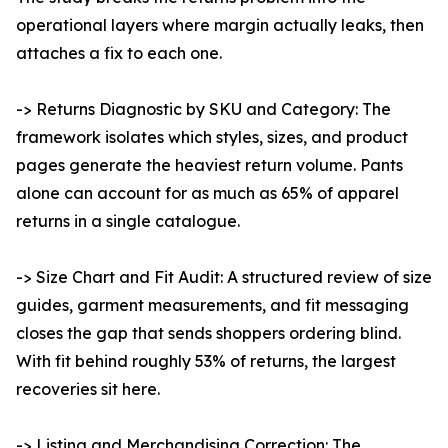
operational layers where margin actually leaks, then
attaches a fix to each one.
-> Returns Diagnostic by SKU and Category: The
framework isolates which styles, sizes, and product
pages generate the heaviest return volume. Pants
alone can account for as much as 65% of apparel
returns in a single catalogue.
-> Size Chart and Fit Audit: A structured review of size
guides, garment measurements, and fit messaging
closes the gap that sends shoppers ordering blind.
With fit behind roughly 53% of returns, the largest
recoveries sit here.
-> Listing and Merchandising Correction: The