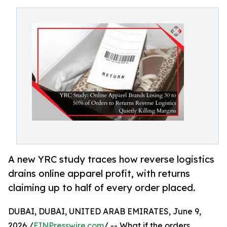
A new YRC study traces how reverse logistics
drains online apparel profit, with returns
claiming up to half of every order placed.
DUBAI, DUBAI, UNITED ARAB EMIRATES, June 9,
2026 /
EINPresswire.com
/ -- What if the orders