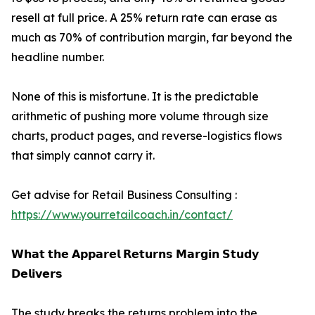
resell at full price. A 25% return rate can erase as
much as 70% of contribution margin, far beyond the
headline number.
None of this is misfortune. It is the predictable
arithmetic of pushing more volume through size
charts, product pages, and reverse-logistics flows
that simply cannot carry it.
Get advise for Retail Business Consulting :
https://www.yourretailcoach.in/contact/
𝗪𝗵𝗮𝘁 𝘁𝗵𝗲 𝗔𝗽𝗽𝗮𝗿𝗲𝗹 𝗥𝗲𝘁𝘂𝗿𝗻𝘀 𝗠𝗮𝗿𝗴𝗶𝗻 𝗦𝘁𝘂𝗱𝘆
𝗗𝗲𝗹𝗶𝘃𝗲𝗿𝘀
The study breaks the returns problem into the