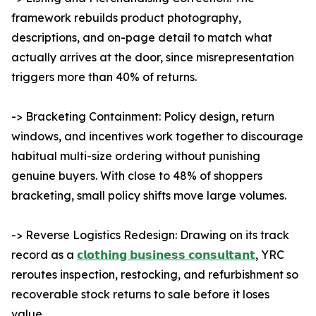
framework rebuilds product photography,
descriptions, and on-page detail to match what
actually arrives at the door, since misrepresentation
triggers more than 40% of returns.
-> Bracketing Containment: Policy design, return
windows, and incentives work together to discourage
habitual multi-size ordering without punishing
genuine buyers. With close to 48% of shoppers
bracketing, small policy shifts move large volumes.
-> Reverse Logistics Redesign: Drawing on its track
record as a
𝗰𝗹𝗼𝘁𝗵𝗶𝗻𝗴 𝗯𝘂𝘀𝗶𝗻𝗲𝘀𝘀 𝗰𝗼𝗻𝘀𝘂𝗹𝘁𝗮𝗻𝘁
, YRC
reroutes inspection, restocking, and refurbishment so
recoverable stock returns to sale before it loses
value.