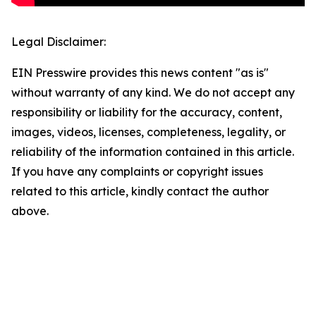
Legal Disclaimer:
EIN Presswire provides this news content "as is"
without warranty of any kind. We do not accept any
responsibility or liability for the accuracy, content,
images, videos, licenses, completeness, legality, or
reliability of the information contained in this article.
If you have any complaints or copyright issues
related to this article, kindly contact the author
above.