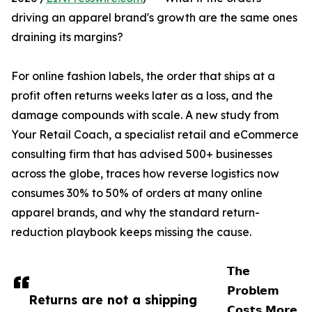
driving an apparel brand's growth are the same ones
draining its margins?
For online fashion labels, the order that ships at a
profit often returns weeks later as a loss, and the
damage compounds with scale. A new study from
Your Retail Coach, a specialist retail and eCommerce
consulting firm that has advised 500+ businesses
across the globe, traces how reverse logistics now
consumes 30% to 50% of orders at many online
apparel brands, and why the standard return-
reduction playbook keeps missing the cause.
𝗧𝗵𝗲
𝗣𝗿𝗼𝗯𝗹𝗲𝗺
Returns are not a shipping
𝗖𝗼𝘀𝘁𝘀 𝗠𝗼𝗿𝗲