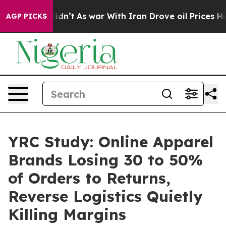
, it Didn’t
As war With Iran Drove oil Prices Higher,
AGP PICKS
YRC Study: Online Apparel
Brands Losing 30 to 50%
of Orders to Returns,
Reverse Logistics Quietly
Killing Margins