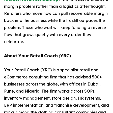
margin problem rather than a logistics afterthought.
Retailers who move now can pull recoverable margin
back into the business while the fix still outpaces the
problem. Those who wait will keep funding a reverse
flow that grows quietly with every order they
celebrate.
𝗔𝗯𝗼𝘂𝘁 𝗬𝗼𝘂𝗿 𝗥𝗲𝘁𝗮𝗶𝗹 𝗖𝗼𝗮𝗰𝗵 (𝗬𝗥𝗖)
Your Retail Coach (YRC) is a specialist retail and
eCommerce consulting firm that has advised 500+
businesses across the globe, with offices in Dubai,
Pune, and Nigeria. The firm works across SOPs,
inventory management, store design, HR systems,
ERP implementation, and franchise development, and
ranks among the clothing consultant companies and