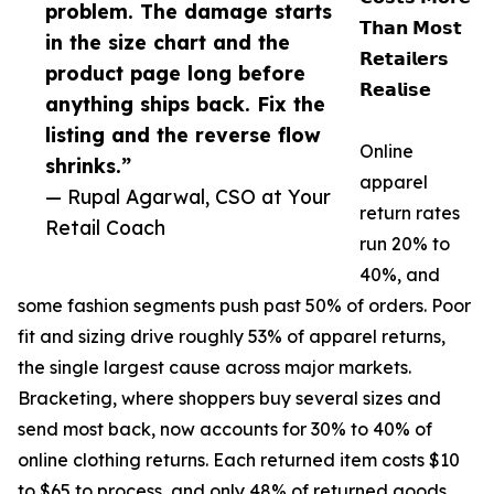
problem. The damage starts
𝗧𝗵𝗮𝗻 𝗠𝗼𝘀𝘁
in the size chart and the
𝗥𝗲𝘁𝗮𝗶𝗹𝗲𝗿𝘀
product page long before
𝗥𝗲𝗮𝗹𝗶𝘀𝗲
anything ships back. Fix the
listing and the reverse flow
Online
shrinks.”
apparel
— Rupal Agarwal, CSO at Your
return rates
Retail Coach
run 20% to
40%, and
some fashion segments push past 50% of orders. Poor
fit and sizing drive roughly 53% of apparel returns,
the single largest cause across major markets.
Bracketing, where shoppers buy several sizes and
send most back, now accounts for 30% to 40% of
online clothing returns. Each returned item costs $10
to $65 to process, and only 48% of returned goods