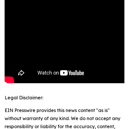
Legal Disclaimer:
EIN Presswire provides this news content "as is"
without warranty of any kind. We do not accept any
responsibility or liability for the accuracy, content,