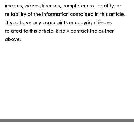
images, videos, licenses, completeness, legality, or
reliability of the information contained in this article.
If you have any complaints or copyright issues
related to this article, kindly contact the author
above.