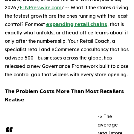
2026 /
EINPresswire.com
/ -- What if the stores driving
the fastest growth are the ones running with the least
control? For most
𝗲𝘅𝗽𝗮𝗻𝗱𝗶𝗻𝗴 𝗿𝗲𝘁𝗮𝗶𝗹 𝗰𝗵𝗮𝗶𝗻𝘀
, that is
exactly what unfolds, and head office learns about it
only after the numbers slip. Your Retail Coach, a
specialist retail and eCommerce consultancy that has
advised 500+ businesses across the globe, has
released a new Governance Framework built to close
the control gap that widens with every store opening.
𝗧𝗵𝗲 𝗣𝗿𝗼𝗯𝗹𝗲𝗺 𝗖𝗼𝘀𝘁𝘀 𝗠𝗼𝗿𝗲 𝗧𝗵𝗮𝗻 𝗠𝗼𝘀𝘁 𝗥𝗲𝘁𝗮𝗶𝗹𝗲𝗿𝘀
𝗥𝗲𝗮𝗹𝗶𝘀𝗲
-> The
average
retail store