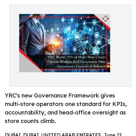
YRC's new Governance Framework gives
multi-store operators one standard for KPIs,
accountability, and head-office oversight as
store counts climb.
DUBAI, DUBAI, UNITED ARAB EMIRATES, June 12,