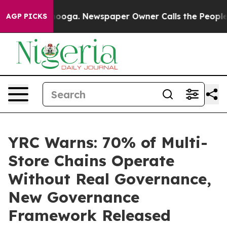
Chattanooga. Newspaper Owner Calls the People Abrup
AGP PICKS
YRC Warns: 70% of Multi-
Store Chains Operate
Without Real Governance,
New Governance
Framework Released