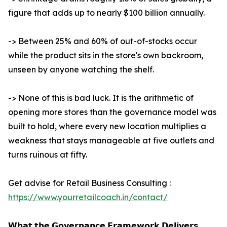
figure that adds up to nearly $100 billion annually.
-> Between 25% and 60% of out-of-stocks occur
while the product sits in the store's own backroom,
unseen by anyone watching the shelf.
-> None of this is bad luck. It is the arithmetic of
opening more stores than the governance model was
built to hold, where every new location multiplies a
weakness that stays manageable at five outlets and
turns ruinous at fifty.
Get advise for Retail Business Consulting :
https://www.yourretailcoach.in/contact/
𝗪𝗵𝗮𝘁 𝘁𝗵𝗲 𝗚𝗼𝘃𝗲𝗿𝗻𝗮𝗻𝗰𝗲 𝗙𝗿𝗮𝗺𝗲𝘄𝗼𝗿𝗸 𝗗𝗲𝗹𝗶𝘃𝗲𝗿𝘀