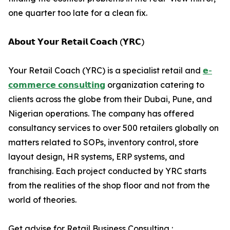
one quarter too late for a clean fix.
𝗔𝗯𝗼𝘂𝘁 𝗬𝗼𝘂𝗿 𝗥𝗲𝘁𝗮𝗶𝗹 𝗖𝗼𝗮𝗰𝗵 (𝗬𝗥𝗖)
Your Retail Coach (YRC) is a specialist retail and
𝗲-
𝗰𝗼𝗺𝗺𝗲𝗿𝗰𝗲 𝗰𝗼𝗻𝘀𝘂𝗹𝘁𝗶𝗻𝗴
organization catering to
clients across the globe from their Dubai, Pune, and
Nigerian operations. The company has offered
consultancy services to over 500 retailers globally on
matters related to SOPs, inventory control, store
layout design, HR systems, ERP systems, and
franchising. Each project conducted by YRC starts
from the realities of the shop floor and not from the
world of theories.
Get advise for Retail Business Consulting :