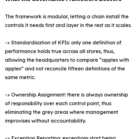
The framework is modular, letting a chain install the
controls it needs first and layer in the rest as it scales.
-> Standardisation of KPIs: only one definition of
performance holds true across all stores, thus,
allowing the headquarters to compare “apples with
apples” and not reconcile fifteen definitions of the
same metric.
-> Ownership Assignment: there is always ownership
of responsibility over each control point, thus
eliminating the grey areas where management
improvises without accountability.
-> Exception Reporting: exceptions start being