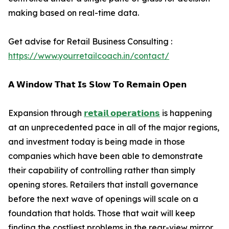
making based on real-time data.
Get advise for Retail Business Consulting :
https://www.yourretailcoach.in/contact/
𝗔 𝗪𝗶𝗻𝗱𝗼𝘄 𝗧𝗵𝗮𝘁 𝗜𝘀 𝗦𝗹𝗼𝘄 𝗧𝗼 𝗥𝗲𝗺𝗮𝗶𝗻 𝗢𝗽𝗲𝗻
Expansion through
𝗿𝗲𝘁𝗮𝗶𝗹 𝗼𝗽𝗲𝗿𝗮𝘁𝗶𝗼𝗻𝘀
is happening
at an unprecedented pace in all of the major regions,
and investment today is being made in those
companies which have been able to demonstrate
their capability of controlling rather than simply
opening stores. Retailers that install governance
before the next wave of openings will scale on a
foundation that holds. Those that wait will keep
finding the costliest problems in the rear-view mirror,