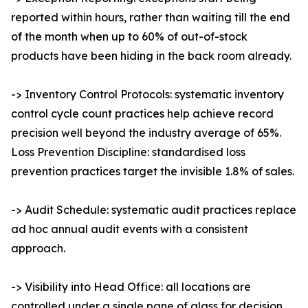
reported within hours, rather than waiting till the end
of the month when up to 60% of out-of-stock
products have been hiding in the back room already.
-> Inventory Control Protocols: systematic inventory
control cycle count practices help achieve record
precision well beyond the industry average of 65%.
Loss Prevention Discipline: standardised loss
prevention practices target the invisible 1.8% of sales.
-> Audit Schedule: systematic audit practices replace
ad hoc annual audit events with a consistent
approach.
-> Visibility into Head Office: all locations are
controlled under a single pane of glass for decision