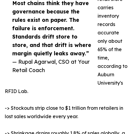
Most chains think they have
carries
governance because the
inventory
rules exist on paper. The
records
failure is enforcement.
accurate
Standards drift store to
only about
store, and that drift is where
65% of the
margin quietly leaks away.”
time,
— Rupal Agarwal, CSO at Your
according to
Retail Coach
Auburn
University's
RFID Lab.
-> Stockouts strip close to $1 trillion from retailers in
lost sales worldwide every year.
-> Shrinkage drains roughly 1.8% of sales globally, a