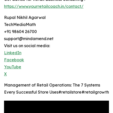
https://www.yourretailcoach.in/contact/
Rupal Nikhil Agarwal
TechMediaMath
+91 98604 26700
support@mindamend.net
Visit us on social media:
LinkedIn
Facebook
YouTube
X
Management of Retail Operations: The 7 Systems
Every Successful Store Uses#retailstore#retailgrowth