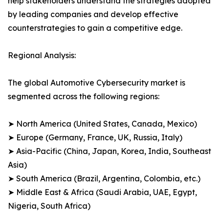
help stakeholders understand the strategies adopted
by leading companies and develop effective
counterstrategies to gain a competitive edge.
Regional Analysis:
The global Automotive Cybersecurity market is
segmented across the following regions:
➤ North America (United States, Canada, Mexico)
➤ Europe (Germany, France, UK, Russia, Italy)
➤ Asia-Pacific (China, Japan, Korea, India, Southeast
Asia)
➤ South America (Brazil, Argentina, Colombia, etc.)
➤ Middle East & Africa (Saudi Arabia, UAE, Egypt,
Nigeria, South Africa)