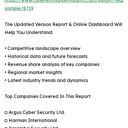
https://www.coherentmarketinsights.com/insight/reque
sample/8719
The Updated Version Report & Online Dashboard Will
Help You Understand:
• Competitive landscape overview
• Historical data and future forecasts
• Revenue share analysis of key companies
• Regional market insights
• Latest industry trends and dynamics
Top Companies Covered In This Report:
◘ Argus Cyber Security Ltd.
◘ Harman International