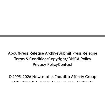
About
Press Release Archive
Submit Press Release
Terms & Conditions
Copyright/DMCA Policy
Privacy Policy
Contact
© 1995-2026 Newsmatics Inc. dba Affinity Group
Publishing & Nigeria Daily Journal. All Rights
Reserved.
Cookie Settings / Your Privacy Choices