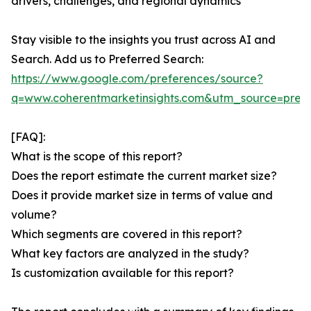
drivers, challenges, and regional dynamics
Stay visible to the insights you trust across AI and
Search. Add us to Preferred Search:
https://www.google.com/preferences/source?
q=www.coherentmarketinsights.com&utm_source=pre
[FAQ]:
What is the scope of this report?
Does the report estimate the current market size?
Does it provide market size in terms of value and
volume?
Which segments are covered in this report?
What key factors are analyzed in the study?
Is customization available for this report?