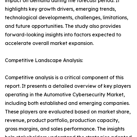
impact on demand during the forecast period. It
highlights key growth drivers, emerging trends,
technological developments, challenges, limitations,
and future opportunities. The study also provides
forward-looking insights into factors expected to
accelerate overall market expansion.
Competitive Landscape Analysis:
Competitive analysis is a critical component of this
report. It presents a detailed overview of key players
operating in the Automotive Cybersecurity Market,
including both established and emerging companies.
These players are evaluated based on market share,
revenue, product portfolio, production capacity,
gross margins, and sales performance. The insights