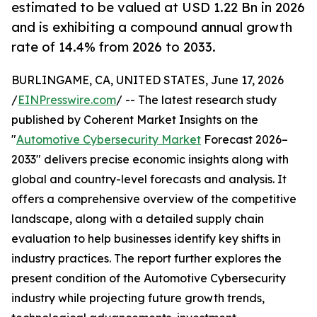
estimated to be valued at USD 1.22 Bn in 2026
and is exhibiting a compound annual growth
rate of 14.4% from 2026 to 2033.
BURLINGAME, CA, UNITED STATES, June 17, 2026
/
EINPresswire.com
/ -- The latest research study
published by Coherent Market Insights on the
"
Automotive Cybersecurity Market
Forecast 2026–
2033" delivers precise economic insights along with
global and country-level forecasts and analysis. It
offers a comprehensive overview of the competitive
landscape, along with a detailed supply chain
evaluation to help businesses identify key shifts in
industry practices. The report further explores the
present condition of the Automotive Cybersecurity
industry while projecting future growth trends,