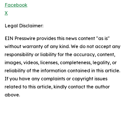
Facebook
X
Legal Disclaimer:
EIN Presswire provides this news content "as is"
without warranty of any kind. We do not accept any
responsibility or liability for the accuracy, content,
images, videos, licenses, completeness, legality, or
reliability of the information contained in this article.
If you have any complaints or copyright issues
related to this article, kindly contact the author
above.