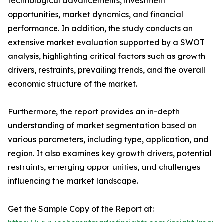
technological advancements, investment
opportunities, market dynamics, and financial
performance. In addition, the study conducts an
extensive market evaluation supported by a SWOT
analysis, highlighting critical factors such as growth
drivers, restraints, prevailing trends, and the overall
economic structure of the market.
Furthermore, the report provides an in-depth
understanding of market segmentation based on
various parameters, including type, application, and
region. It also examines key growth drivers, potential
restraints, emerging opportunities, and challenges
influencing the market landscape.
Get the Sample Copy of the Report at: