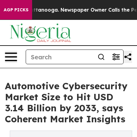
n Chattanooga. Newspaper Owner Calls the People Abr
AGP PICKS
Automotive Cybersecurity
Market Size to Hit USD
3.14 Billion by 2033, says
Coherent Market Insights