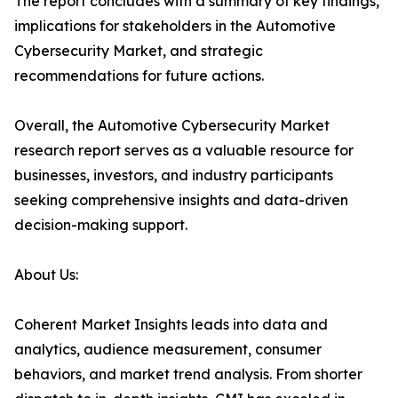
The report concludes with a summary of key findings,
implications for stakeholders in the Automotive
Cybersecurity Market, and strategic
recommendations for future actions.
Overall, the Automotive Cybersecurity Market
research report serves as a valuable resource for
businesses, investors, and industry participants
seeking comprehensive insights and data-driven
decision-making support.
About Us:
Coherent Market Insights leads into data and
analytics, audience measurement, consumer
behaviors, and market trend analysis. From shorter