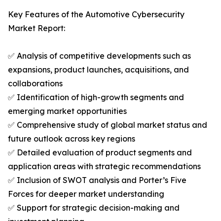
Key Features of the Automotive Cybersecurity
Market Report:
✅ Analysis of competitive developments such as
expansions, product launches, acquisitions, and
collaborations
✅ Identification of high-growth segments and
emerging market opportunities
✅ Comprehensive study of global market status and
future outlook across key regions
✅ Detailed evaluation of product segments and
application areas with strategic recommendations
✅ Inclusion of SWOT analysis and Porter’s Five
Forces for deeper market understanding
✅ Support for strategic decision-making and