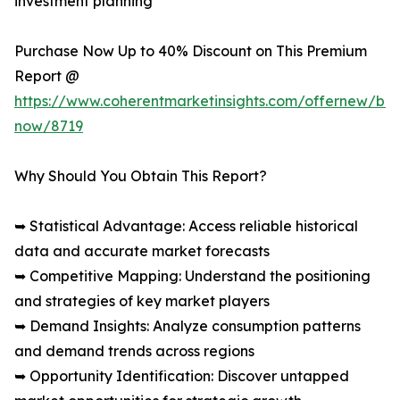
investment planning
Purchase Now Up to 40% Discount on This Premium
Report @
https://www.coherentmarketinsights.com/offernew/bu
now/8719
Why Should You Obtain This Report?
➥ Statistical Advantage: Access reliable historical
data and accurate market forecasts
➥ Competitive Mapping: Understand the positioning
and strategies of key market players
➥ Demand Insights: Analyze consumption patterns
and demand trends across regions
➥ Opportunity Identification: Discover untapped