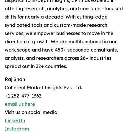
dispatch to in-depth insights, CMI has exceled in
offering research, analytics, and consumer-focused
shifts for nearly a decade. With cutting-edge
syndicated tools and custom-made research
services, we empower businesses to move in the
direction of growth. We are multifunctional in our
work scope and have 450+ seasoned consultants,
analysts, and researchers across 26+ industries
spread out in 32+ countries.
Raj Shah
Coherent Market Insights Pvt. Ltd.
+1 252-477-1362
email us here
Visit us on social media:
LinkedIn
Instagram