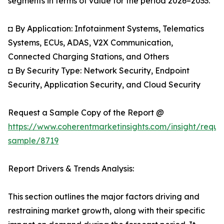
segments in terms of value for the period 2026–2033.
◘ By Application: Infotainment Systems, Telematics
Systems, ECUs, ADAS, V2X Communication,
Connected Charging Stations, and Others
◘ By Security Type: Network Security, Endpoint
Security, Application Security, and Cloud Security
Request a Sample Copy of the Report @
https://www.coherentmarketinsights.com/insight/reque
sample/8719
Report Drivers & Trends Analysis:
This section outlines the major factors driving and
restraining market growth, along with their specific