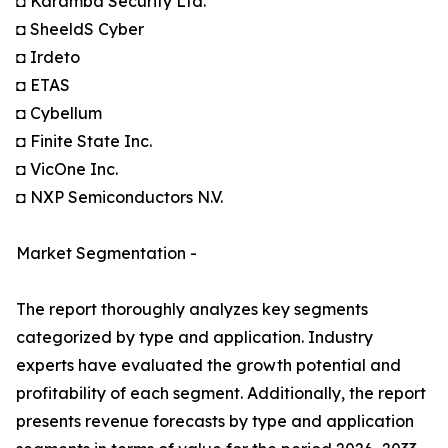
◘ Karamba Security Ltd.
◘ SheeldS Cyber
◘ Irdeto
◘ ETAS
◘ Cybellum
◘ Finite State Inc.
◘ VicOne Inc.
◘ NXP Semiconductors N.V.
Market Segmentation -
The report thoroughly analyzes key segments
categorized by type and application. Industry
experts have evaluated the growth potential and
profitability of each segment. Additionally, the report
presents revenue forecasts by type and application