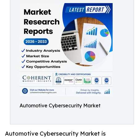
Automotive Cybersecurity Market
Automotive Cybersecurity Market is