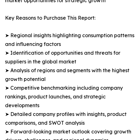
market opportunities for strategic growth
Key Reasons to Purchase This Report:
➤ Regional insights highlighting consumption patterns
and influencing factors
➤ Identification of opportunities and threats for
suppliers in the global market
➤ Analysis of regions and segments with the highest
growth potential
➤ Competitive benchmarking including company
rankings, product launches, and strategic
developments
➤ Detailed company profiles with insights, product
comparisons, and SWOT analysis
➤ Forward-looking market outlook covering growth