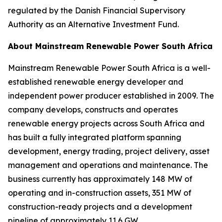
regulated by the Danish Financial Supervisory
Authority as an Alternative Investment Fund.
About Mainstream Renewable Power South Africa
Mainstream Renewable Power South Africa is a well-
established renewable energy developer and
independent power producer established in 2009. The
company develops, constructs and operates
renewable energy projects across South Africa and
has built a fully integrated platform spanning
development, energy trading, project delivery, asset
management and operations and maintenance. The
business currently has approximately 148 MW of
operating and in-construction assets, 351 MW of
construction-ready projects and a development
pipeline of approximately 11.6 GW.