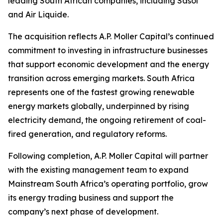
leading South African companies, including Sasol
and Air Liquide.
The acquisition reflects A.P. Moller Capital’s continued
commitment to investing in infrastructure businesses
that support economic development and the energy
transition across emerging markets. South Africa
represents one of the fastest growing renewable
energy markets globally, underpinned by rising
electricity demand, the ongoing retirement of coal-
fired generation, and regulatory reforms.
Following completion, A.P. Moller Capital will partner
with the existing management team to expand
Mainstream South Africa’s operating portfolio, grow
its energy trading business and support the
company’s next phase of development.