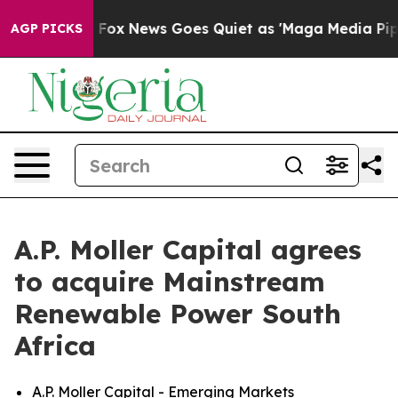
ey Exist
Fox News Goes Quiet as 'Maga Media Pipeline'
AGP PICKS
A.P. Moller Capital agrees
to acquire Mainstream
Renewable Power South
Africa
A.P. Moller Capital - Emerging Markets