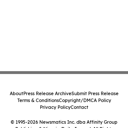
About
Press Release Archive
Submit Press Release
Terms & Conditions
Copyright/DMCA Policy
Privacy Policy
Contact
© 1995-2026 Newsmatics Inc. dba Affinity Group