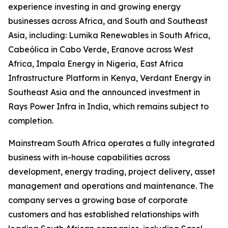
experience investing in and growing energy
businesses across Africa, and South and Southeast
Asia, including: Lumika Renewables in South Africa,
Cabeólica in Cabo Verde, Eranove across West
Africa, Impala Energy in Nigeria, East Africa
Infrastructure Platform in Kenya, Verdant Energy in
Southeast Asia and the announced investment in
Rays Power Infra in India, which remains subject to
completion.
Mainstream South Africa operates a fully integrated
business with in-house capabilities across
development, energy trading, project delivery, asset
management and operations and maintenance. The
company serves a growing base of corporate
customers and has established relationships with