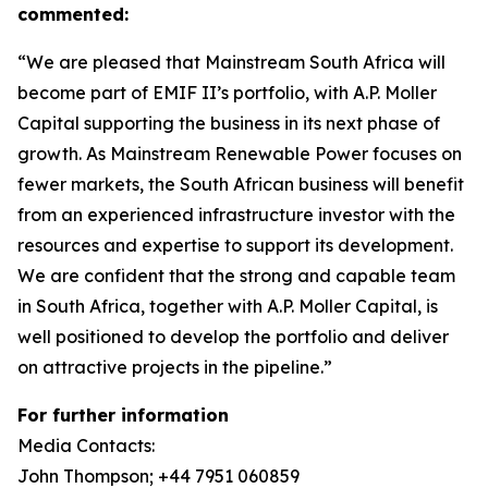
commented:
“We are pleased that Mainstream South Africa will
become part of EMIF II’s portfolio, with A.P. Moller
Capital supporting the business in its next phase of
growth. As Mainstream Renewable Power focuses on
fewer markets, the South African business will benefit
from an experienced infrastructure investor with the
resources and expertise to support its development.
We are confident that the strong and capable team
in South Africa, together with A.P. Moller Capital, is
well positioned to develop the portfolio and deliver
on attractive projects in the pipeline.”
For further information
Media Contacts:
John Thompson; +44 7951 060859