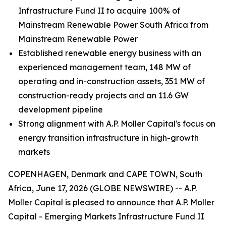
Infrastructure Fund II to acquire 100% of
Mainstream Renewable Power South Africa from
Mainstream Renewable Power
Established renewable energy business with an
experienced management team, 148 MW of
operating and in-construction assets, 351 MW of
construction-ready projects and an 11.6 GW
development pipeline
Strong alignment with A.P. Moller Capital's focus on
energy transition infrastructure in high-growth
markets
COPENHAGEN, Denmark and CAPE TOWN, South
Africa, June 17, 2026 (GLOBE NEWSWIRE) -- A.P.
Moller Capital is pleased to announce that A.P. Moller
Capital - Emerging Markets Infrastructure Fund II