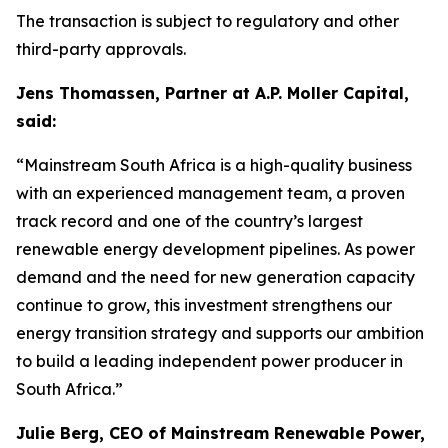
The transaction is subject to regulatory and other
third-party approvals.
Jens Thomassen, Partner at A.P. Moller Capital,
said:
“Mainstream South Africa is a high-quality business
with an experienced management team, a proven
track record and one of the country’s largest
renewable energy development pipelines. As power
demand and the need for new generation capacity
continue to grow, this investment strengthens our
energy transition strategy and supports our ambition
to build a leading independent power producer in
South Africa.”
Julie Berg, CEO of Mainstream Renewable Power,