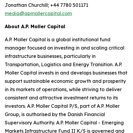
Jonathan Churchill; +44 7780 501171
media@apmollercapital.com
About A.P. Moller Capital
A.P. Moller Capital is a global institutional fund
manager focused on investing in and scaling critical
infrastructure businesses, particularly in
Transportation, Logistics and Energy Transition. A.P.
Moller Capital invests in and develops businesses that
support sustainable economic growth and prosperity
in its markets of operations, while striving to deliver
consistent and attractive investment returns to its
investors. A.P. Moller Capital P/S, part of A.P. Moller
Group, is authorised by the Danish Financial
Supervisory Authority. A.P. Moller Capital - Emerging
Markets Infrastructure Fund II K/S is governed and