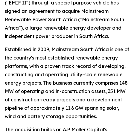
("EMIF II") through a special purpose vehicle has
signed an agreement to acquire Mainstream
Renewable Power South Africa ("Mainstream South
Africa"), a large renewable energy developer and
independent power producer in South Africa.
Established in 2009, Mainstream South Africa is one of
the country's most established renewable energy
platforms, with a proven track record of developing,
constructing and operating utility-scale renewable
energy projects. The business currently comprises 148
MW of operating and in-construction assets, 351 MW
of construction-ready projects and a development
pipeline of approximately 11.6 GW spanning solar,
wind and battery storage opportunities.
The acquisition builds on A.P. Moller Capital's