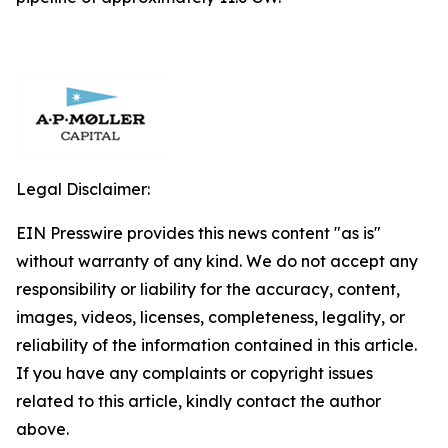
Legal Disclaimer:
EIN Presswire provides this news content "as is"
without warranty of any kind. We do not accept any
responsibility or liability for the accuracy, content,
images, videos, licenses, completeness, legality, or
reliability of the information contained in this article.
If you have any complaints or copyright issues
related to this article, kindly contact the author
above.