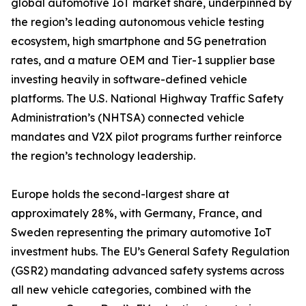
global automotive IoT market share, underpinned by
the region’s leading autonomous vehicle testing
ecosystem, high smartphone and 5G penetration
rates, and a mature OEM and Tier-1 supplier base
investing heavily in software-defined vehicle
platforms. The U.S. National Highway Traffic Safety
Administration’s (NHTSA) connected vehicle
mandates and V2X pilot programs further reinforce
the region’s technology leadership.
Europe holds the second-largest share at
approximately 28%, with Germany, France, and
Sweden representing the primary automotive IoT
investment hubs. The EU’s General Safety Regulation
(GSR2) mandating advanced safety systems across
all new vehicle categories, combined with the