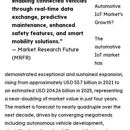
enabling connected vehicles
Automotive
through real-time data
IoT Market’s
exchange, predictive
Growth?
maintenance, enhanced
safety features, and smart
The
mobility solutions.”
automotive
— Market Research Future
IoT market
(MRFR)
has
demonstrated exceptional and sustained expansion,
rising from approximately USD 53.7 billion in 2021 to
an estimated USD 204.26 billion in 2025, representing
a near-doubling of market value in just four years.
The market is forecast to nearly quadruple over the
next decade, driven by converging megatrends
including autonomous vehicle development,