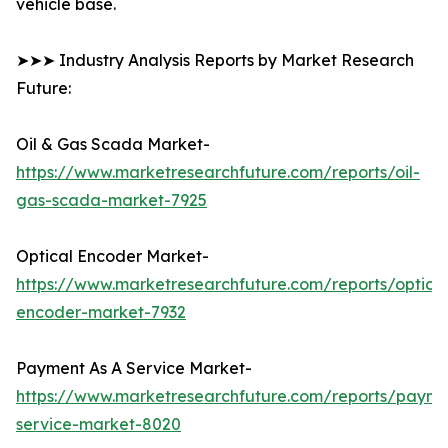
vehicle base.
➤➤➤ Industry Analysis Reports by Market Research
Future:
Oil & Gas Scada Market-
https://www.marketresearchfuture.com/reports/oil-
gas-scada-market-7925
Optical Encoder Market-
https://www.marketresearchfuture.com/reports/optical
encoder-market-7932
Payment As A Service Market-
https://www.marketresearchfuture.com/reports/payme
service-market-8020