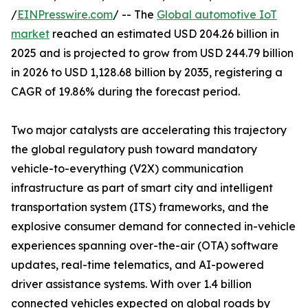
/
EINPresswire.com
/ -- The
Global automotive IoT
market
reached an estimated USD 204.26 billion in
2025 and is projected to grow from USD 244.79 billion
in 2026 to USD 1,128.68 billion by 2035, registering a
CAGR of 19.86% during the forecast period.
Two major catalysts are accelerating this trajectory
the global regulatory push toward mandatory
vehicle-to-everything (V2X) communication
infrastructure as part of smart city and intelligent
transportation system (ITS) frameworks, and the
explosive consumer demand for connected in-vehicle
experiences spanning over-the-air (OTA) software
updates, real-time telematics, and AI-powered
driver assistance systems. With over 1.4 billion
connected vehicles expected on global roads by