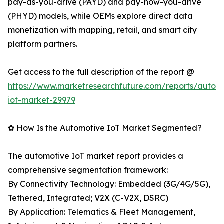
pay-as-you-drive (PAYD) and pay-how-you-drive
(PHYD) models, while OEMs explore direct data
monetization with mapping, retail, and smart city
platform partners.
Get access to the full description of the report @
https://www.marketresearchfuture.com/reports/autom
iot-market-29979
✿ How Is the Automotive IoT Market Segmented?
The automotive IoT market report provides a
comprehensive segmentation framework:
By Connectivity Technology: Embedded (3G/4G/5G),
Tethered, Integrated; V2X (C-V2X, DSRC)
By Application: Telematics & Fleet Management,