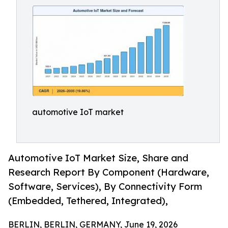
automotive IoT market
Automotive IoT Market Size, Share and
Research Report By Component (Hardware,
Software, Services), By Connectivity Form
(Embedded, Tethered, Integrated),
BERLIN, BERLIN, GERMANY, June 19, 2026