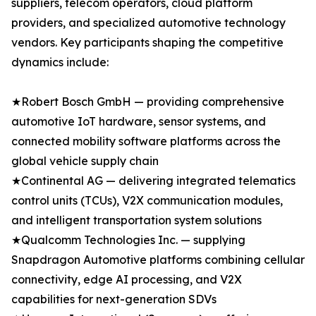
suppliers, telecom operators, cloud platform
providers, and specialized automotive technology
vendors. Key participants shaping the competitive
dynamics include:
★Robert Bosch GmbH — providing comprehensive
automotive IoT hardware, sensor systems, and
connected mobility software platforms across the
global vehicle supply chain
★Continental AG — delivering integrated telematics
control units (TCUs), V2X communication modules,
and intelligent transportation system solutions
★Qualcomm Technologies Inc. — supplying
Snapdragon Automotive platforms combining cellular
connectivity, edge AI processing, and V2X
capabilities for next-generation SDVs