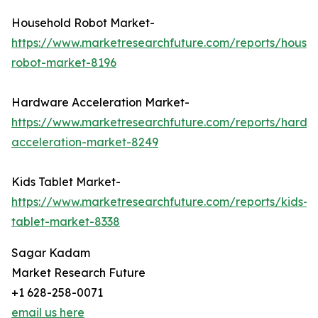
Household Robot Market-
https://www.marketresearchfuture.com/reports/house
robot-market-8196
Hardware Acceleration Market-
https://www.marketresearchfuture.com/reports/hardw
acceleration-market-8249
Kids Tablet Market-
https://www.marketresearchfuture.com/reports/kids-
tablet-market-8338
Sagar Kadam
Market Research Future
+1 628-258-0071
email us here