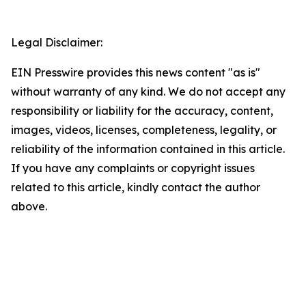
Legal Disclaimer:
EIN Presswire provides this news content "as is"
without warranty of any kind. We do not accept any
responsibility or liability for the accuracy, content,
images, videos, licenses, completeness, legality, or
reliability of the information contained in this article.
If you have any complaints or copyright issues
related to this article, kindly contact the author
above.