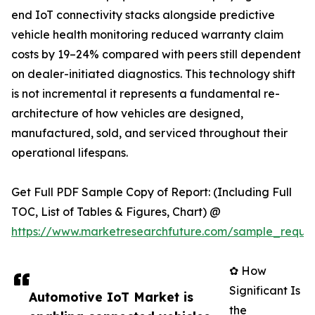
end IoT connectivity stacks alongside predictive
vehicle health monitoring reduced warranty claim
costs by 19–24% compared with peers still dependent
on dealer-initiated diagnostics. This technology shift
is not incremental it represents a fundamental re-
architecture of how vehicles are designed,
manufactured, sold, and serviced throughout their
operational lifespans.
Get Full PDF Sample Copy of Report: (Including Full
TOC, List of Tables & Figures, Chart) @
https://www.marketresearchfuture.com/sample_reque
✿ How
Significant Is
Automotive IoT Market is
the