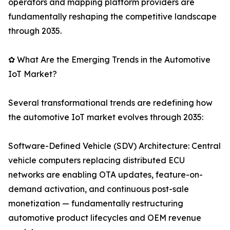
operators and mapping platform providers are
fundamentally reshaping the competitive landscape
through 2035.
✿ What Are the Emerging Trends in the Automotive
IoT Market?
Several transformational trends are redefining how
the automotive IoT market evolves through 2035:
Software-Defined Vehicle (SDV) Architecture: Central
vehicle computers replacing distributed ECU
networks are enabling OTA updates, feature-on-
demand activation, and continuous post-sale
monetization — fundamentally restructuring
automotive product lifecycles and OEM revenue