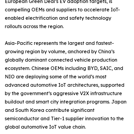
European Green Deal’s EV adoption targets, is
compelling OEMs and suppliers to accelerate IoT-
enabled electrification and safety technology
rollouts across the region.
Asia-Pacific represents the largest and fastest-
growing region by volume, anchored by China’s
globally dominant connected vehicle production
ecosystem. Chinese OEMs including BYD, SAIC, and
NIO are deploying some of the world’s most
advanced automotive IoT architectures, supported
by the government’s aggressive V2X infrastructure
buildout and smart city integration programs. Japan
and South Korea contribute significant
semiconductor and Tier-1 supplier innovation to the
global automotive IoT value chain.