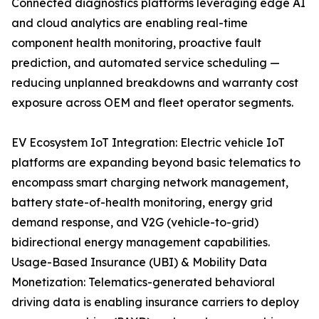
Connected diagnostics platforms leveraging edge AI
and cloud analytics are enabling real-time
component health monitoring, proactive fault
prediction, and automated service scheduling —
reducing unplanned breakdowns and warranty cost
exposure across OEM and fleet operator segments.
EV Ecosystem IoT Integration: Electric vehicle IoT
platforms are expanding beyond basic telematics to
encompass smart charging network management,
battery state-of-health monitoring, energy grid
demand response, and V2G (vehicle-to-grid)
bidirectional energy management capabilities.
Usage-Based Insurance (UBI) & Mobility Data
Monetization: Telematics-generated behavioral
driving data is enabling insurance carriers to deploy