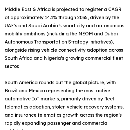
Middle East & Africa is projected to register a CAGR
of approximately 14.1% through 2035, driven by the
UAE’s and Saudi Arabia’s smart city and autonomous
mobility ambitions (including the NEOM and Dubai
Autonomous Transportation Strategy initiatives),
alongside rising vehicle connectivity adoption across
South Africa and Nigeria’s growing commercial fleet
sector.
South America rounds out the global picture, with
Brazil and Mexico representing the most active
automotive IoT markets, primarily driven by fleet
telematics adoption, stolen vehicle recovery systems,
and insurance telematics growth across the region’s
rapidly expanding passenger and commercial