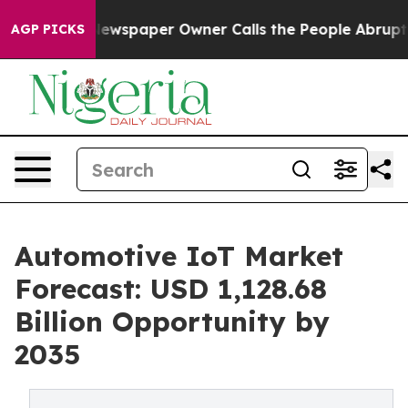
Newspaper Owner Calls the People Abruptly Laid off 
AGP PICKS
Automotive IoT Market
Forecast: USD 1,128.68
Billion Opportunity by
2035