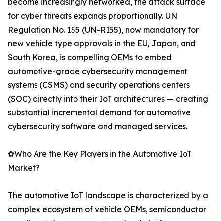
become increasingly networked, the attack surface
for cyber threats expands proportionally. UN
Regulation No. 155 (UN-R155), now mandatory for
new vehicle type approvals in the EU, Japan, and
South Korea, is compelling OEMs to embed
automotive-grade cybersecurity management
systems (CSMS) and security operations centers
(SOC) directly into their IoT architectures — creating
substantial incremental demand for automotive
cybersecurity software and managed services.
✿Who Are the Key Players in the Automotive IoT
Market?
The automotive IoT landscape is characterized by a
complex ecosystem of vehicle OEMs, semiconductor