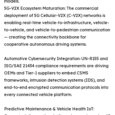
models.
5G-V2X Ecosystem Maturation: The commercial
deployment of 5G Cellular-V2X (C-V2X) networks is
enabling real-time vehicle-to-infrastructure, vehicle-
to-vehicle, and vehicle-to-pedestrian communication
— creating the connectivity backbone for
cooperative autonomous driving systems.
Automotive Cybersecurity Integration: UN-R155 and
ISO/SAE 21434 compliance requirements are driving
OEMs and Tier-1 suppliers to embed CSMS
frameworks, intrusion detection systems (IDS), and
end-to-end encrypted communication protocols into
every connected vehicle platform.
Predictive Maintenance & Vehicle Health IoT: