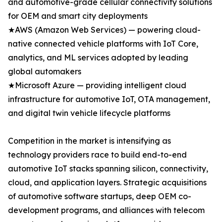
and automotive-grade cellular connectivity solutions
for OEM and smart city deployments
★AWS (Amazon Web Services) — powering cloud-
native connected vehicle platforms with IoT Core,
analytics, and ML services adopted by leading
global automakers
★Microsoft Azure — providing intelligent cloud
infrastructure for automotive IoT, OTA management,
and digital twin vehicle lifecycle platforms
Competition in the market is intensifying as
technology providers race to build end-to-end
automotive IoT stacks spanning silicon, connectivity,
cloud, and application layers. Strategic acquisitions
of automotive software startups, deep OEM co-
development programs, and alliances with telecom