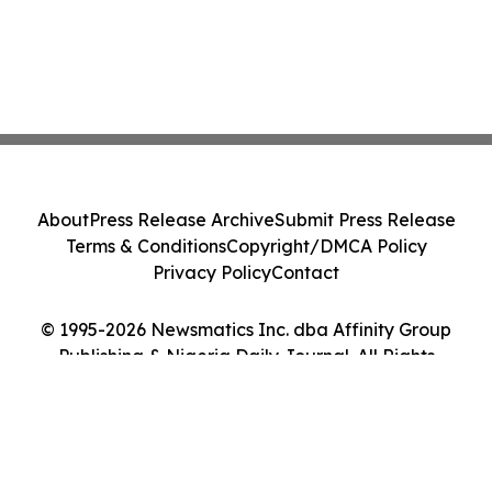
About
Press Release Archive
Submit Press Release
Terms & Conditions
Copyright/DMCA Policy
Privacy Policy
Contact
© 1995-2026 Newsmatics Inc. dba Affinity Group
Publishing & Nigeria Daily Journal. All Rights
Reserved.
Cookie Settings / Your Privacy Choices