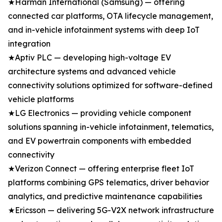
★Harman International (Samsung) — offering
connected car platforms, OTA lifecycle management,
and in-vehicle infotainment systems with deep IoT
integration
★Aptiv PLC — developing high-voltage EV
architecture systems and advanced vehicle
connectivity solutions optimized for software-defined
vehicle platforms
★LG Electronics — providing vehicle component
solutions spanning in-vehicle infotainment, telematics,
and EV powertrain components with embedded
connectivity
★Verizon Connect — offering enterprise fleet IoT
platforms combining GPS telematics, driver behavior
analytics, and predictive maintenance capabilities
★Ericsson — delivering 5G-V2X network infrastructure