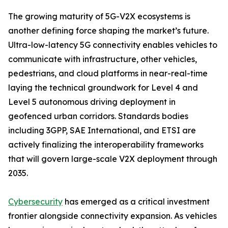
The growing maturity of 5G-V2X ecosystems is
another defining force shaping the market’s future.
Ultra-low-latency 5G connectivity enables vehicles to
communicate with infrastructure, other vehicles,
pedestrians, and cloud platforms in near-real-time
laying the technical groundwork for Level 4 and
Level 5 autonomous driving deployment in
geofenced urban corridors. Standards bodies
including 3GPP, SAE International, and ETSI are
actively finalizing the interoperability frameworks
that will govern large-scale V2X deployment through
2035.
Cybersecurity
has emerged as a critical investment
frontier alongside connectivity expansion. As vehicles