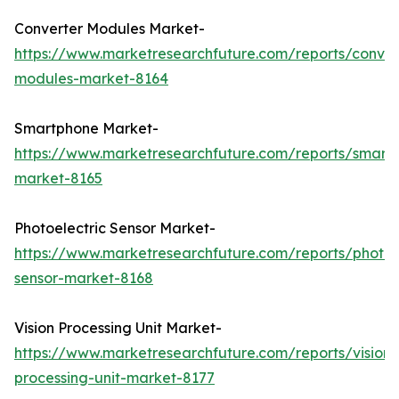
Converter Modules Market-
https://www.marketresearchfuture.com/reports/conver
modules-market-8164
Smartphone Market-
https://www.marketresearchfuture.com/reports/smart
market-8165
Photoelectric Sensor Market-
https://www.marketresearchfuture.com/reports/photoel
sensor-market-8168
Vision Processing Unit Market-
https://www.marketresearchfuture.com/reports/vision-
processing-unit-market-8177