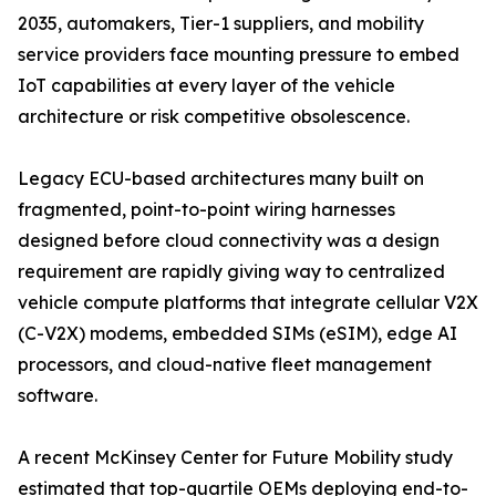
2035, automakers, Tier-1 suppliers, and mobility
service providers face mounting pressure to embed
IoT capabilities at every layer of the vehicle
architecture or risk competitive obsolescence.
Legacy ECU-based architectures many built on
fragmented, point-to-point wiring harnesses
designed before cloud connectivity was a design
requirement are rapidly giving way to centralized
vehicle compute platforms that integrate cellular V2X
(C-V2X) modems, embedded SIMs (eSIM), edge AI
processors, and cloud-native fleet management
software.
A recent McKinsey Center for Future Mobility study
estimated that top-quartile OEMs deploying end-to-