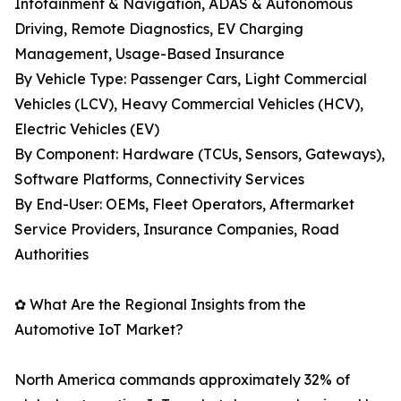
Infotainment & Navigation, ADAS & Autonomous
Driving, Remote Diagnostics, EV Charging
Management, Usage-Based Insurance
By Vehicle Type: Passenger Cars, Light Commercial
Vehicles (LCV), Heavy Commercial Vehicles (HCV),
Electric Vehicles (EV)
By Component: Hardware (TCUs, Sensors, Gateways),
Software Platforms, Connectivity Services
By End-User: OEMs, Fleet Operators, Aftermarket
Service Providers, Insurance Companies, Road
Authorities
✿ What Are the Regional Insights from the
Automotive IoT Market?
North America commands approximately 32% of