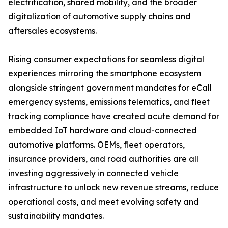
electrification, shared mobility, and the broader
digitalization of automotive supply chains and
aftersales ecosystems.
Rising consumer expectations for seamless digital
experiences mirroring the smartphone ecosystem
alongside stringent government mandates for eCall
emergency systems, emissions telematics, and fleet
tracking compliance have created acute demand for
embedded IoT hardware and cloud-connected
automotive platforms. OEMs, fleet operators,
insurance providers, and road authorities are all
investing aggressively in connected vehicle
infrastructure to unlock new revenue streams, reduce
operational costs, and meet evolving safety and
sustainability mandates.