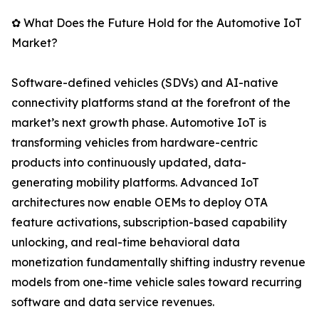
✿ What Does the Future Hold for the Automotive IoT
Market?
Software-defined vehicles (SDVs) and AI-native
connectivity platforms stand at the forefront of the
market’s next growth phase. Automotive IoT is
transforming vehicles from hardware-centric
products into continuously updated, data-
generating mobility platforms. Advanced IoT
architectures now enable OEMs to deploy OTA
feature activations, subscription-based capability
unlocking, and real-time behavioral data
monetization fundamentally shifting industry revenue
models from one-time vehicle sales toward recurring
software and data service revenues.