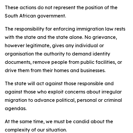
These actions do not represent the position of the
South African government.
The responsibility for enforcing immigration law rests
with the state and the state alone. No grievance,
however legitimate, gives any individual or
organisation the authority to demand identity
documents, remove people from public facilities, or
drive them from their homes and businesses.
The state will act against those responsible and
against those who exploit concerns about irregular
migration to advance political, personal or criminal
agendas.
At the same time, we must be candid about the
complexity of our situation.