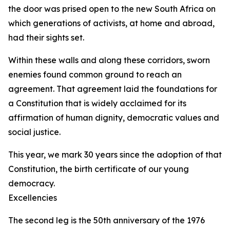
the door was prised open to the new South Africa on
which generations of activists, at home and abroad,
had their sights set.
Within these walls and along these corridors, sworn
enemies found common ground to reach an
agreement. That agreement laid the foundations for
a Constitution that is widely acclaimed for its
affirmation of human dignity, democratic values and
social justice.
This year, we mark 30 years since the adoption of that
Constitution, the birth certificate of our young
democracy.
Excellencies
The second leg is the 50th anniversary of the 1976