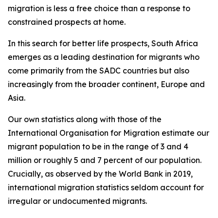
migration is less a free choice than a response to
constrained prospects at home.
In this search for better life prospects, South Africa
emerges as a leading destination for migrants who
come primarily from the SADC countries but also
increasingly from the broader continent, Europe and
Asia.
Our own statistics along with those of the
International Organisation for Migration estimate our
migrant population to be in the range of 3 and 4
million or roughly 5 and 7 percent of our population.
Crucially, as observed by the World Bank in 2019,
international migration statistics seldom account for
irregular or undocumented migrants.