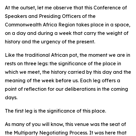
At the outset, let me observe that this Conference of
Speakers and Presiding Officers of the
Commonwealth Africa Region takes place in a space,
on a day and during a week that carry the weight of
history and the urgency of the present.
Like the traditional African pot, the moment we are in
rests on three legs: the significance of the place in
which we meet, the history carried by this day and the
meaning of the week before us. Each leg offers a
point of reflection for our deliberations in the coming
days.
The first leg is the significance of this place.
As many of you will know, this venue was the seat of
the Multiparty Negotiating Process. It was here that