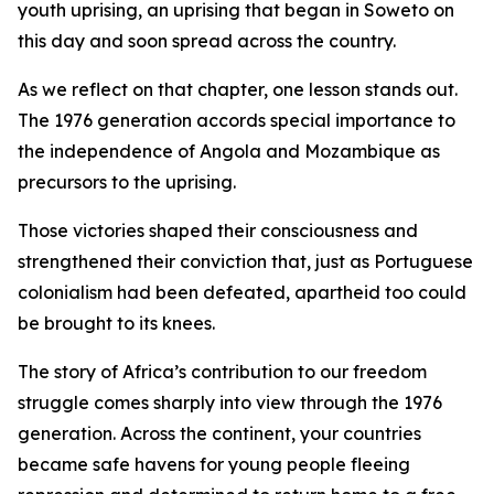
youth uprising, an uprising that began in Soweto on
this day and soon spread across the country.
As we reflect on that chapter, one lesson stands out.
The 1976 generation accords special importance to
the independence of Angola and Mozambique as
precursors to the uprising.
Those victories shaped their consciousness and
strengthened their conviction that, just as Portuguese
colonialism had been defeated, apartheid too could
be brought to its knees.
The story of Africa’s contribution to our freedom
struggle comes sharply into view through the 1976
generation. Across the continent, your countries
became safe havens for young people fleeing