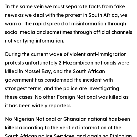
In the same vein we must separate facts from fake
news as we deal with the protest in South Africa, we
warn of the rapid spread of misinformation through
social media and sometimes through official channels
not verifying information.
During the current wave of violent anti-immigration
protests unfortunately 2 Mozambican nationals were
killed in Mossel Bay, and the South African
government has condemned the incident with
strongest terms, and the police are investigating
these cases. No other Foreign National was killed as
it has been widely reported.
No Nigerian National or Ghanaian national has been
killed according to the verified information of the
South African police Services, and again no Ethiopian