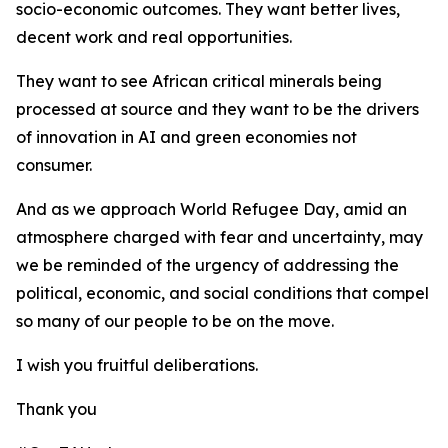
socio-economic outcomes. They want better lives,
decent work and real opportunities.
They want to see African critical minerals being
processed at source and they want to be the drivers
of innovation in AI and green economies not
consumer.
And as we approach World Refugee Day, amid an
atmosphere charged with fear and uncertainty, may
we be reminded of the urgency of addressing the
political, economic, and social conditions that compel
so many of our people to be on the move.
I wish you fruitful deliberations.
Thank you