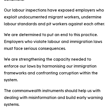
Our labour inspections have exposed employers who
exploit undocumented migrant workers, undermine
labour standards and pit workers against each other.
We are determined to put an end to this practice.
Employers who violate labour and immigration laws
must face serious consequences.
We are strengthening the capacity needed to
enforce our laws by harmonising our immigration
frameworks and confronting corruption within the
system.
The commonwealth instruments should help us with
dealing with misinformation and build early warning
systems.