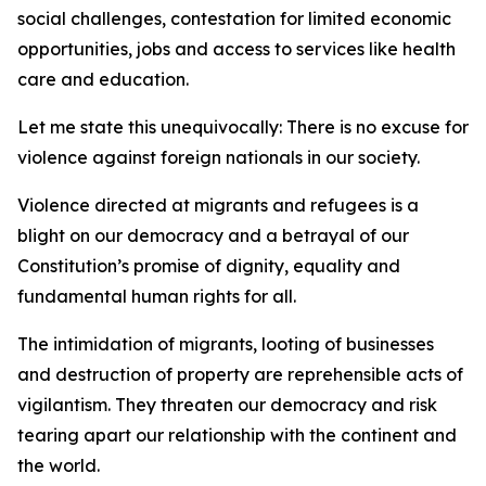
social challenges, contestation for limited economic
opportunities, jobs and access to services like health
care and education.
Let me state this unequivocally: There is no excuse for
violence against foreign nationals in our society.
Violence directed at migrants and refugees is a
blight on our democracy and a betrayal of our
Constitution’s promise of dignity, equality and
fundamental human rights for all.
The intimidation of migrants, looting of businesses
and destruction of property are reprehensible acts of
vigilantism. They threaten our democracy and risk
tearing apart our relationship with the continent and
the world.