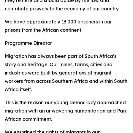
they’re here and should abide by the law and
contribute posively to the economy of our country.
We have approximately 13 000 prisoners in our
prisons from the African continent.
Programme Director
Migration has always been part of South Africa’s
story and heritage. Our mines, farms, cities and
industries were built by generations of migrant
workers from across Southern Africa and within South
Africa itself.
This is the reason our young democracy approached
migration with an unwavering humanitarian and Pan-
African commitment.
We enshrined the rights of migrants in our