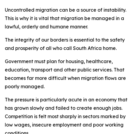
Uncontrolled migration can be a source of instability.
This is why it is vital that migration be managed in a
lawful, orderly and humane manner.
The integrity of our borders is essential to the safety
and prosperity of all who call South Africa home.
Government must plan for housing, healthcare,
education, transport and other public services. That
becomes far more difficult when migration flows are
poorly managed.
The pressure is particularly acute in an economy that
has grown slowly and failed to create enough jobs.
Competition is felt most sharply in sectors marked by
low wages, insecure employment and poor working
conditions.