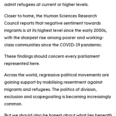
admit refugees at current or higher levels.
Closer to home, the Human Sciences Research
Council reports that negative sentiment towards
migrants is at its highest level since the early 2000s,
with the sharpest rise among poorer and working-
class communities since the COVID-19 pandemic.
These findings should concern every parliament
represented here.
Across the world, regressive political movements are
gaining support by mobilising resentment against
migrants and refugees. The politics of division,
exclusion and scapegoating is becoming increasingly
common.
But we should also be honest about what lies beneath