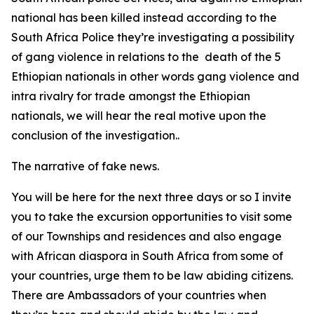
national has been killed instead according to the
South Africa Police they’re investigating a possibility
of gang violence in relations to the death of the 5
Ethiopian nationals in other words gang violence and
intra rivalry for trade amongst the Ethiopian
nationals, we will hear the real motive upon the
conclusion of the investigation..
The narrative of fake news.
You will be here for the next three days or so I invite
you to take the excursion opportunities to visit some
of our Townships and residences and also engage
with African diaspora in South Africa from some of
your countries, urge them to be law abiding citizens.
There are Ambassadors of your countries when