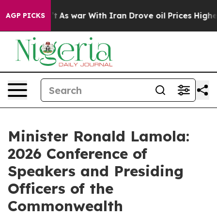
n’t
As war With Iran Drove oil Prices Higher, Trump G
AGP PICKS
Minister Ronald Lamola:
2026 Conference of
Speakers and Presiding
Officers of the
Commonwealth