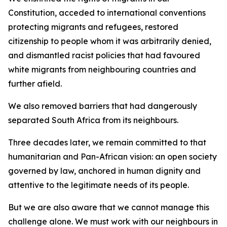
Constitution, acceded to international conventions
protecting migrants and refugees, restored
citizenship to people whom it was arbitrarily denied,
and dismantled racist policies that had favoured
white migrants from neighbouring countries and
further afield.
We also removed barriers that had dangerously
separated South Africa from its neighbours.
Three decades later, we remain committed to that
humanitarian and Pan-African vision: an open society
governed by law, anchored in human dignity and
attentive to the legitimate needs of its people.
But we are also aware that we cannot manage this
challenge alone. We must work with our neighbours in