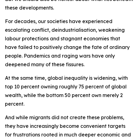
these developments.
For decades, our societies have experienced
escalating conflict, deindustrialisation, weakening
labour protections and stagnant economies that
have failed to positively change the fate of ordinary
people. Pandemics and raging wars have only
deepened many of these fissures.
At the same time, global inequality is widening, with
top 10 percent owning roughly 75 percent of global
wealth, while the bottom 50 percent own merely 2
percent.
And while migrants did not create these problems,
they have increasingly become convenient targets
for frustrations rooted in much deeper economic and