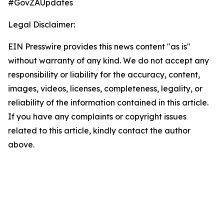
#GovZAUpdates
Legal Disclaimer:
EIN Presswire provides this news content "as is"
without warranty of any kind. We do not accept any
responsibility or liability for the accuracy, content,
images, videos, licenses, completeness, legality, or
reliability of the information contained in this article.
If you have any complaints or copyright issues
related to this article, kindly contact the author
above.