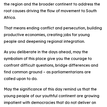
the region and the broader continent to address the
root causes driving the flow of movement to South
Africa.
That means ending conflict and persecution, building
productive economies, creating jobs for young
people and deepening regional integration.
As you deliberate in the days ahead, may the
symbolism of this place give you the courage to
confront difficult questions, bridge differences and
find common ground – as parliamentarians are
called upon to do.
May the significance of this day remind us that the
young people of our youthful continent are growing
impatient with democracies that do not deliver on