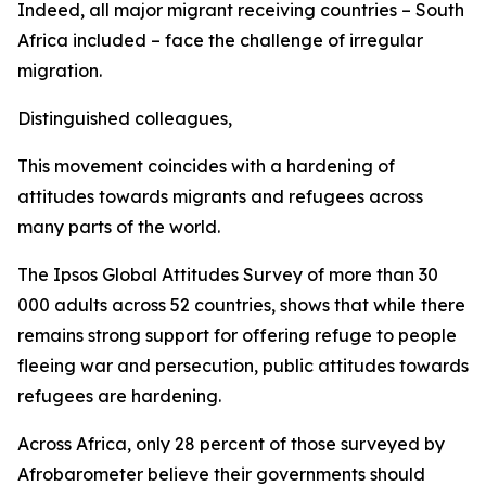
Indeed, all major migrant receiving countries – South
Africa included – face the challenge of irregular
migration.
Distinguished colleagues,
This movement coincides with a hardening of
attitudes towards migrants and refugees across
many parts of the world.
The Ipsos Global Attitudes Survey of more than 30
000 adults across 52 countries, shows that while there
remains strong support for offering refuge to people
fleeing war and persecution, public attitudes towards
refugees are hardening.
Across Africa, only 28 percent of those surveyed by
Afrobarometer believe their governments should