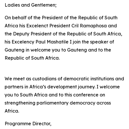
Ladies and Gentlemen;
On behalf of the President of the Republic of South
Africa his Excelenct President Cril Ramaphosa and
the Deputy President of the Republic of South Africa,
his Excelency Paul Mashatile I join the speaker of
Gauteng in welcome you to Gauteng and to the
Republic of South Africa.
We meet as custodians of democratic institutions and
partners in Africa’s development journey. I welcome
you to South Africa and to this conference on
strengthening parliamentary democracy across
Africa.
Programme Director,