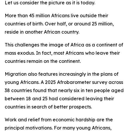
Let us consider the picture as it is today.
More than 45 million Africans live outside their
countries of birth. Over half, or around 25 million,
reside in another African country.
This challenges the image of Africa as a continent of
mass exodus. In fact, most Africans who leave their
countries remain on the continent.
Migration also features increasingly in the plans of
young Africans. A 2025 Afrobarometer survey across
38 countries found that nearly six in ten people aged
between 18 and 25 had considered leaving their
countries in search of better prospects.
Work and relief from economic hardship are the
principal motivations. For many young Africans,