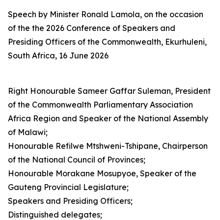
Speech by Minister Ronald Lamola, on the occasion
of the the 2026 Conference of Speakers and
Presiding Officers of the Commonwealth, Ekurhuleni,
South Africa, 16 June 2026
Right Honourable Sameer Gaffar Suleman, President
of the Commonwealth Parliamentary Association
Africa Region and Speaker of the National Assembly
of Malawi;
Honourable Refilwe Mtshweni-Tshipane, Chairperson
of the National Council of Provinces;
Honourable Morakane Mosupyoe, Speaker of the
Gauteng Provincial Legislature;
Speakers and Presiding Officers;
Distinguished delegates;