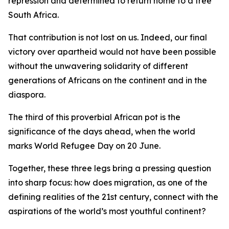
repression and determined to return home to a free
South Africa.
That contribution is not lost on us. Indeed, our final
victory over apartheid would not have been possible
without the unwavering solidarity of different
generations of Africans on the continent and in the
diaspora.
The third of this proverbial African pot is the
significance of the days ahead, when the world
marks World Refugee Day on 20 June.
Together, these three legs bring a pressing question
into sharp focus: how does migration, as one of the
defining realities of the 21st century, connect with the
aspirations of the world’s most youthful continent?