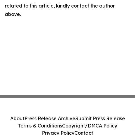
related to this article, kindly contact the author
above.
About
Press Release Archive
Submit Press Release
Terms & Conditions
Copyright/DMCA Policy
Privacy Policy
Contact