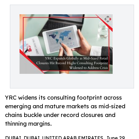
YRC widens its consulting footprint across
emerging and mature markets as mid-sized
chains buckle under record closures and
thinning margins.
DUBAI, DUBAI, UNITED ARAB EMIRATES, June 29,