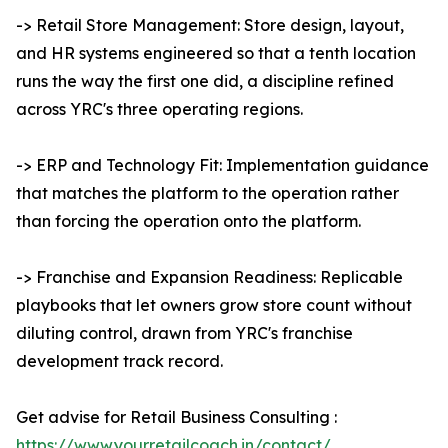
-> Retail Store Management: Store design, layout,
and HR systems engineered so that a tenth location
runs the way the first one did, a discipline refined
across YRC's three operating regions.
-> ERP and Technology Fit: Implementation guidance
that matches the platform to the operation rather
than forcing the operation onto the platform.
-> Franchise and Expansion Readiness: Replicable
playbooks that let owners grow store count without
diluting control, drawn from YRC's franchise
development track record.
Get advise for Retail Business Consulting :
https://www.yourretailcoach.in/contact/