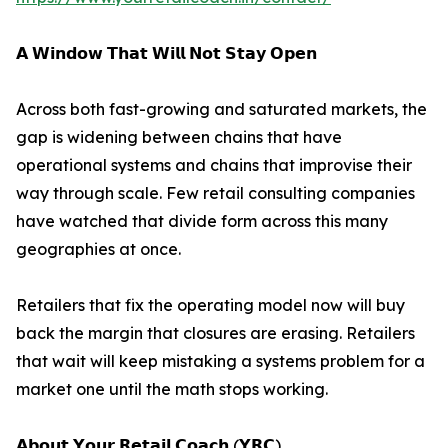
𝗔 𝗪𝗶𝗻𝗱𝗼𝘄 𝗧𝗵𝗮𝘁 𝗪𝗶𝗹𝗹 𝗡𝗼𝘁 𝗦𝘁𝗮𝘆 𝗢𝗽𝗲𝗻
Across both fast-growing and saturated markets, the
gap is widening between chains that have
operational systems and chains that improvise their
way through scale. Few retail consulting companies
have watched that divide form across this many
geographies at once.
Retailers that fix the operating model now will buy
back the margin that closures are erasing. Retailers
that wait will keep mistaking a systems problem for a
market one until the math stops working.
𝗔𝗯𝗼𝘂𝘁 𝗬𝗼𝘂𝗿 𝗥𝗲𝘁𝗮𝗶𝗹 𝗖𝗼𝗮𝗰𝗵 (𝗬𝗥𝗖)