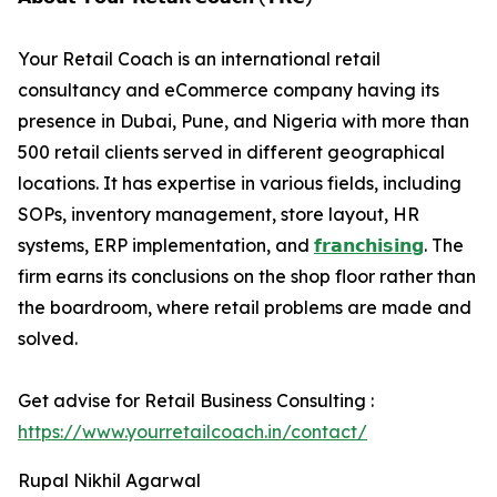
Your Retail Coach is an international retail
consultancy and eCommerce company having its
presence in Dubai, Pune, and Nigeria with more than
500 retail clients served in different geographical
locations. It has expertise in various fields, including
SOPs, inventory management, store layout, HR
systems, ERP implementation, and
𝗳𝗿𝗮𝗻𝗰𝗵𝗶𝘀𝗶𝗻𝗴
. The
firm earns its conclusions on the shop floor rather than
the boardroom, where retail problems are made and
solved.
Get advise for Retail Business Consulting :
https://www.yourretailcoach.in/contact/
Rupal Nikhil Agarwal