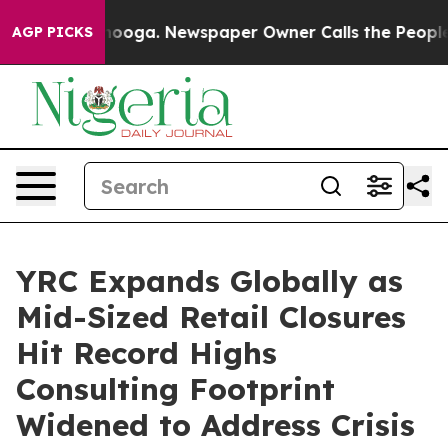
Chattanooga. Newspaper Owner Calls the People Abrup
AGP PICKS
YRC Expands Globally as
Mid-Sized Retail Closures
Hit Record Highs
Consulting Footprint
Widened to Address Crisis