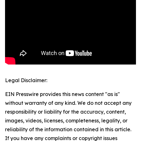
Legal Disclaimer:
EIN Presswire provides this news content "as is"
without warranty of any kind. We do not accept any
responsibility or liability for the accuracy, content,
images, videos, licenses, completeness, legality, or
reliability of the information contained in this article.
If you have any complaints or copyright issues