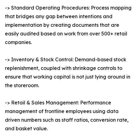
-> Standard Operating Procedures: Process mapping
that bridges any gap between intentions and
implementation by creating documents that are
easily audited based on work from over 500+ retail
companies.
-> Inventory & Stock Control: Demand-based stock
replenishment, coupled with shrinkage controls to
ensure that working capital is not just lying around in
the storeroom.
-> Retail & Sales Management: Performance
management of frontline employees using data
driven numbers such as staff ratios, conversion rate,
and basket value.