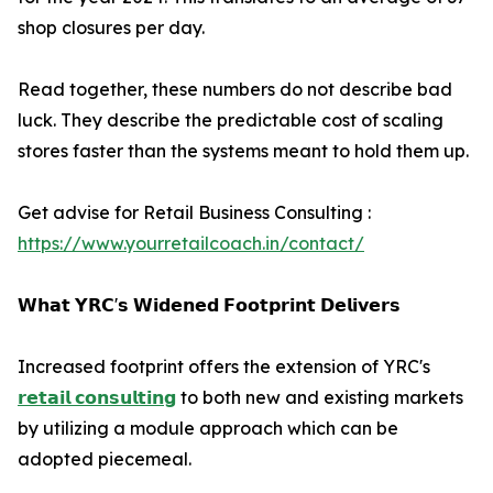
shop closures per day.
Read together, these numbers do not describe bad
luck. They describe the predictable cost of scaling
stores faster than the systems meant to hold them up.
Get advise for Retail Business Consulting :
https://www.yourretailcoach.in/contact/
𝗪𝗵𝗮𝘁 𝗬𝗥𝗖'𝘀 𝗪𝗶𝗱𝗲𝗻𝗲𝗱 𝗙𝗼𝗼𝘁𝗽𝗿𝗶𝗻𝘁 𝗗𝗲𝗹𝗶𝘃𝗲𝗿𝘀
Increased footprint offers the extension of YRC's
𝗿𝗲𝘁𝗮𝗶𝗹 𝗰𝗼𝗻𝘀𝘂𝗹𝘁𝗶𝗻𝗴
to both new and existing markets
by utilizing a module approach which can be
adopted piecemeal.