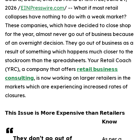
2026 /
EINPresswire.com
/ -- What if most retail
collapses have nothing to do with a weak market?
These companies, which have decided to close shop
for the year, almost never go out of business because
of an overnight decision. They go out of business as a
result of something which happens much closer to the
stockroom than the spreadsheets. Your Retail Coach
(YRC), a company that offers
𝗿𝗲𝘁𝗮𝗶𝗹 𝗯𝘂𝘀𝗶𝗻𝗲𝘀𝘀
𝗰𝗼𝗻𝘀𝘂𝗹𝘁𝗶𝗻𝗴
, is now working on larger retailers in the
markets which are experiencing increased rates of
closures.
𝗧𝗵𝗶𝘀 𝗜𝘀𝘀𝘂𝗲 𝗶𝘀 𝗠𝗼𝗿𝗲 𝗘𝘅𝗽𝗲𝗻𝘀𝗶𝘃𝗲 𝘁𝗵𝗮𝗻 𝗥𝗲𝘁𝗮𝗶𝗹𝗲𝗿𝘀
𝗞𝗻𝗼𝘄
They don’t go out of
As per a