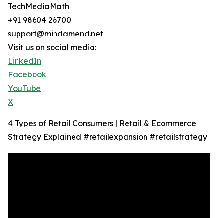
TechMediaMath
+91 98604 26700
support@mindamend.net
Visit us on social media:
LinkedIn
Facebook
YouTube
X
4 Types of Retail Consumers | Retail & Ecommerce
Strategy Explained #retailexpansion #retailstrategy