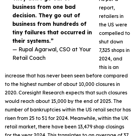
business from one bad
report,
decision. They go out of
retailers in
business from hundreds of
the US were
tiny failures that occurred in
compelled to
their systems.”
shut down
— Rupal Agarwal, CSO at Your
7,325 shops in
Retail Coach
2024, and
this is an
increase that has never been seen before compared
to the highest number of about 10,000 closures in
2020. Coresight Research expects that such closures
would reach about 15,000 by the end of 2025. The
number of bankruptcies within the US retail sector has
risen from 25 to 51 for 2024. Meanwhile, within the UK
retail market, there have been 13,479 shop closings
for the year 2024. This translates to an average of 37