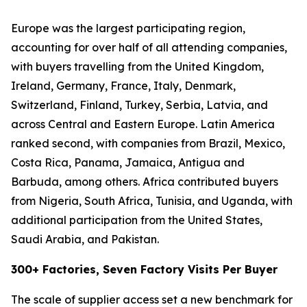
Europe was the largest participating region,
accounting for over half of all attending companies,
with buyers travelling from the United Kingdom,
Ireland, Germany, France, Italy, Denmark,
Switzerland, Finland, Turkey, Serbia, Latvia, and
across Central and Eastern Europe. Latin America
ranked second, with companies from Brazil, Mexico,
Costa Rica, Panama, Jamaica, Antigua and
Barbuda, among others. Africa contributed buyers
from Nigeria, South Africa, Tunisia, and Uganda, with
additional participation from the United States,
Saudi Arabia, and Pakistan.
300+ Factories, Seven Factory Visits Per Buyer
The scale of supplier access set a new benchmark for