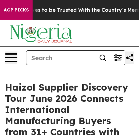
 Deserves to be Trusted With the Country’s Memory?
AGP PICKS
Haizol Supplier Discovery
Tour June 2026 Connects
International
Manufacturing Buyers
from 31+ Countries with