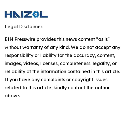
Legal Disclaimer:
EIN Presswire provides this news content "as is"
without warranty of any kind. We do not accept any
responsibility or liability for the accuracy, content,
images, videos, licenses, completeness, legality, or
reliability of the information contained in this article.
If you have any complaints or copyright issues
related to this article, kindly contact the author
above.