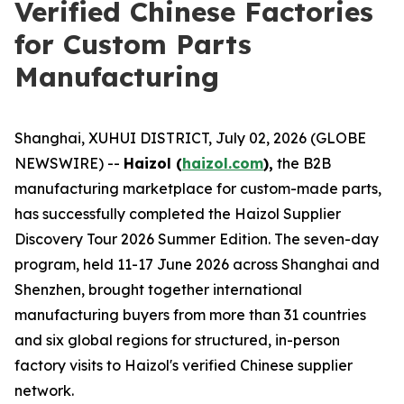
Verified Chinese Factories
for Custom Parts
Manufacturing
Shanghai, XUHUI DISTRICT, July 02, 2026 (GLOBE
NEWSWIRE) --
Haizol (
haizol.com
),
the B2B
manufacturing marketplace for custom-made parts,
has successfully completed the Haizol Supplier
Discovery Tour 2026 Summer Edition. The seven-day
program, held 11-17 June 2026 across Shanghai and
Shenzhen, brought together international
manufacturing buyers from more than 31 countries
and six global regions for structured, in-person
factory visits to Haizol's verified Chinese supplier
network.