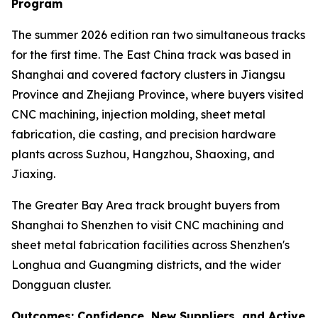
Program
The summer 2026 edition ran two simultaneous tracks
for the first time. The East China track was based in
Shanghai and covered factory clusters in Jiangsu
Province and Zhejiang Province, where buyers visited
CNC machining, injection molding, sheet metal
fabrication, die casting, and precision hardware
plants across Suzhou, Hangzhou, Shaoxing, and
Jiaxing.
The Greater Bay Area track brought buyers from
Shanghai to Shenzhen to visit CNC machining and
sheet metal fabrication facilities across Shenzhen's
Longhua and Guangming districts, and the wider
Dongguan cluster.
Outcomes: Confidence, New Suppliers, and Active