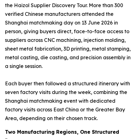
the Haizol Supplier Discovery Tour. More than 300
verified Chinese manufacturers attended the
Shanghai matchmaking day on 13 June 2026 in
person, giving buyers direct, face-to-face access to
suppliers across CNC machining, injection molding,
sheet metal fabrication, 3D printing, metal stamping,
metal casting, die casting, and precision assembly in
a single session.
Each buyer then followed a structured itinerary with
seven factory visits during the week, combining the
Shanghai matchmaking event with dedicated
factory visits across East China or the Greater Bay
Area, depending on their chosen track.
Two Manufacturing Regions, One Structured