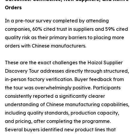
Orders
In a pre-tour survey completed by attending
companies, 60% cited trust in suppliers and 59% cited
quality risk as their primary barriers to placing more
orders with Chinese manufacturers.
These are the exact challenges the Haizol Supplier
Discovery Tour addresses directly through structured,
in-person factory verification. Buyer feedback from
the tour was overwhelmingly positive. Participants
consistently reported a significantly clearer
understanding of Chinese manufacturing capabilities,
including quality standards, production capacity,
and pricing, after completing the programme.
Several buyers identified new product lines that