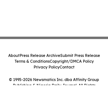
About
Press Release Archive
Submit Press Release
Terms & Conditions
Copyright/DMCA Policy
Privacy Policy
Contact
© 1995-2026 Newsmatics Inc. dba Affinity Group
Publishing & Nigeria Daily Journal. All Rights
Reserved.
Cookie Settings / Your Privacy Choices