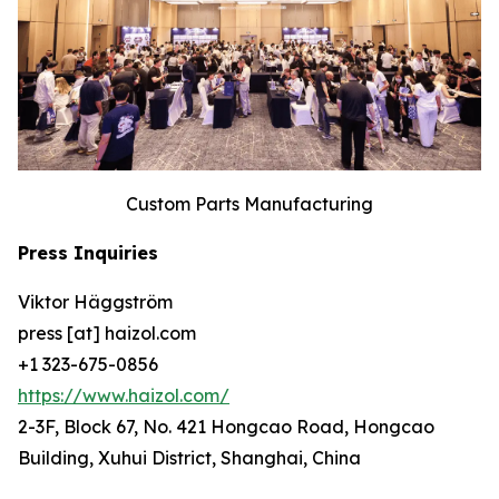
Custom Parts Manufacturing
Press Inquiries
Viktor Häggström
press [at] haizol.com
+1 323-675-0856
https://www.haizol.com/
2-3F, Block 67, No. 421 Hongcao Road, Hongcao
Building, Xuhui District, Shanghai, China