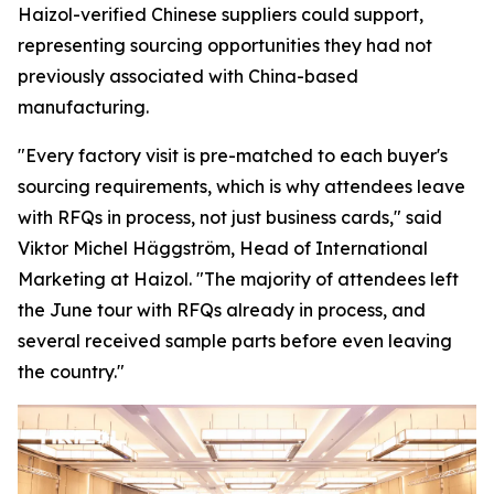
Haizol-verified Chinese suppliers could support,
representing sourcing opportunities they had not
previously associated with China-based
manufacturing.
"Every factory visit is pre-matched to each buyer's
sourcing requirements, which is why attendees leave
with RFQs in process, not just business cards,"
said
Viktor Michel Häggström, Head of International
Marketing at Haizol. "
The majority of attendees left
the June tour with RFQs already in process, and
several received sample parts before
even
leaving
the country."