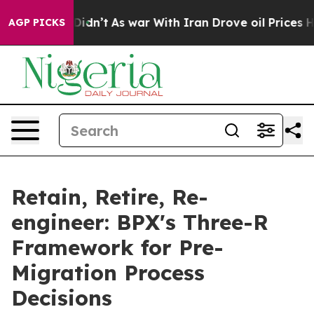
, it Didn’t
As war With Iran Drove oil Prices Higher
AGP PICKS
Retain, Retire, Re-
engineer: BPX's Three-R
Framework for Pre-
Migration Process
Decisions