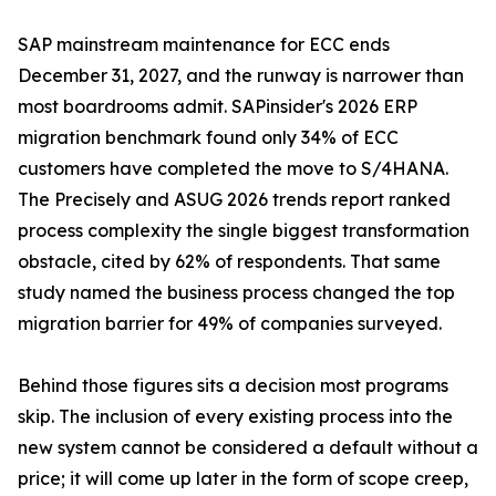
SAP mainstream maintenance for ECC ends
December 31, 2027, and the runway is narrower than
most boardrooms admit. SAPinsider's 2026 ERP
migration benchmark found only 34% of ECC
customers have completed the move to S/4HANA.
The Precisely and ASUG 2026 trends report ranked
process complexity the single biggest transformation
obstacle, cited by 62% of respondents. That same
study named the business process changed the top
migration barrier for 49% of companies surveyed.
Behind those figures sits a decision most programs
skip. The inclusion of every existing process into the
new system cannot be considered a default without a
price; it will come up later in the form of scope creep,