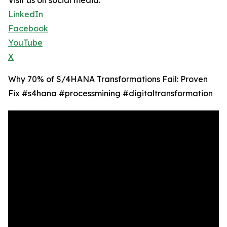
Visit us on social media:
LinkedIn
Facebook
YouTube
X
Why 70% of S/4HANA Transformations Fail: Proven
Fix #s4hana #processmining #digitaltransformation