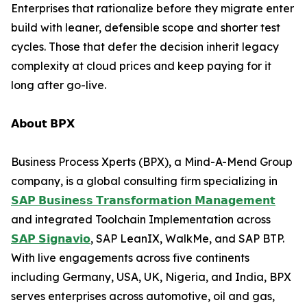
Enterprises that rationalize before they migrate enter
build with leaner, defensible scope and shorter test
cycles. Those that defer the decision inherit legacy
complexity at cloud prices and keep paying for it
long after go-live.
𝗔𝗯𝗼𝘂𝘁 𝗕𝗣𝗫
Business Process Xperts (BPX), a Mind-A-Mend Group
company, is a global consulting firm specializing in
𝗦𝗔𝗣 𝗕𝘂𝘀𝗶𝗻𝗲𝘀𝘀 𝗧𝗿𝗮𝗻𝘀𝗳𝗼𝗿𝗺𝗮𝘁𝗶𝗼𝗻 𝗠𝗮𝗻𝗮𝗴𝗲𝗺𝗲𝗻𝘁
and integrated Toolchain Implementation across
𝗦𝗔𝗣 𝗦𝗶𝗴𝗻𝗮𝘃𝗶𝗼
, SAP LeanIX, WalkMe, and SAP BTP.
With live engagements across five continents
including Germany, USA, UK, Nigeria, and India, BPX
serves enterprises across automotive, oil and gas,