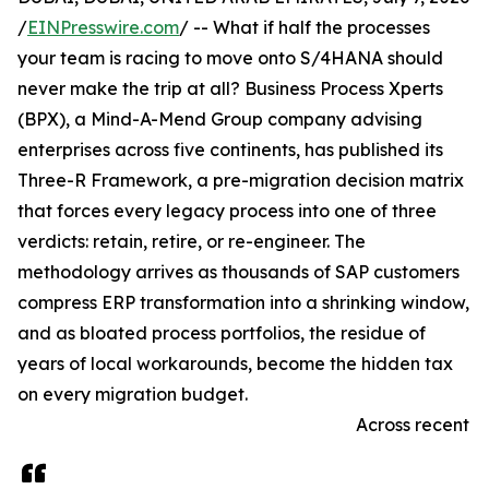
/
EINPresswire.com
/ -- What if half the processes
your team is racing to move onto S/4HANA should
never make the trip at all? Business Process Xperts
(BPX), a Mind-A-Mend Group company advising
enterprises across five continents, has published its
Three-R Framework, a pre-migration decision matrix
that forces every legacy process into one of three
verdicts: retain, retire, or re-engineer. The
methodology arrives as thousands of SAP customers
compress ERP transformation into a shrinking window,
and as bloated process portfolios, the residue of
years of local workarounds, become the hidden tax
on every migration budget.
Across recent