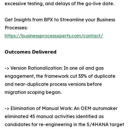
excessive testing, and delays of the go-live date.
Get Insights from BPX to Streamline your Business
Processes:
https://businessprocessxperts.com/contact/
𝗢𝘂𝘁𝗰𝗼𝗺𝗲𝘀 𝗗𝗲𝗹𝗶𝘃𝗲𝗿𝗲𝗱
-> Version Rationalization: In one oil and gas
engagement, the framework cut 33% of duplicate
and near-duplicate process versions before
migration scoping began.
-> Elimination of Manual Work: An OEM automaker
eliminated 45 manual activities identified as
candidates for re-engineering in the S/4HANA target