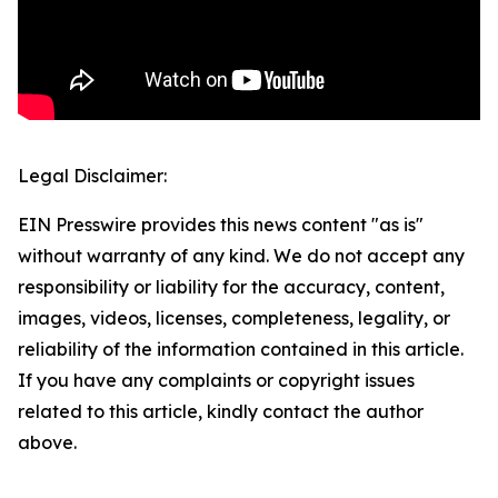
Legal Disclaimer:
EIN Presswire provides this news content "as is"
without warranty of any kind. We do not accept any
responsibility or liability for the accuracy, content,
images, videos, licenses, completeness, legality, or
reliability of the information contained in this article.
If you have any complaints or copyright issues
related to this article, kindly contact the author
above.