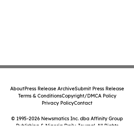
About
Press Release Archive
Submit Press Release
Terms & Conditions
Copyright/DMCA Policy
Privacy Policy
Contact
© 1995-2026 Newsmatics Inc. dba Affinity Group
Publishing & Nigeria Daily Journal. All Rights
Reserved.