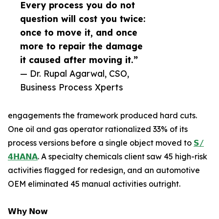
Every process you do not
question will cost you twice:
once to move it, and once
more to repair the damage
it caused after moving it.”
— Dr. Rupal Agarwal, CSO,
Business Process Xperts
engagements the framework produced hard cuts.
One oil and gas operator rationalized 33% of its
process versions before a single object moved to
𝗦/
𝟰𝗛𝗔𝗡𝗔
. A specialty chemicals client saw 45 high-risk
activities flagged for redesign, and an automotive
OEM eliminated 45 manual activities outright.
𝗪𝗵𝘆 𝗡𝗼𝘄