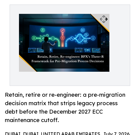
Retain, retire or re-engineer: a pre-migration
decision matrix that strips legacy process
debt before the December 2027 ECC
maintenance cutoff.
DUBAI, DUBAI, UNITED ARAB EMIRATES, July 7, 2026