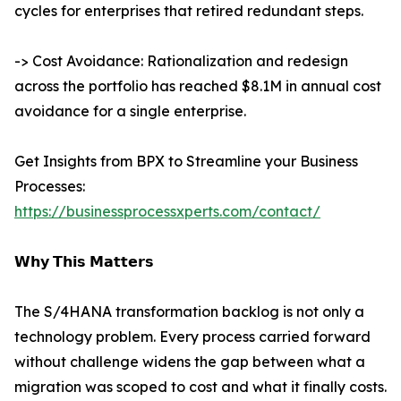
cycles for enterprises that retired redundant steps.
-> Cost Avoidance: Rationalization and redesign
across the portfolio has reached $8.1M in annual cost
avoidance for a single enterprise.
Get Insights from BPX to Streamline your Business
Processes:
https://businessprocessxperts.com/contact/
𝗪𝗵𝘆 𝗧𝗵𝗶𝘀 𝗠𝗮𝘁𝘁𝗲𝗿𝘀
The S/4HANA transformation backlog is not only a
technology problem. Every process carried forward
without challenge widens the gap between what a
migration was scoped to cost and what it finally costs.