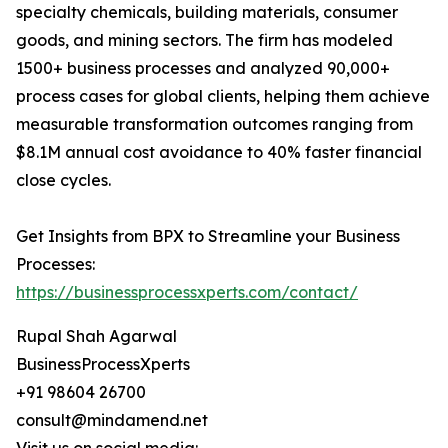
specialty chemicals, building materials, consumer
goods, and mining sectors. The firm has modeled
1500+ business processes and analyzed 90,000+
process cases for global clients, helping them achieve
measurable transformation outcomes ranging from
$8.1M annual cost avoidance to 40% faster financial
close cycles.
Get Insights from BPX to Streamline your Business
Processes:
https://businessprocessxperts.com/contact/
Rupal Shah Agarwal
BusinessProcessXperts
+91 98604 26700
consult@mindamend.net