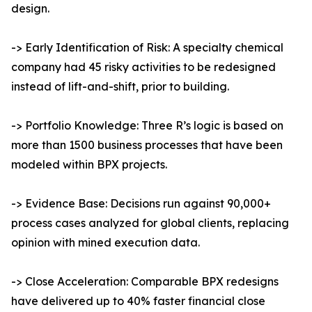
design.
-> Early Identification of Risk: A specialty chemical
company had 45 risky activities to be redesigned
instead of lift-and-shift, prior to building.
-> Portfolio Knowledge: Three R’s logic is based on
more than 1500 business processes that have been
modeled within BPX projects.
-> Evidence Base: Decisions run against 90,000+
process cases analyzed for global clients, replacing
opinion with mined execution data.
-> Close Acceleration: Comparable BPX redesigns
have delivered up to 40% faster financial close